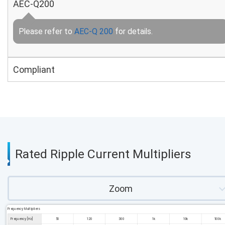
AEC-Q200
Please refer to
AEC-Q 200
for details.
Compliant
Rated Ripple Current Multipliers
Zoom
Frequency Multipliers
Frequency [Hz]
50
120
300
1k
10k
100k