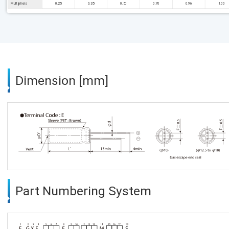
Multipliers
0.25
0.35
0.50
0.70
0.96
1.00
Dimension [mm]
Part Numbering System