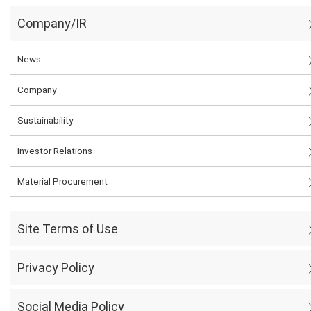
Company/IR
News
Company
Sustainability
Investor Relations
Material Procurement
Site Terms of Use
Privacy Policy
Social Media Policy