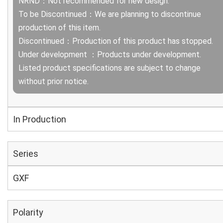
NRND：Not recommended for new design.
To be Discontinued：We are planning to discontinue
production of this item.
Discontinued：Production of this product has stopped.
Under development ：Products under development.
Listed product specifications are subject to change
without prior notice.
In Production
Series
GXF
Polarity