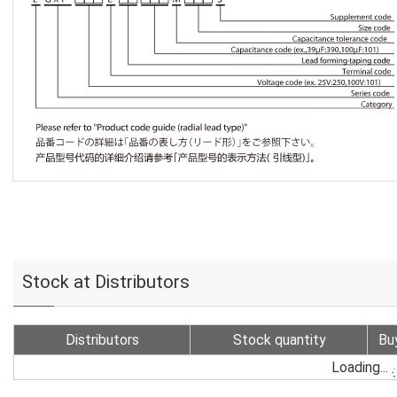
Stock at Distributors
Distributors
Stock quantity
Bu
Loading...