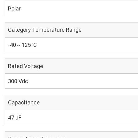
Polar
Category Temperature Range
-40～125 ℃
Rated Voltage
300 Vdc
Capacitance
47 µF