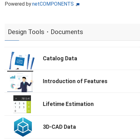
Powered by
netCOMPONENTS
Design Tools・Documents
Catalog Data
Introduction of Features
Lifetime Estimation
3D-CAD Data