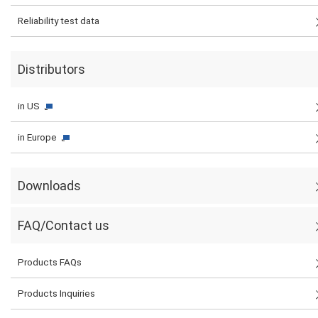
Reliability test data
Distributors
in US
in Europe
Downloads
FAQ/Contact us
Products FAQs
Products Inquiries