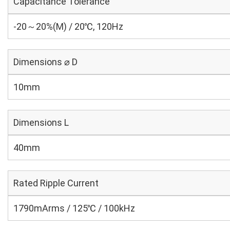
Capacitance Tolerance
-20～20%(M) / 20℃, 120Hz
Dimensions ⌀ D
10mm
Dimensions L
40mm
Rated Ripple Current
1790mArms / 125℃ / 100kHz