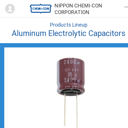
Mypage
NIPPON CHEMI-CON
CORPORATION
Products Lineup
Aluminum Electrolytic Capacitors