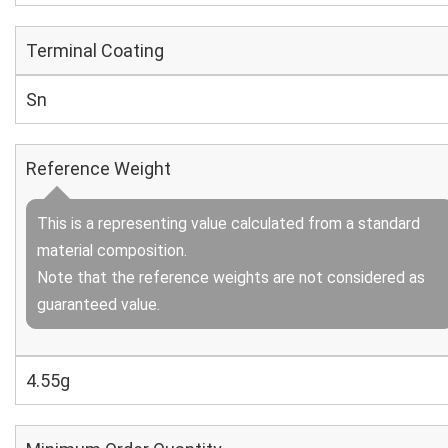
Terminal Coating
Sn
Reference Weight
This is a representing value calculated from a standard
material composition.
Note that the reference weights are not considered as
guaranteed value.
4.55g