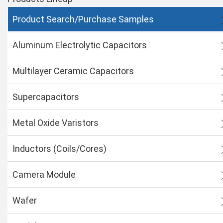
Product Search/Purchase Samples
Aluminum Electrolytic Capacitors
Multilayer Ceramic Capacitors
Supercapacitors
Metal Oxide Varistors
Inductors (Coils/Cores)
Camera Module
Wafer