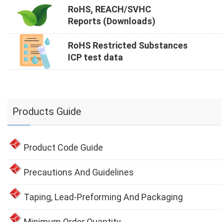
RoHS, REACH/SVHC
Reports (Downloads)
RoHS Restricted Substances
ICP test data
Products Guide
Product Code Guide
Precautions And Guidelines
Taping, Lead-Preforming And Packaging
Minimum Order Quantity