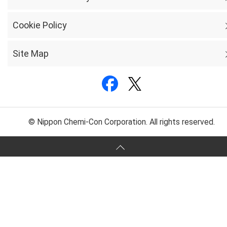
Cookie Policy
Site Map
© Nippon Chemi-Con Corporation. All rights reserved.