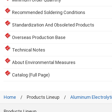
Recommended Soldering Conditions
Standardization And Obsoleted Products
Overseas Production Base
Technical Notes
About Environmental Measures
Catalog (Full Page)
Home
Products Lineup
Aluminum Electrolyt
Products Lineup