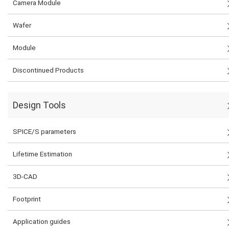
Camera Module
Wafer
Module
Discontinued Products
Design Tools
SPICE/S parameters
Lifetime Estimation
3D-CAD
Footprint
Application guides