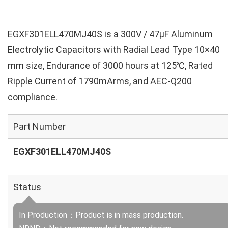
EGXF301ELL470MJ40S is a 300V / 47µF Aluminum
Electrolytic Capacitors with Radial Lead Type 10×40
mm size, Endurance of 3000 hours at 125℃, Rated
Ripple Current of 1790mArms, and AEC-Q200
compliance.
Part Number
EGXF301ELL470MJ40S
Status
In Production：Product is in mass production.