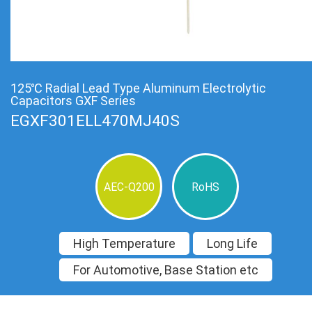
125℃ Radial Lead Type Aluminum Electrolytic
Capacitors GXF Series
EGXF301ELL470MJ40S
AEC-Q200
RoHS
High Temperature
Long Life
For Automotive, Base Station etc