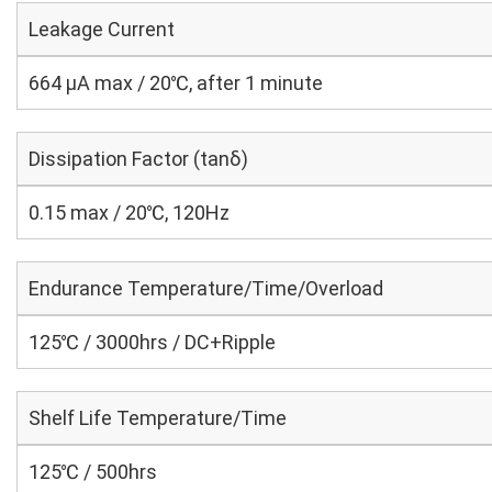
Leakage Current
664 μA max / 20℃, after 1 minute
Dissipation Factor (tanδ)
0.15 max / 20℃, 120Hz
Endurance Temperature/Time/Overload
125℃ / 3000hrs / DC+Ripple
Shelf Life Temperature/Time
125℃ / 500hrs