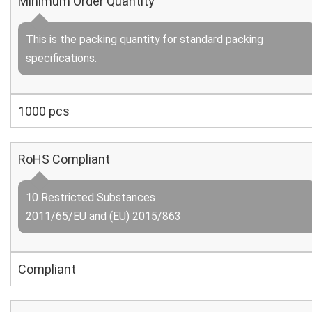
Minimum Order Quantity
This is the packing quantity for standard packing
specifications.
1000 pcs
RoHS Compliant
10 Restricted Substances
2011/65/EU and (EU) 2015/863
Compliant