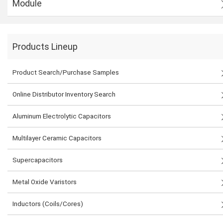
Module
Products Lineup
Product Search/Purchase Samples
Online Distributor Inventory Search
Aluminum Electrolytic Capacitors
Multilayer Ceramic Capacitors
Supercapacitors
Metal Oxide Varistors
Inductors (Coils/Cores)