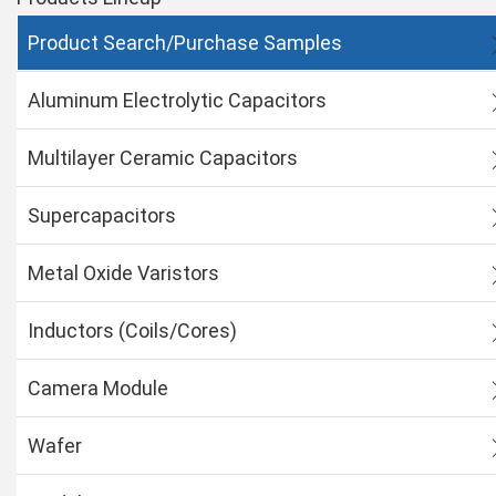
Product Search/Purchase Samples
Aluminum Electrolytic Capacitors
Multilayer Ceramic Capacitors
Supercapacitors
Metal Oxide Varistors
Inductors (Coils/Cores)
Camera Module
Wafer