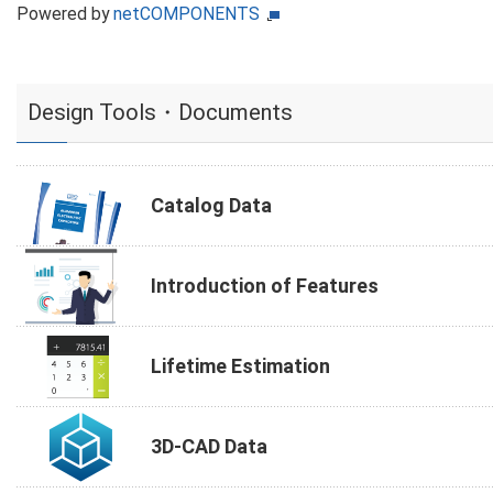
Powered by
netCOMPONENTS
Design Tools・Documents
Catalog Data
Introduction of Features
Lifetime Estimation
3D-CAD Data