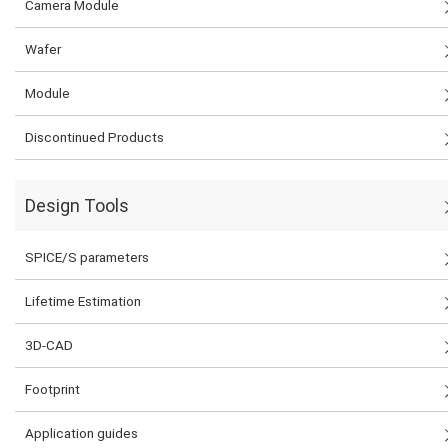
Camera Module
Wafer
Module
Discontinued Products
Design Tools
SPICE/S parameters
Lifetime Estimation
3D-CAD
Footprint
Application guides