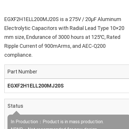
EGXF2H1ELL200MJ20S is a 275V / 20µF Aluminum
Electrolytic Capacitors with Radial Lead Type 10×20
mm size, Endurance of 3000 hours at 125℃, Rated
Ripple Current of 900mArms, and AEC-Q200
compliance.
Part Number
EGXF2H1ELL200MJ20S
Status
In Production：Product is in mass production.