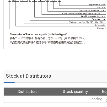
Stock at Distributors
Distributors
Stock quantity
Bu
Loading...