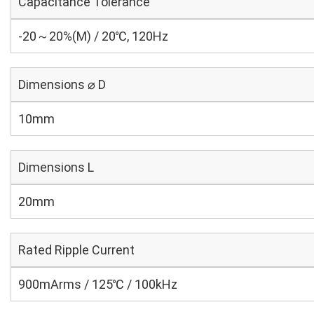
Capacitance Tolerance
-20～20%(M) / 20℃, 120Hz
Dimensions ⌀ D
10mm
Dimensions L
20mm
Rated Ripple Current
900mArms / 125℃ / 100kHz