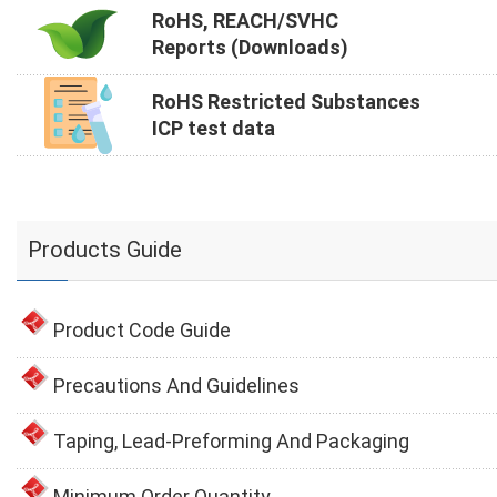
RoHS, REACH/SVHC
Reports (Downloads)
RoHS Restricted Substances
ICP test data
Products Guide
Product Code Guide
Precautions And Guidelines
Taping, Lead-Preforming And Packaging
Minimum Order Quantity