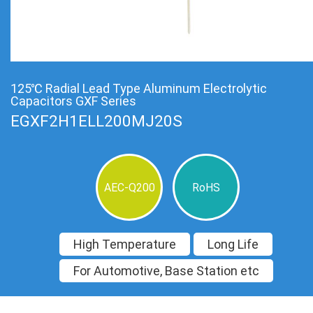
125℃ Radial Lead Type Aluminum Electrolytic
Capacitors GXF Series
EGXF2H1ELL200MJ20S
AEC-Q200
RoHS
High Temperature
Long Life
For Automotive, Base Station etc