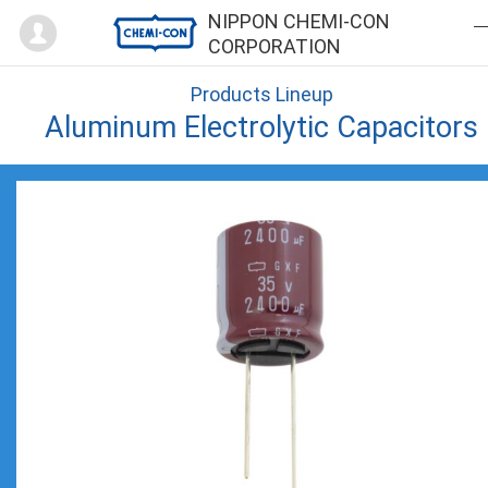
Mypage
NIPPON CHEMI-CON
CORPORATION
Products Lineup
Aluminum Electrolytic Capacitors