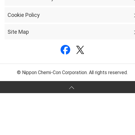
Cookie Policy
Site Map
© Nippon Chemi-Con Corporation. All rights reserved.