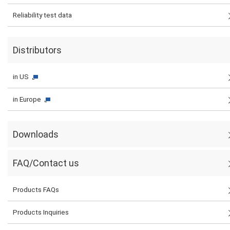
Reliability test data
Distributors
in US
in Europe
Downloads
FAQ/Contact us
Products FAQs
Products Inquiries