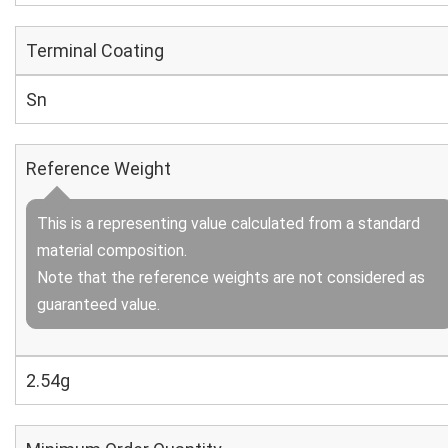
Terminal Coating
Sn
Reference Weight
This is a representing value calculated from a standard
material composition.
Note that the reference weights are not considered as
guaranteed value.
2.54g