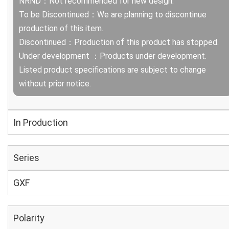
NRND：Not recommended for new design.
To be Discontinued：We are planning to discontinue
production of this item.
Discontinued：Production of this product has stopped.
Under development ：Products under development.
Listed product specifications are subject to change
without prior notice.
In Production
Series
GXF
Polarity