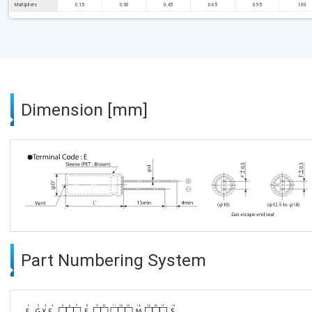
Multipliers
0.15
0.30
0.45
0.65
0.95
1.00
Dimension [mm]
Part Numbering System