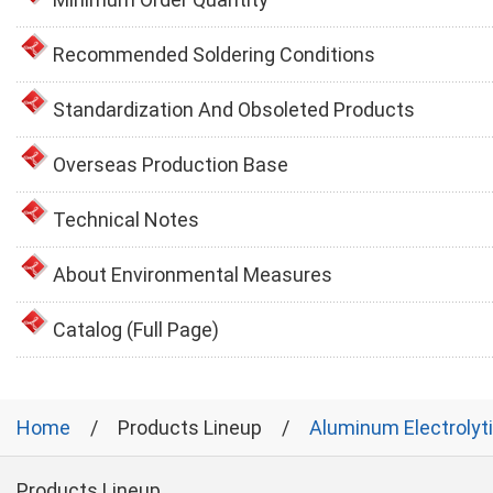
Recommended Soldering Conditions
Standardization And Obsoleted Products
Overseas Production Base
Technical Notes
About Environmental Measures
Catalog (Full Page)
Home
Products Lineup
Aluminum Electrolyt
Products Lineup