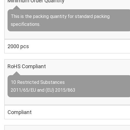
Minimum Order Quantity
This is the packing quantity for standard packing
specifications.
2000 pcs
RoHS Compliant
10 Restricted Substances
2011/65/EU and (EU) 2015/863
Compliant