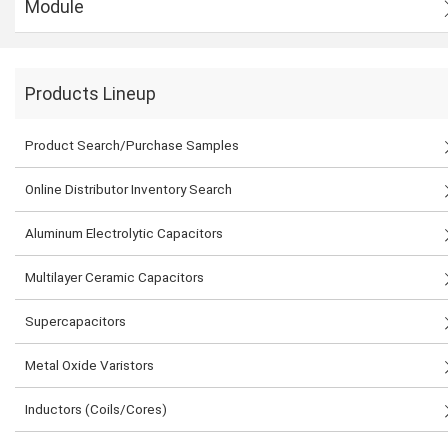
Module
Products Lineup
Product Search/Purchase Samples
Online Distributor Inventory Search
Aluminum Electrolytic Capacitors
Multilayer Ceramic Capacitors
Supercapacitors
Metal Oxide Varistors
Inductors (Coils/Cores)