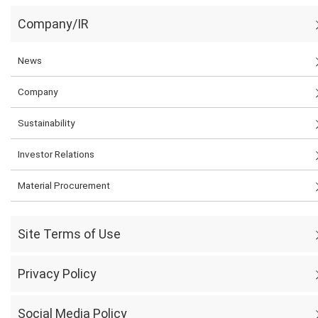
Company/IR
News
Company
Sustainability
Investor Relations
Material Procurement
Site Terms of Use
Privacy Policy
Social Media Policy