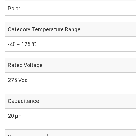
Polar
Category Temperature Range
-40～125 ℃
Rated Voltage
275 Vdc
Capacitance
20 µF