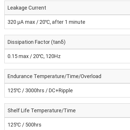
Leakage Current
320 μA max / 20℃, after 1 minute
Dissipation Factor (tanδ)
0.15 max / 20℃, 120Hz
Endurance Temperature/Time/Overload
125℃ / 3000hrs / DC+Ripple
Shelf Life Temperature/Time
125℃ / 500hrs