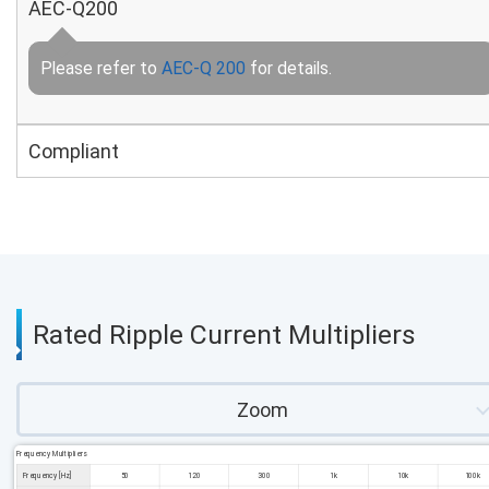
AEC-Q200
Please refer to
AEC-Q 200
for details.
Compliant
Rated Ripple Current Multipliers
Zoom
Frequency Multipliers
Frequency [Hz]
50
120
300
1k
10k
100k