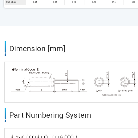
Multipliers
0.25
0.35
0.50
0.70
0.96
1.00
Dimension [mm]
Part Numbering System