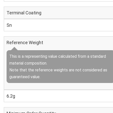
Terminal Coating
Sn
Reference Weight
This is a representing value calculated from a standard
material composition.
Note that the reference weights are not considered as
guaranteed value.
6.2g