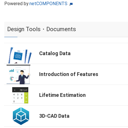
Powered by
netCOMPONENTS
Design Tools・Documents
Catalog Data
Introduction of Features
Lifetime Estimation
3D-CAD Data