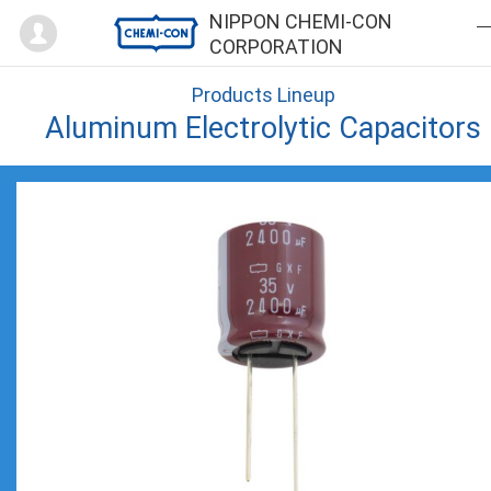
Mypage
NIPPON CHEMI-CON
CORPORATION
Products Lineup
Aluminum Electrolytic Capacitors