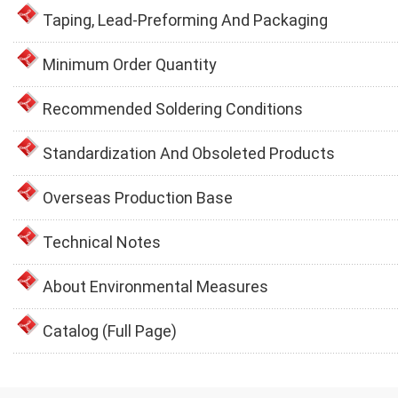
Taping, Lead-Preforming And Packaging
Minimum Order Quantity
Recommended Soldering Conditions
Standardization And Obsoleted Products
Overseas Production Base
Technical Notes
About Environmental Measures
Catalog (Full Page)