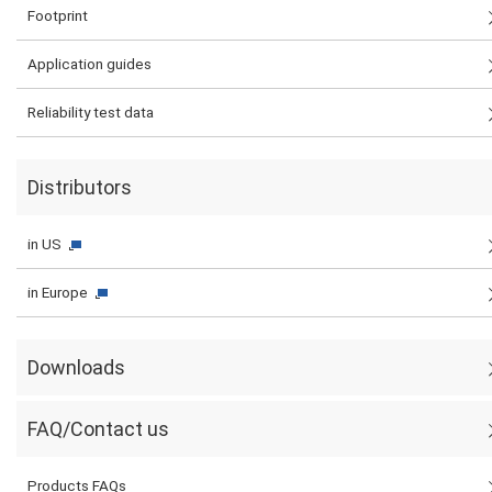
Footprint
Application guides
Reliability test data
Distributors
in US
in Europe
Downloads
FAQ/Contact us
Products FAQs