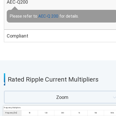
AEC-Q200
Please refer to
AEC-Q 200
for details.
Compliant
Rated Ripple Current Multipliers
Zoom
Frequency Multipliers
Frequency [Hz]
50
120
300
1k
10k
100k