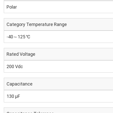
Polar
Category Temperature Range
-40～125 ℃
Rated Voltage
200 Vdc
Capacitance
130 µF