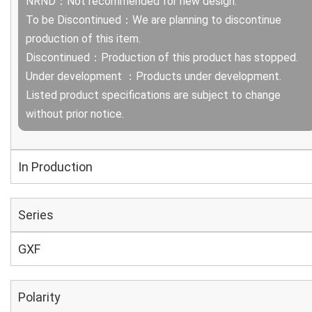
NRND：Not recommended for new design.
To be Discontinued：We are planning to discontinue
production of this item.
Discontinued：Production of this product has stopped.
Under development ：Products under development.
Listed product specifications are subject to change
without prior notice.
In Production
Series
GXF
Polarity