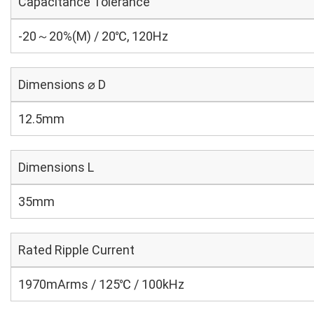
Capacitance Tolerance
-20～20%(M) / 20℃, 120Hz
Dimensions ⌀ D
12.5mm
Dimensions L
35mm
Rated Ripple Current
1970mArms / 125℃ / 100kHz