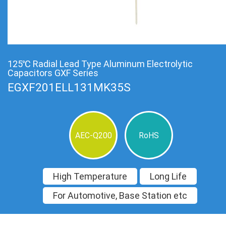
125℃ Radial Lead Type Aluminum Electrolytic
Capacitors GXF Series
EGXF201ELL131MK35S
AEC-Q200
RoHS
High Temperature
Long Life
For Automotive, Base Station etc