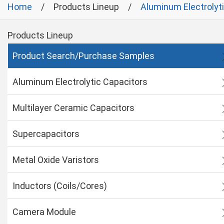
Home
Products Lineup
Aluminum Electrolyt
Products Lineup
Product Search/Purchase Samples
Aluminum Electrolytic Capacitors
Multilayer Ceramic Capacitors
Supercapacitors
Metal Oxide Varistors
Inductors (Coils/Cores)
Camera Module