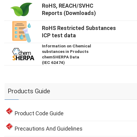
RoHS, REACH/SVHC
Reports (Downloads)
RoHS Restricted Substances
ICP test data
Information on Chemical
substances in Products
chemSHERPA Data
(IEC 62474)
Products Guide
Product Code Guide
Precautions And Guidelines