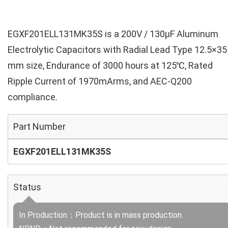
EGXF201ELL131MK35S is a 200V / 130µF Aluminum
Electrolytic Capacitors with Radial Lead Type 12.5×35
mm size, Endurance of 3000 hours at 125℃, Rated
Ripple Current of 1970mArms, and AEC-Q200
compliance.
Part Number
EGXF201ELL131MK35S
Status
In Production：Product is in mass production.