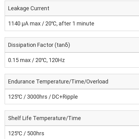
Leakage Current
1140 μA max / 20℃, after 1 minute
Dissipation Factor (tanδ)
0.15 max / 20℃, 120Hz
Endurance Temperature/Time/Overload
125℃ / 3000hrs / DC+Ripple
Shelf Life Temperature/Time
125℃ / 500hrs