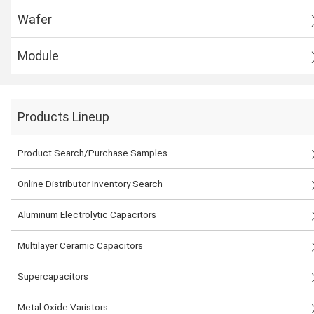
Wafer
Module
Products Lineup
Product Search/Purchase Samples
Online Distributor Inventory Search
Aluminum Electrolytic Capacitors
Multilayer Ceramic Capacitors
Supercapacitors
Metal Oxide Varistors