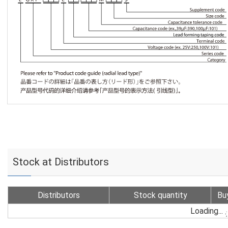
Stock at Distributors
Distributors
Stock quantity
Bu
Loading...