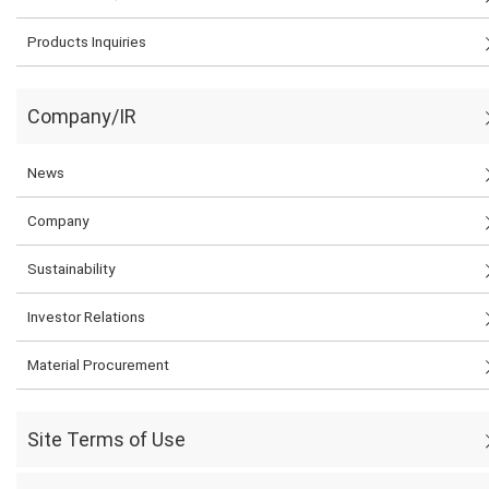
Products Inquiries
Company/IR
News
Company
Sustainability
Investor Relations
Material Procurement
Site Terms of Use