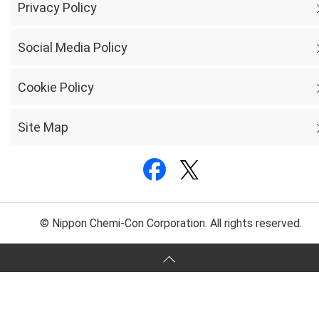
Privacy Policy
Social Media Policy
Cookie Policy
Site Map
© Nippon Chemi-Con Corporation. All rights reserved.