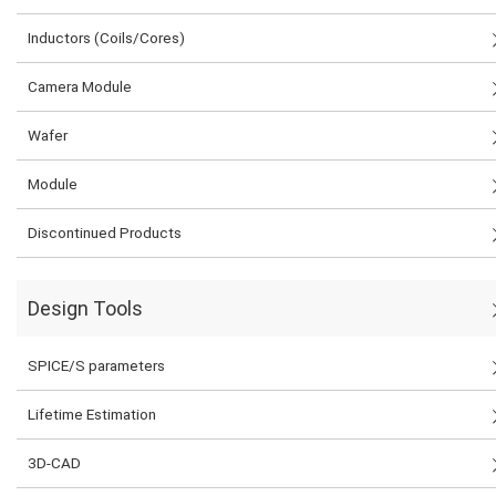
Inductors (Coils/Cores)
Camera Module
Wafer
Module
Discontinued Products
Design Tools
SPICE/S parameters
Lifetime Estimation
3D-CAD