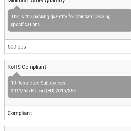
Minimum Order Quantity
This is the packing quantity for standard packing
specifications.
500 pcs
RoHS Compliant
10 Restricted Substances
2011/65/EU and (EU) 2015/863
Compliant