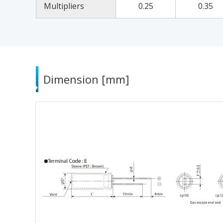
Multipliers
0.25
0.35
Dimension [mm]