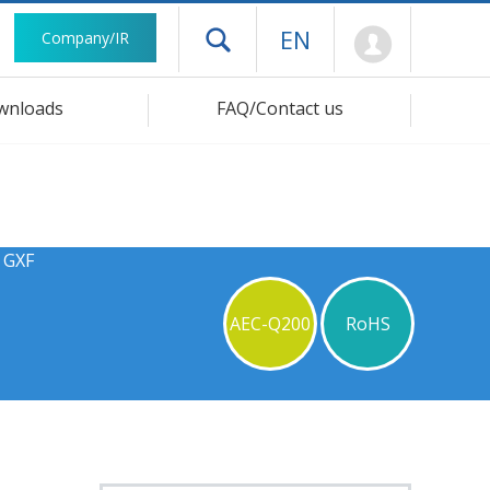
Mypage
EN
Company/IR
Open drawer menu
wnloads
FAQ/Contact us
 GXF
AEC-Q200
RoHS