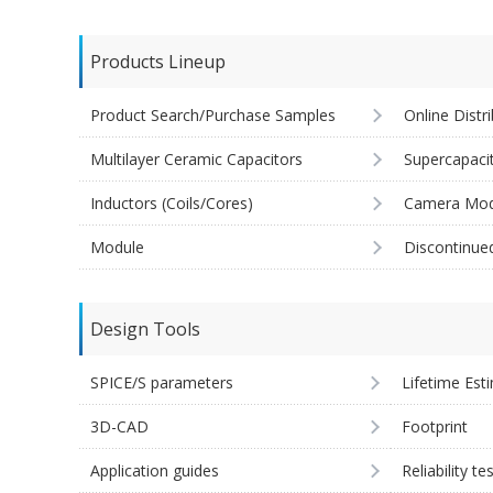
Products Lineup
Product Search/Purchase Samples
Online Distr
Multilayer Ceramic Capacitors
Supercapaci
Inductors (Coils/Cores)
Camera Mod
Module
Discontinue
Design Tools
SPICE/S parameters
Lifetime Est
3D-CAD
Footprint
Application guides
Reliability te