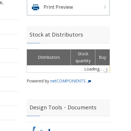
e,
Print Preview
Stock at Distributors
Stock
Distributors
Buy
quantity
Loading...
Powered by
netCOMPONENTS
Design Tools・Documents