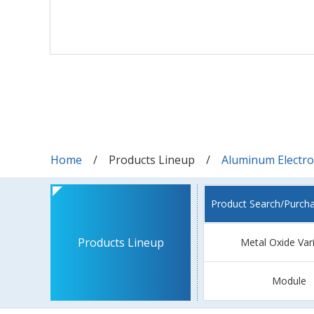
Home
Products Lineup
Aluminum Electrol
Product Search/Purch
Products Lineup
Metal Oxide Var
Module