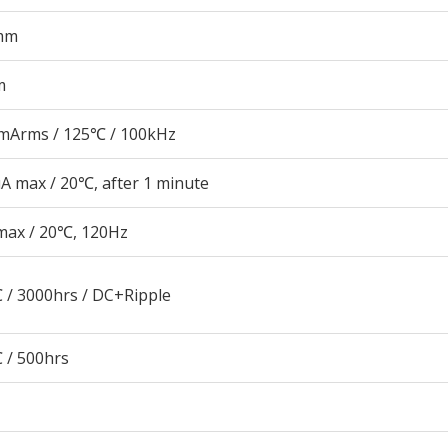
mm
m
mArms / 125℃ / 100kHz
A max / 20℃, after 1 minute
max / 20℃, 120Hz
 / 3000hrs / DC+Ripple
 / 500hrs