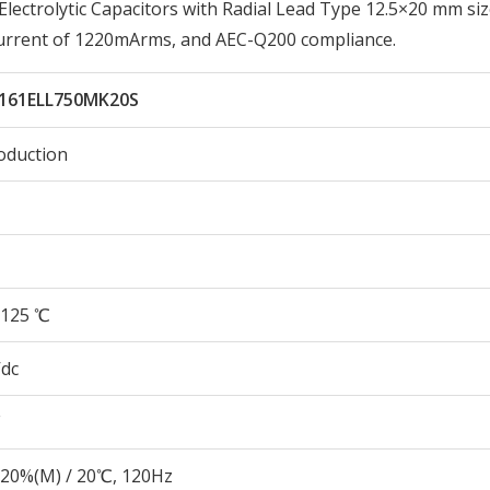
ctrolytic Capacitors with Radial Lead Type 12.5×20 mm siz
Current of 1220mArms, and AEC-Q200 compliance.
161ELL750MK20S
oduction
125 ℃
Vdc
20%(M) / 20℃, 120Hz