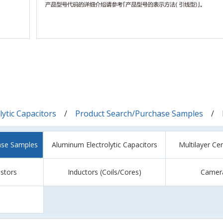
ytic Capacitors
Product Search/Purchase Samples
ase Samples
Aluminum Electrolytic Capacitors
Multilayer Ce
istors
Inductors (Coils/Cores)
Camer