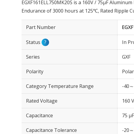
EGXF161ELL750MK20S is a 160V / 75µF Aluminum Ele
Endurance of 3000 hours at 125℃, Rated Ripple 
Part Number
EGXF
Status
?
In Pr
Series
GXF
Polarity
Polar
Category Temperature Range
-40～
Rated Voltage
160 
Capacitance
75 µF
Capacitance Tolerance
-20～