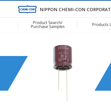
NIPPON CHEMI-CON CORPORAT
Product Search/
Products 
Purchase Samples