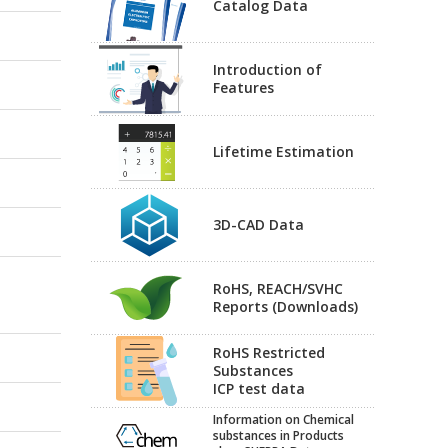
Catalog Data
Introduction of
Features
Lifetime Estimation
3D-CAD Data
RoHS, REACH/SVHC
Reports (Downloads)
RoHS Restricted
Substances
ICP test data
Information on Chemical
substances in Products