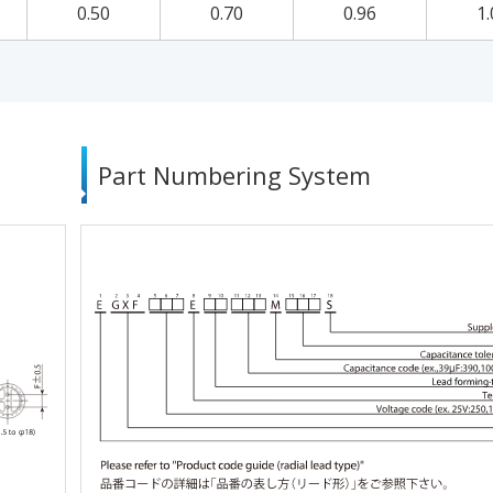
0.50
0.70
0.96
1.
Part Numbering System