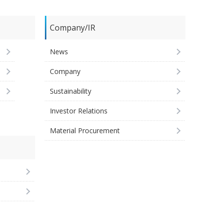
Company/IR
News
Company
Sustainability
Investor Relations
Material Procurement