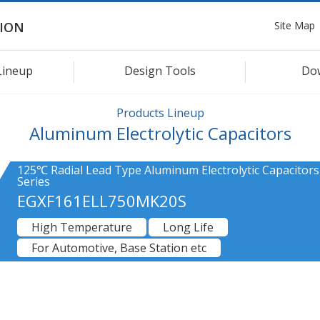
Site Map
ION
Lineup
Design Tools
Do
Products Lineup
Aluminum Electrolytic Capacitors
125℃ Radial Lead Type Aluminum Electrolytic Capacitors
Series
EGXF161ELL750MK20S
High Temperature
Long Life
For Automotive, Base Station etc