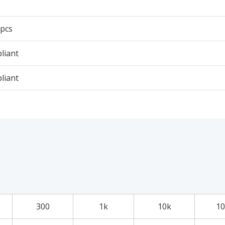
 pcs
liant
liant
300
1k
10k
10