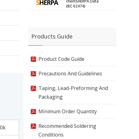
chemSHERPA Data
(IEC 62474)
Products Guide
Product Code Guide
Precautions And Guidelines
Taping, Lead-Preforming And
Packaging
Minimum Order Quantity
Recommended Soldering
0k
Conditions