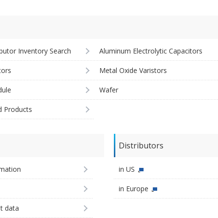
ibutor Inventory Search
Aluminum Electrolytic Capacitors
tors
Metal Oxide Varistors
ule
Wafer
d Products
Distributors
imation
in US
in Europe
st data