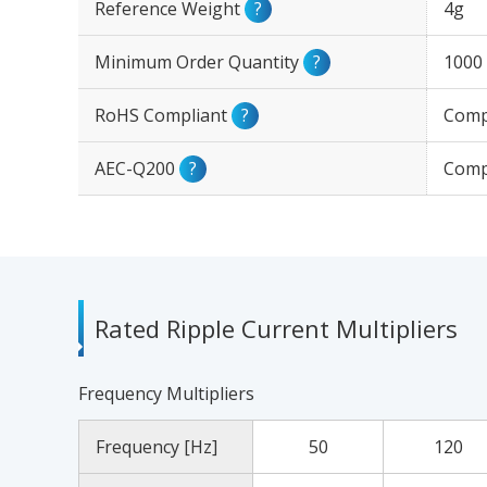
Reference Weight
?
4g
Minimum Order Quantity
?
1000
RoHS Compliant
?
Comp
AEC-Q200
?
Comp
Rated Ripple Current Multipliers
Frequency Multipliers
Frequency [Hz]
50
120