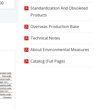
00
Standardization And Obsoleted
Products
Overseas Production Base
Technical Notes
About Environmental Measures
Catalog (Full Page)