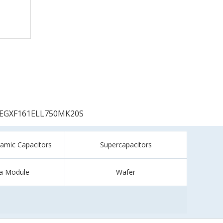
EGXF161ELL750MK20S
ramic Capacitors
Supercapacitors
a Module
Wafer