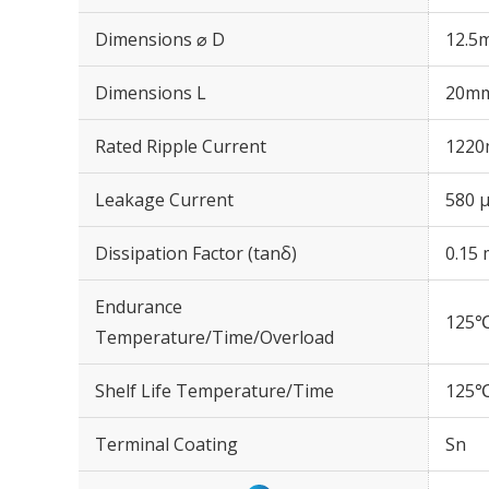
Dimensions ⌀ D
12.5
Dimensions L
20m
Rated Ripple Current
1220
Leakage Current
580 μ
Dissipation Factor (tanδ)
0.15 
Endurance
125℃
Temperature/Time/Overload
Shelf Life Temperature/Time
125℃
Terminal Coating
Sn