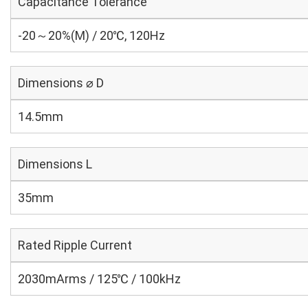
Capacitance Tolerance
-20～20%(M) / 20℃, 120Hz
Dimensions ⌀ D
14.5mm
Dimensions L
35mm
Rated Ripple Current
2030mArms / 125℃ / 100kHz