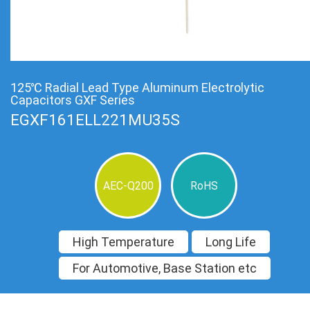
125℃ Radial Lead Type Aluminum Electrolytic
Capacitors GXF Series
EGXF161ELL221MU35S
AEC-Q200
RoHS
High Temperature
Long Life
For Automotive, Base Station etc