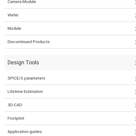
Camera Module
Wafer
Module
Discontinued Products
Design Tools
SPICE/S parameters
Lifetime Estimation
3D-CAD
Footprint
Application guides