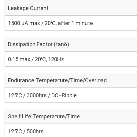
Leakage Current
1500 μA max / 20℃, after 1 minute
Dissipation Factor (tanδ)
0.15 max / 20℃, 120Hz
Endurance Temperature/Time/Overload
125℃ / 3000hrs / DC+Ripple
Shelf Life Temperature/Time
125℃ / 500hrs