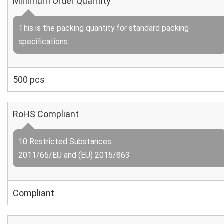
Minimum Order Quantity
This is the packing quantity for standard packing
specifications.
500 pcs
RoHS Compliant
10 Restricted Substances
2011/65/EU and (EU) 2015/863
Compliant