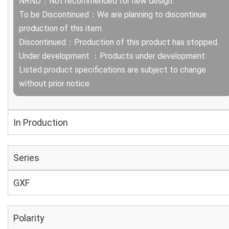
NRND：Not recommended for new design.
To be Discontinued：We are planning to discontinue
production of this item.
Discontinued：Production of this product has stopped.
Under development ：Products under development.
Listed product specifications are subject to change
without prior notice.
In Production
Series
GXF
Polarity