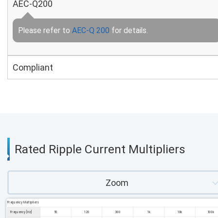
AEC-Q200
Please refer to
AEC-Q 200
for details.
Compliant
Rated Ripple Current Multipliers
Zoom
Frequency Multipliers
Frequency [Hz]
50
120
300
1k
10k
100k