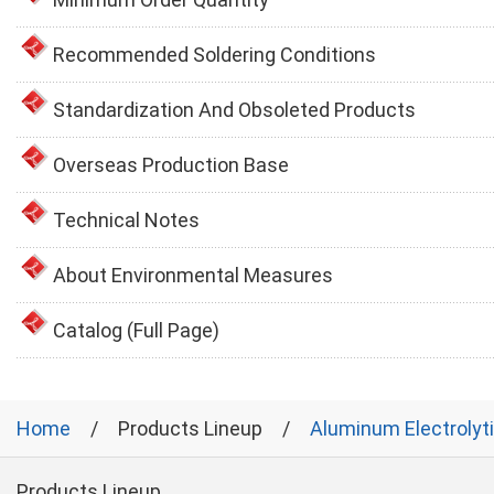
Recommended Soldering Conditions
Standardization And Obsoleted Products
Overseas Production Base
Technical Notes
About Environmental Measures
Catalog (Full Page)
Home
Products Lineup
Aluminum Electrolyt
Products Lineup