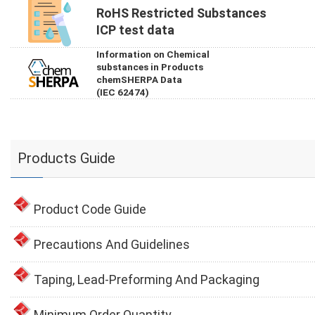
RoHS Restricted Substances
ICP test data
Information on Chemical
substances in Products
chemSHERPA Data
(IEC 62474)
Products Guide
Product Code Guide
Precautions And Guidelines
Taping, Lead-Preforming And Packaging
Minimum Order Quantity