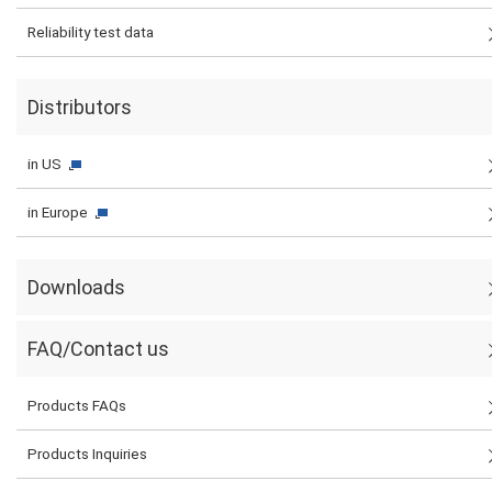
Reliability test data
Distributors
in US
in Europe
Downloads
FAQ/Contact us
Products FAQs
Products Inquiries