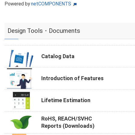
Powered by
netCOMPONENTS
Design Tools・Documents
Catalog Data
Introduction of Features
Lifetime Estimation
RoHS, REACH/SVHC
Reports (Downloads)