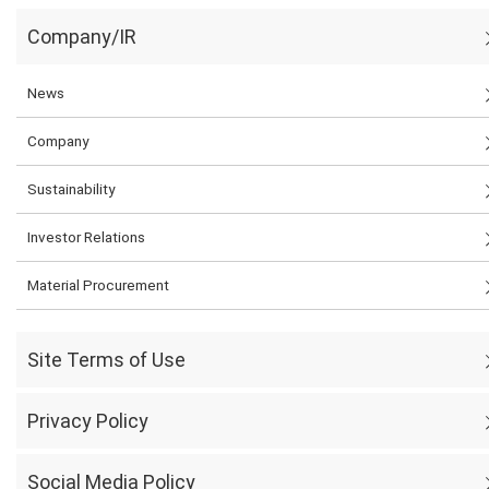
Company/IR
News
Company
Sustainability
Investor Relations
Material Procurement
Site Terms of Use
Privacy Policy
Social Media Policy