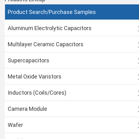
Product Search/Purchase Samples
Aluminum Electrolytic Capacitors
Multilayer Ceramic Capacitors
Supercapacitors
Metal Oxide Varistors
Inductors (Coils/Cores)
Camera Module
Wafer