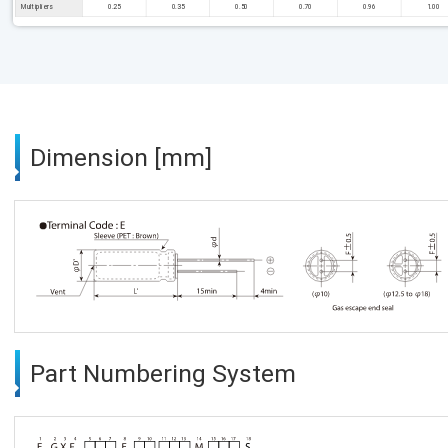
Multipliers
0.25
0.35
0.50
0.70
0.96
1.00
Dimension [mm]
Part Numbering System