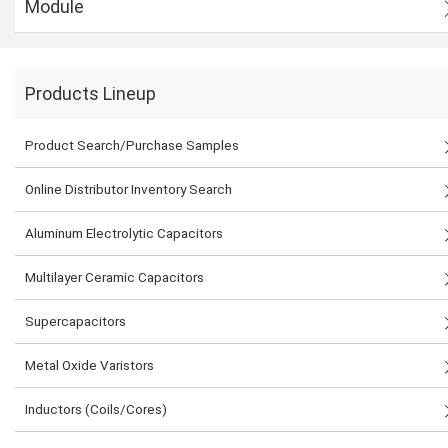
Module
Products Lineup
Product Search/Purchase Samples
Online Distributor Inventory Search
Aluminum Electrolytic Capacitors
Multilayer Ceramic Capacitors
Supercapacitors
Metal Oxide Varistors
Inductors (Coils/Cores)