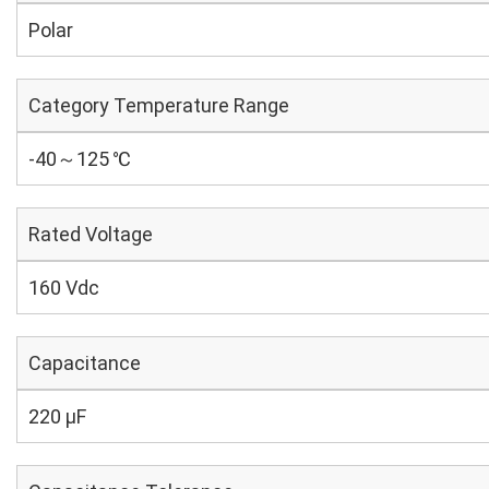
Polar
Category Temperature Range
-40～125 ℃
Rated Voltage
160 Vdc
Capacitance
220 µF