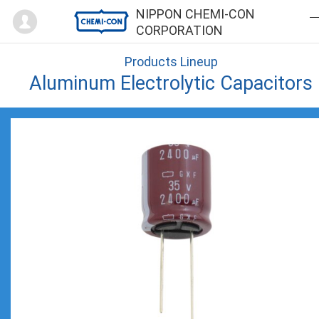
Mypage
NIPPON CHEMI-CON
CORPORATION
Products Lineup
Aluminum Electrolytic Capacitors