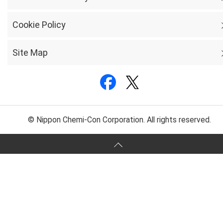
Cookie Policy
Site Map
© Nippon Chemi-Con Corporation. All rights reserved.