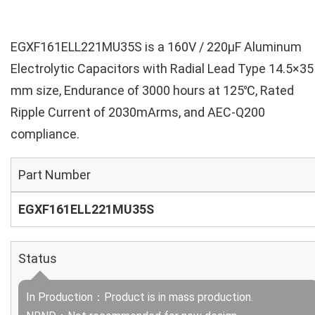
EGXF161ELL221MU35S is a 160V / 220µF Aluminum
Electrolytic Capacitors with Radial Lead Type 14.5×35
mm size, Endurance of 3000 hours at 125℃, Rated
Ripple Current of 2030mArms, and AEC-Q200
compliance.
Part Number
EGXF161ELL221MU35S
Status
In Production：Product is in mass production.