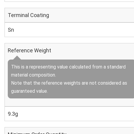
Terminal Coating
Sn
Reference Weight
This is a representing value calculated from a standard
material composition.
Note that the reference weights are not considered as
guaranteed value.
9.3g