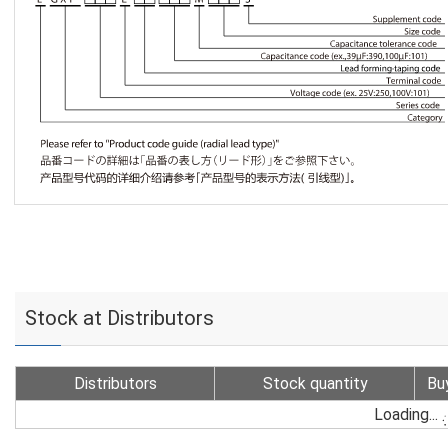
Stock at Distributors
Distributors
Stock quantity
Bu
Loading...