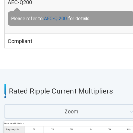
AEC-Q200
Please refer to
AEC-Q 200
for details.
Compliant
Rated Ripple Current Multipliers
Zoom
Frequency Multipliers
Frequency [Hz]
50
120
300
1k
10k
100k