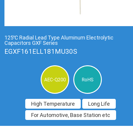
125℃ Radial Lead Type Aluminum Electrolytic
Capacitors GXF Series
EGXF161ELL181MU30S
AEC-Q200
RoHS
High Temperature
Long Life
For Automotive, Base Station etc