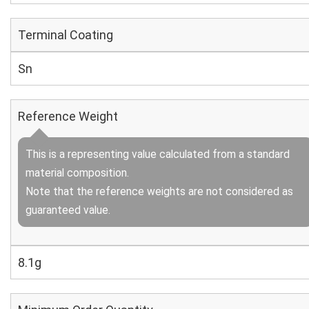
Terminal Coating
Sn
Reference Weight
This is a representing value calculated from a standard
material composition.
Note that the reference weights are not considered as
guaranteed value.
8.1g