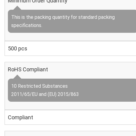
Minimum Order Quantity
This is the packing quantity for standard packing
specifications.
500 pcs
RoHS Compliant
10 Restricted Substances
2011/65/EU and (EU) 2015/863
Compliant