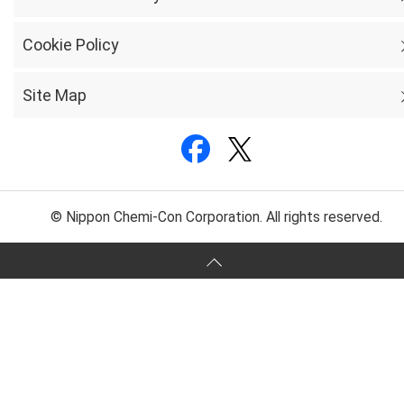
Cookie Policy
Site Map
© Nippon Chemi-Con Corporation. All rights reserved.