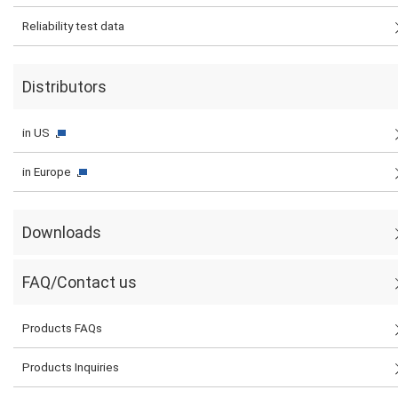
Reliability test data
Distributors
in US
in Europe
Downloads
FAQ/Contact us
Products FAQs
Products Inquiries