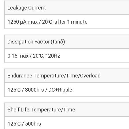
Leakage Current
1250 μA max / 20℃, after 1 minute
Dissipation Factor (tanδ)
0.15 max / 20℃, 120Hz
Endurance Temperature/Time/Overload
125℃ / 3000hrs / DC+Ripple
Shelf Life Temperature/Time
125℃ / 500hrs