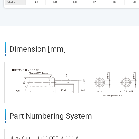
Multipliers
0.25
0.35
0.50
0.70
0.96
1.00
Dimension [mm]
Part Numbering System