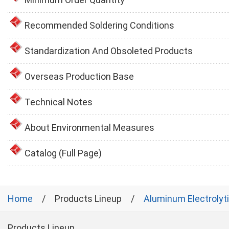
Recommended Soldering Conditions
Standardization And Obsoleted Products
Overseas Production Base
Technical Notes
About Environmental Measures
Catalog (Full Page)
Home
Products Lineup
Aluminum Electrolyt
Products Lineup