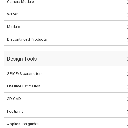
Camera Module
Wafer
Module
Discontinued Products
Design Tools
SPICE/S parameters
Lifetime Estimation
3D-CAD
Footprint
Application guides