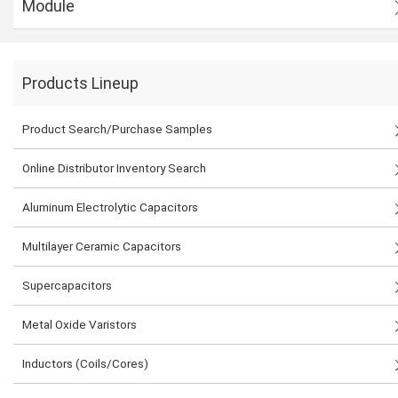
Module
Products Lineup
Product Search/Purchase Samples
Online Distributor Inventory Search
Aluminum Electrolytic Capacitors
Multilayer Ceramic Capacitors
Supercapacitors
Metal Oxide Varistors
Inductors (Coils/Cores)