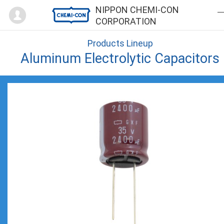
Mypage
NIPPON CHEMI-CON
CORPORATION
Products Lineup
Aluminum Electrolytic Capacitors