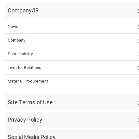
Company/IR
News
Company
Sustainability
Investor Relations
Material Procurement
Site Terms of Use
Privacy Policy
Social Media Policy