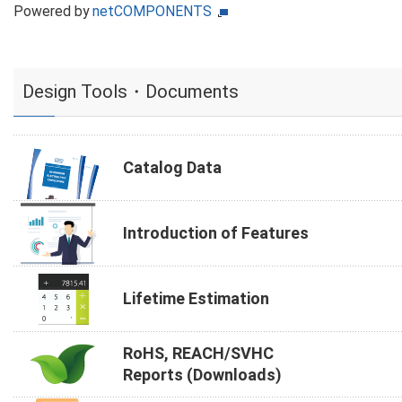
Powered by
netCOMPONENTS
Design Tools・Documents
Catalog Data
Introduction of Features
Lifetime Estimation
RoHS, REACH/SVHC
Reports (Downloads)