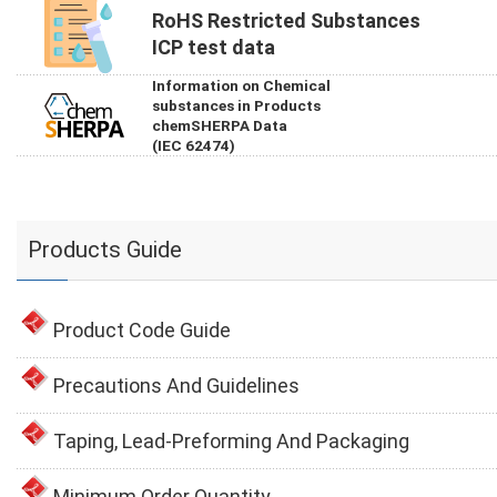
RoHS Restricted Substances
ICP test data
Information on Chemical
substances in Products
chemSHERPA Data
(IEC 62474)
Products Guide
Product Code Guide
Precautions And Guidelines
Taping, Lead-Preforming And Packaging
Minimum Order Quantity