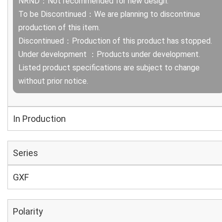
NRND：Not recommended for new design.
To be Discontinued：We are planning to discontinue
production of this item.
Discontinued：Production of this product has stopped.
Under development ：Products under development.
Listed product specifications are subject to change
without prior notice.
In Production
Series
GXF
Polarity