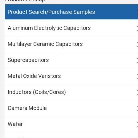
Product Search/Purchase Samples
Aluminum Electrolytic Capacitors
Multilayer Ceramic Capacitors
Supercapacitors
Metal Oxide Varistors
Inductors (Coils/Cores)
Camera Module
Wafer