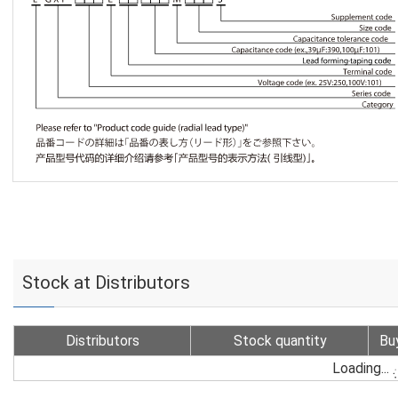
Stock at Distributors
Distributors
Stock quantity
Bu
Loading...