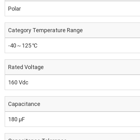
Polar
Category Temperature Range
-40～125 ℃
Rated Voltage
160 Vdc
Capacitance
180 µF