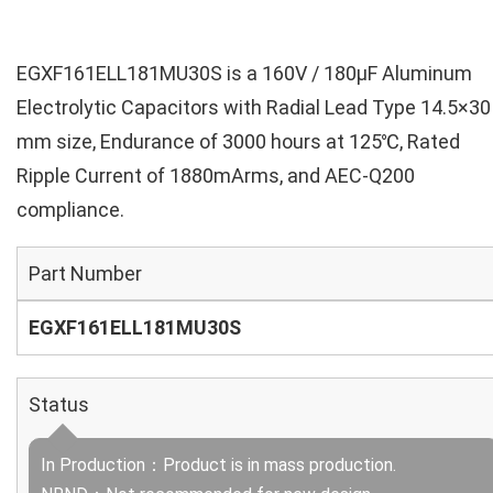
EGXF161ELL181MU30S is a 160V / 180µF Aluminum
Electrolytic Capacitors with Radial Lead Type 14.5×30
mm size, Endurance of 3000 hours at 125℃, Rated
Ripple Current of 1880mArms, and AEC-Q200
compliance.
Part Number
EGXF161ELL181MU30S
Status
In Production：Product is in mass production.