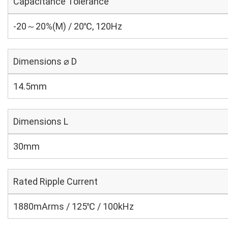
Capacitance Tolerance
-20～20%(M) / 20℃, 120Hz
Dimensions ⌀ D
14.5mm
Dimensions L
30mm
Rated Ripple Current
1880mArms / 125℃ / 100kHz