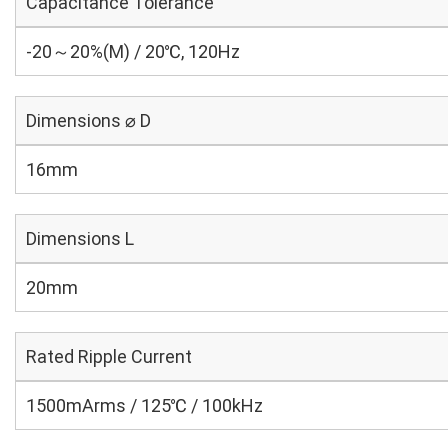
Capacitance Tolerance
-20～20%(M) / 20℃, 120Hz
Dimensions ⌀ D
16mm
Dimensions L
20mm
Rated Ripple Current
1500mArms / 125℃ / 100kHz