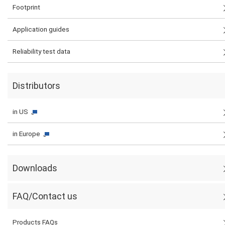
Footprint
Application guides
Reliability test data
Distributors
in US
in Europe
Downloads
FAQ/Contact us
Products FAQs