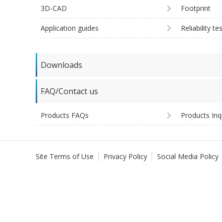
3D-CAD
Footprint
Application guides
Reliability te
Downloads
FAQ/Contact us
Products FAQs
Products Inq
Site Terms of Use
Privacy Policy
Social Media Policy