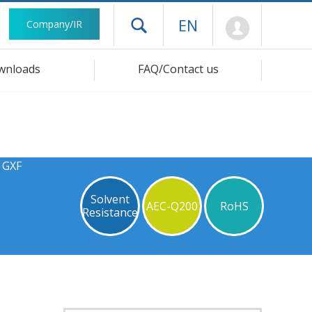
Mypage
EN
Company/IR
Open drawer menu
wnloads
FAQ/Contact us
 GXF
Solvent
AEC-Q200
RoHS
Resistance