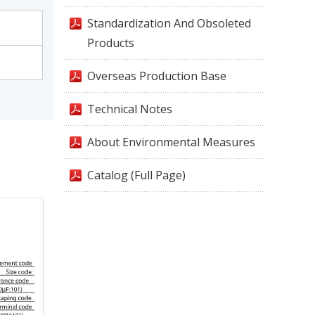
Standardization And Obsoleted
Products
Overseas Production Base
Technical Notes
About Environmental Measures
Catalog (Full Page)