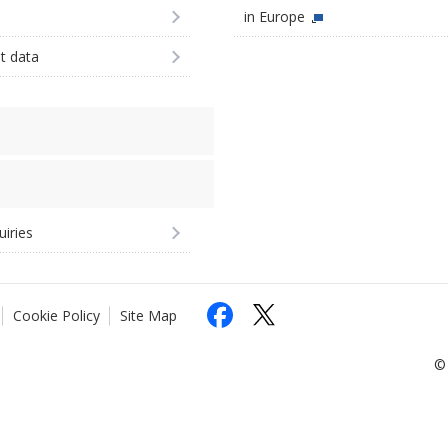
in Europe
st data
uiries
Cookie Policy
Site Map
© 