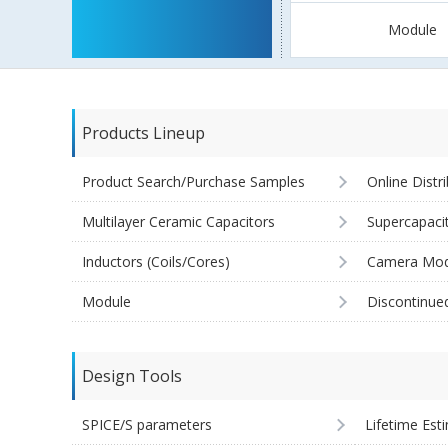
Module
Products Lineup
Product Search/Purchase Samples
Online Distr
Multilayer Ceramic Capacitors
Supercapaci
Inductors (Coils/Cores)
Camera Mod
Module
Discontinue
Design Tools
SPICE/S parameters
Lifetime Est