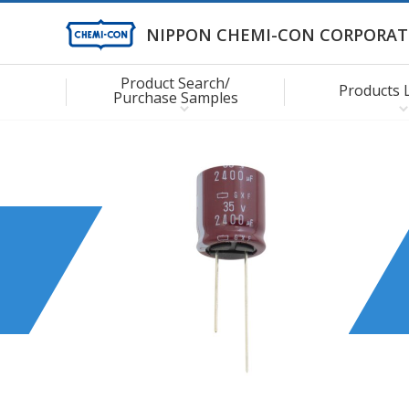
NIPPON CHEMI-CON CORPORAT
Product Search/
Products 
Purchase Samples