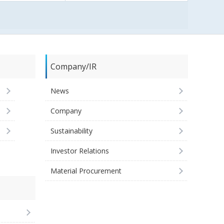
Company/IR
News
Company
Sustainability
Investor Relations
Material Procurement