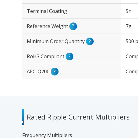
Terminal Coating
Sn
Reference Weight
?
7g
Minimum Order Quantity
?
500 p
RoHS Compliant
?
Comp
AEC-Q200
?
Comp
Rated Ripple Current Multipliers
Frequency Multipliers