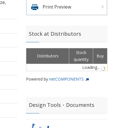
ze,
Print Preview
Stock at Distributors
Stock
Distributors
Buy
quantity
Loading...
Powered by
netCOMPONENTS
Design Tools・Documents