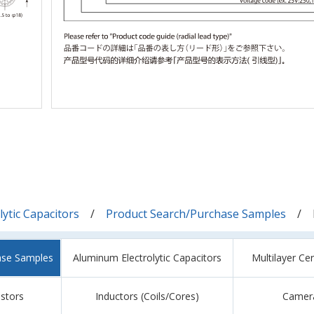
ytic Capacitors
Product Search/Purchase Samples
ase Samples
Aluminum Electrolytic Capacitors
Multilayer Ce
istors
Inductors (Coils/Cores)
Camer