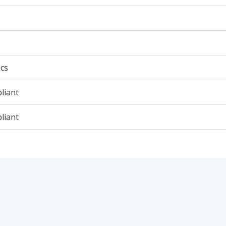
cs
liant
liant