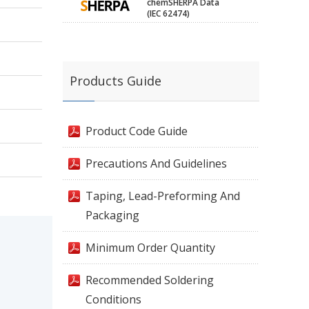
chemSHERPA Data
(IEC 62474)
Products Guide
Product Code Guide
Precautions And Guidelines
Taping, Lead-Preforming And
Packaging
Minimum Order Quantity
Recommended Soldering
Conditions