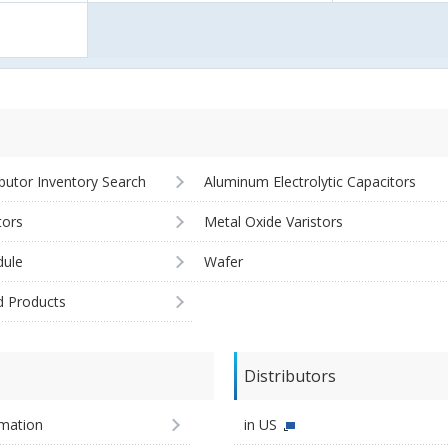
ibutor Inventory Search
Aluminum Electrolytic Capacitors
tors
Metal Oxide Varistors
ule
Wafer
d Products
Distributors
imation
in US