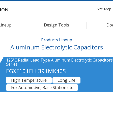
Site Map
ION
Lineup
Design Tools
Do
Products Lineup
Aluminum Electrolytic Capacitors
125℃ Radial Lead Type Aluminum Electrolytic Capacitors
Series
EGXF101ELL391MK40S
High Temperature
Long Life
For Automotive, Base Station etc