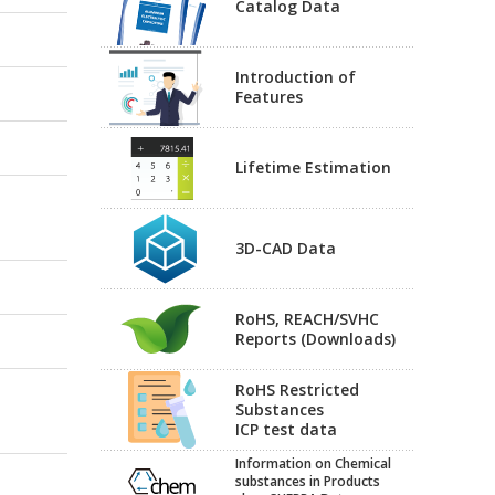
Catalog Data
Introduction of
Features
Lifetime Estimation
3D-CAD Data
RoHS, REACH/SVHC
Reports (Downloads)
RoHS Restricted
Substances
ICP test data
Information on Chemical
substances in Products