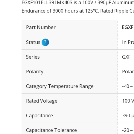
EGXF101ELL391MK40S is a 100V / 390µF Aluminum El
Endurance of 3000 hours at 125℃, Rated Ripple 
Part Number
EGXF
Status
?
In Pr
Series
GXF
Polarity
Polar
Category Temperature Range
-40～
Rated Voltage
100 
Capacitance
390 
Capacitance Tolerance
-20～