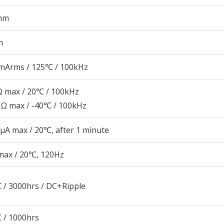
mm
m
mArms / 125℃ / 100kHz
 max / 20℃ / 100kHz
Ω max / -40℃ / 100kHz
μA max / 20℃, after 1 minute
max / 20℃, 120Hz
 / 3000hrs / DC+Ripple
 / 1000hrs