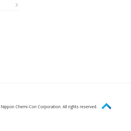
Page Top
Nippon Chemi-Con Corporation. All rights reserved.