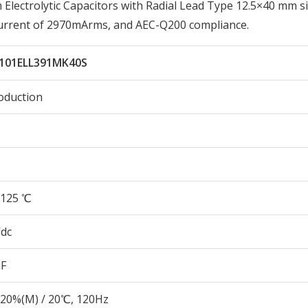
ectrolytic Capacitors with Radial Lead Type 12.5×40 mm si
Current of 2970mArms, and AEC-Q200 compliance.
101ELL391MK40S
oduction
125 ℃
Vdc
µF
20%(M) / 20℃, 120Hz