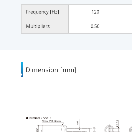
Frequency [Hz]
120
Multipliers
0.50
Dimension [mm]