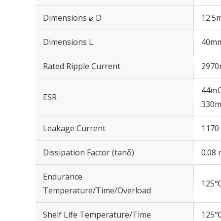
Dimensions ⌀ D
12.5
Dimensions L
40m
Rated Ripple Current
2970
44mΩ
ESR
330m
Leakage Current
1170 
Dissipation Factor (tanδ)
0.08 
Endurance
125℃
Temperature/Time/Overload
Shelf Life Temperature/Time
125℃