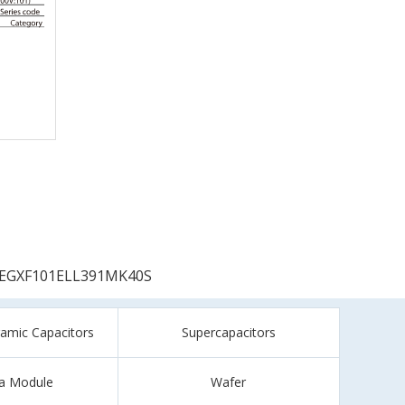
EGXF101ELL391MK40S
ramic Capacitors
Supercapacitors
a Module
Wafer