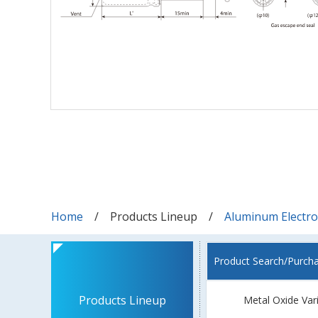
Home
Products Lineup
Aluminum Electrol
Product Search/Purch
Products Lineup
Metal Oxide Var