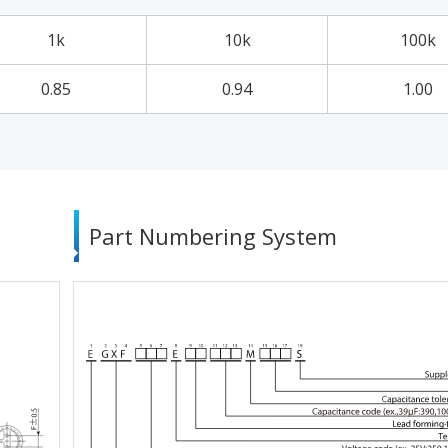
1k
10k
100k
0.85
0.94
1.00
Part Numbering System