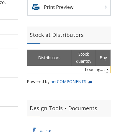
ze,
Print Preview
Stock at Distributors
Stock
Distributors
Buy
quantity
Loading...
Powered by
netCOMPONENTS
Design Tools・Documents