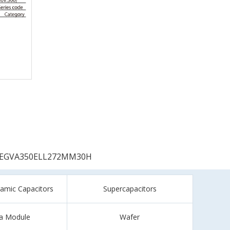
EGVA350ELL272MM30H
ramic Capacitors
Supercapacitors
a Module
Wafer