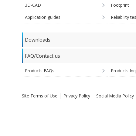
3D-CAD
Footprint
Application guides
Reliability te
Downloads
FAQ/Contact us
Products FAQs
Products Inq
Site Terms of Use
Privacy Policy
Social Media Policy