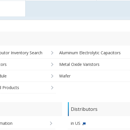
ibutor Inventory Search
Aluminum Electrolytic Capacitors
tors
Metal Oxide Varistors
ule
Wafer
d Products
Distributors
imation
in US