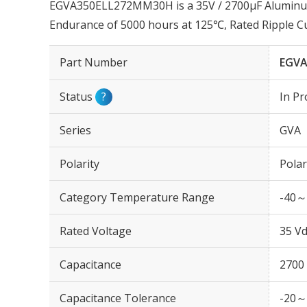
EGVA350ELL272MM30H is a 35V / 2700µF Aluminum E
Endurance of 5000 hours at 125℃, Rated Ripple 
Part Number
EGVA
Status
?
In Pr
Series
GVA
Polarity
Polar
Category Temperature Range
-40～
Rated Voltage
35 Vd
Capacitance
2700
Capacitance Tolerance
-20～