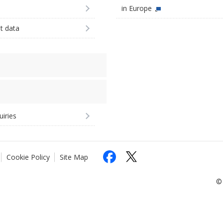
in Europe
st data
uiries
Cookie Policy
Site Map
© 