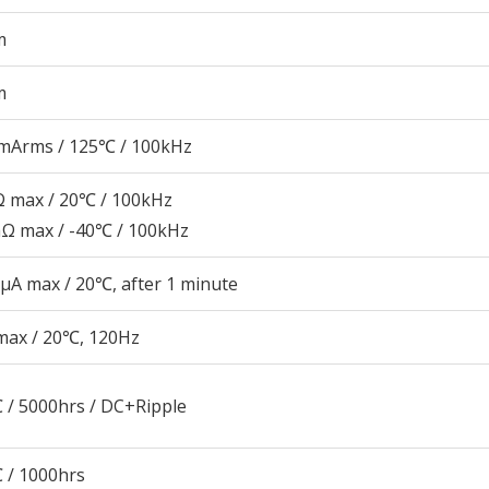
m
m
mArms / 125℃ / 100kHz
 max / 20℃ / 100kHz
Ω max / -40℃ / 100kHz
μA max / 20℃, after 1 minute
max / 20℃, 120Hz
 / 5000hrs / DC+Ripple
 / 1000hrs