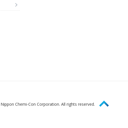
Page Top
Nippon Chemi-Con Corporation. All rights reserved.