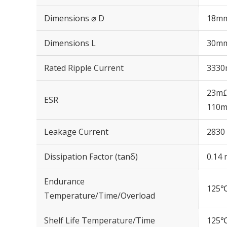
Dimensions ⌀ D
18m
Dimensions L
30m
Rated Ripple Current
3330
23mΩ
ESR
110m
Leakage Current
2830 
Dissipation Factor (tanδ)
0.14 
Endurance
125℃
Temperature/Time/Overload
Shelf Life Temperature/Time
125℃