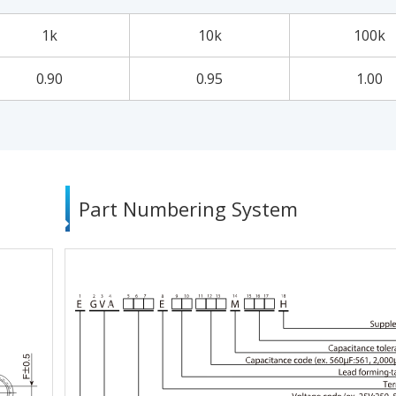
1k
10k
100k
0.90
0.95
1.00
Part Numbering System