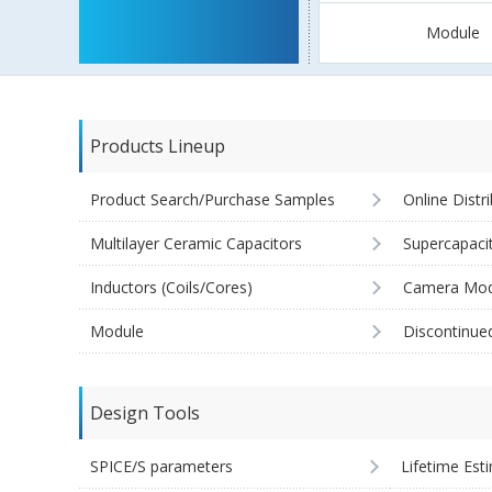
Module
Products Lineup
Product Search/Purchase Samples
Online Distr
Multilayer Ceramic Capacitors
Supercapaci
Inductors (Coils/Cores)
Camera Mod
Module
Discontinue
Design Tools
SPICE/S parameters
Lifetime Est