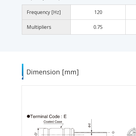
Frequency [Hz]
120
Multipliers
0.75
Dimension [mm]