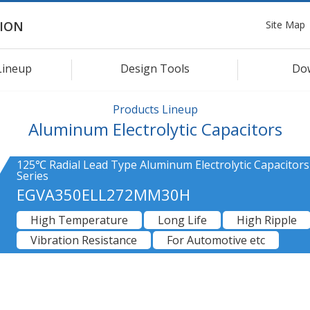
Site Map
ION
Lineup
Design Tools
Do
Products Lineup
Aluminum Electrolytic Capacitors
125℃ Radial Lead Type Aluminum Electrolytic Capacitor
Series
EGVA350ELL272MM30H
High Temperature
Long Life
High Ripple
Vibration Resistance
For Automotive etc