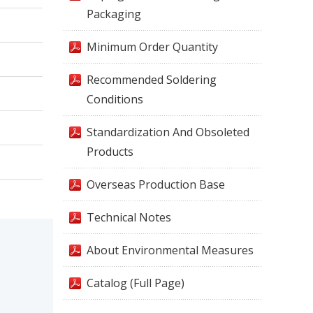
Packaging
Minimum Order Quantity
Recommended Soldering
Conditions
Standardization And Obsoleted
Products
Overseas Production Base
Technical Notes
About Environmental Measures
Catalog (Full Page)