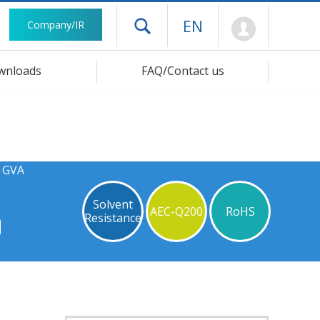
Mypage
EN
Company/IR
Open drawer menu
wnloads
FAQ/Contact us
s GVA
Solvent
AEC-Q200
RoHS
Resistance