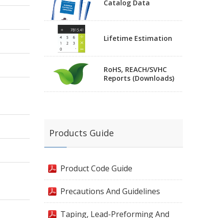
Catalog Data
Lifetime Estimation
RoHS, REACH/SVHC
Reports (Downloads)
Products Guide
Product Code Guide
Precautions And Guidelines
Taping, Lead-Preforming And