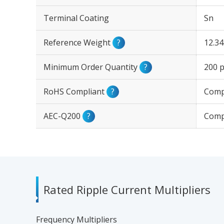
Terminal Coating
Sn
Reference Weight
?
12.3
Minimum Order Quantity
?
200 p
RoHS Compliant
?
Comp
AEC-Q200
?
Comp
Rated Ripple Current Multipliers
Frequency Multipliers