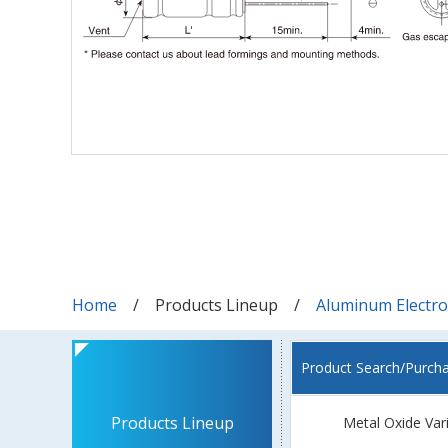
Home
Products Lineup
Aluminum Electrol
Product Search/Purch
Products Lineup
Metal Oxide Var