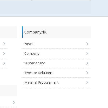
Company/IR
News
Company
Sustainability
Investor Relations
Material Procurement