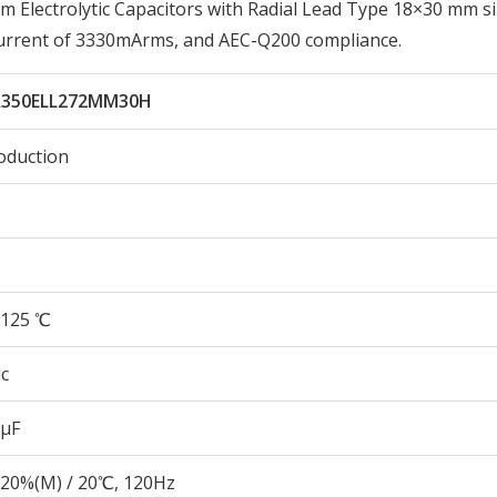
lectrolytic Capacitors with Radial Lead Type 18×30 mm si
Current of 3330mArms, and AEC-Q200 compliance.
350ELL272MM30H
oduction
125 ℃
c
 µF
20%(M) / 20℃, 120Hz