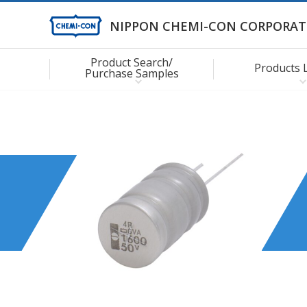
NIPPON CHEMI-CON CORPORAT
Product Search/
Products 
Purchase Samples