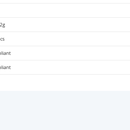
42g
cs
liant
liant