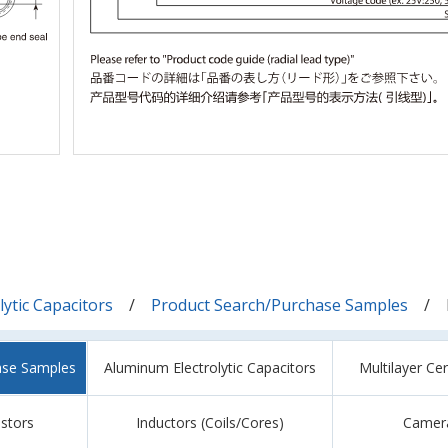
ytic Capacitors
Product Search/Purchase Samples
ase Samples
Aluminum Electrolytic Capacitors
Multilayer Ce
istors
Inductors (Coils/Cores)
Camer