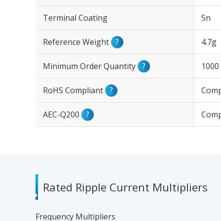
Terminal Coating
Sn
Reference Weight
?
4.7g
Minimum Order Quantity
?
1000
RoHS Compliant
?
Comp
AEC-Q200
?
Comp
Rated Ripple Current Multipliers
Frequency Multipliers