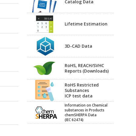
Catalog Data
Lifetime Estimation
3D-CAD Data
RoHS, REACH/SVHC
Reports (Downloads)
RoHS Restricted
Substances
ICP test data
Information on Chemical
substances in Products
chemSHERPA Data
(IEC 62474)