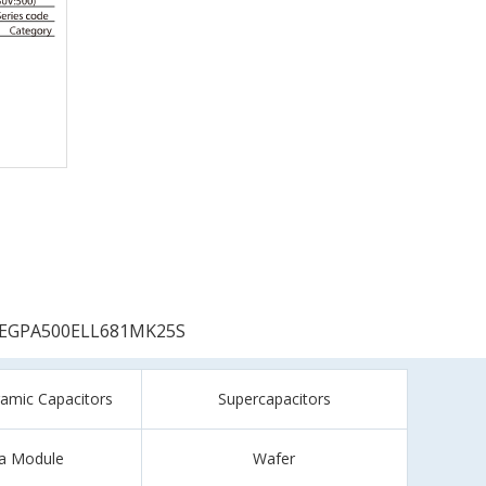
EGPA500ELL681MK25S
ramic Capacitors
Supercapacitors
a Module
Wafer