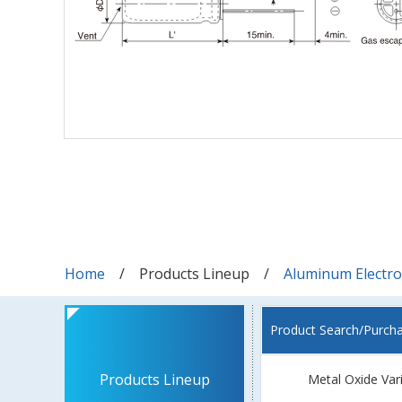
Home
Products Lineup
Aluminum Electrol
Product Search/Purch
Products Lineup
Metal Oxide Var