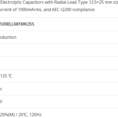
ectrolytic Capacitors with Radial Lead Type 12.5×25 mm siz
Current of 1900mArms, and AEC-Q200 compliance.
500ELL681MK25S
oduction
125 ℃
c
µF
20%(M) / 20℃, 120Hz