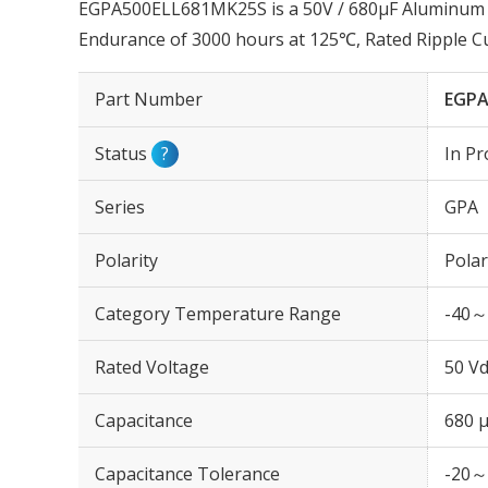
EGPA500ELL681MK25S is a 50V / 680µF Aluminum El
Endurance of 3000 hours at 125℃, Rated Ripple 
Part Number
EGPA
Status
?
In Pr
Series
GPA
Polarity
Polar
Category Temperature Range
-40～
Rated Voltage
50 Vd
Capacitance
680 
Capacitance Tolerance
-20～