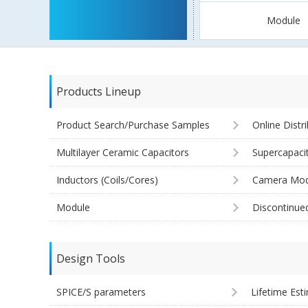
Module
Products Lineup
Product Search/Purchase Samples
Online Distr
Multilayer Ceramic Capacitors
Supercapaci
Inductors (Coils/Cores)
Camera Mod
Module
Discontinue
Design Tools
SPICE/S parameters
Lifetime Est