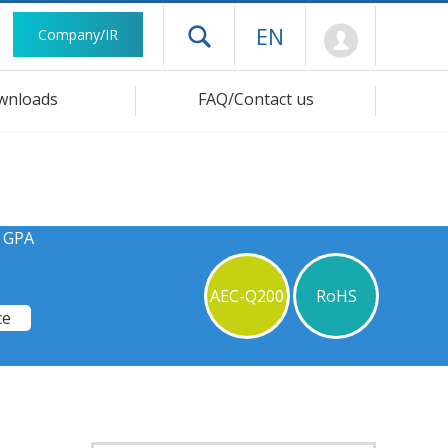
Mypage
EN
Company/IR
Open drawer menu
wnloads
FAQ/Contact us
s GPA
AEC-Q200
RoHS
ce