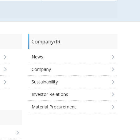
Company/IR
News
Company
Sustainability
Investor Relations
Material Procurement