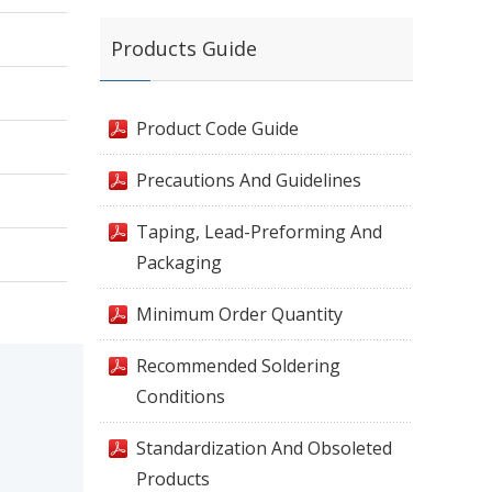
Products Guide
Product Code Guide
Precautions And Guidelines
Taping, Lead-Preforming And
Packaging
Minimum Order Quantity
Recommended Soldering
Conditions
Standardization And Obsoleted
Products