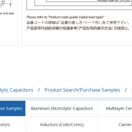
ytic Capacitors
Product Search/Purchase Samples
ase Samples
Aluminum Electrolytic Capacitors
Multilayer Ce
istors
Inductors (Coils/Cores)
Camer