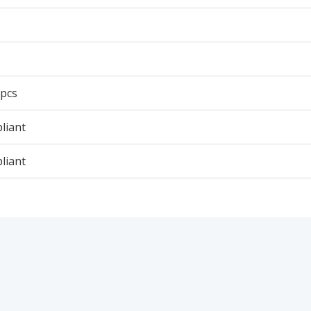
 pcs
liant
liant