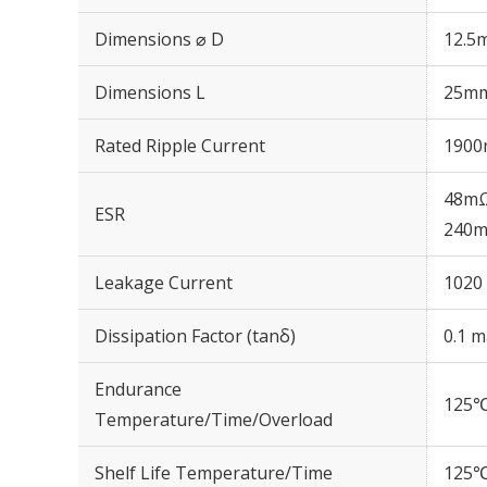
Dimensions ⌀ D
12.5
Dimensions L
25m
Rated Ripple Current
1900
48mΩ
ESR
240m
Leakage Current
1020 
Dissipation Factor (tanδ)
0.1 m
Endurance
125℃
Temperature/Time/Overload
Shelf Life Temperature/Time
125℃