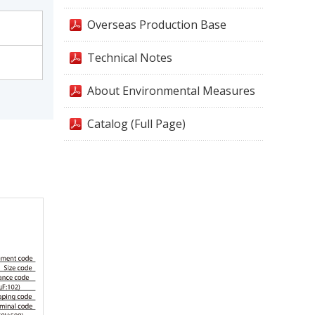
Overseas Production Base
Technical Notes
About Environmental Measures
Catalog (Full Page)