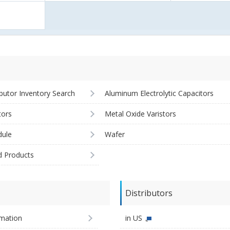
ibutor Inventory Search
Aluminum Electrolytic Capacitors
tors
Metal Oxide Varistors
ule
Wafer
d Products
Distributors
imation
in US