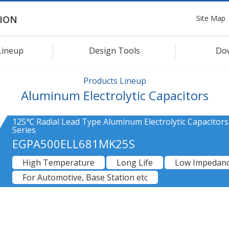
Site Map
ION
Lineup
Design Tools
Do
Products Lineup
Aluminum Electrolytic Capacitors
125℃ Radial Lead Type Aluminum Electrolytic Capacitor
Series
EGPA500ELL681MK25S
High Temperature
Long Life
Low Impedan
For Automotive, Base Station etc