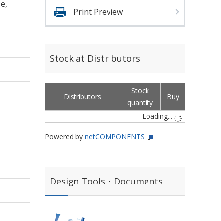
e,
Print Preview
Stock at Distributors
Stock
Distributors
Buy
quantity
Loading...
Powered by
netCOMPONENTS
Design Tools・Documents