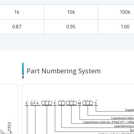
1k
10k
100k
0.87
0.95
1.00
Part Numbering System