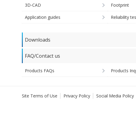
3D-CAD
Footprint
Application guides
Reliability te
Downloads
FAQ/Contact us
Products FAQs
Products Inq
Site Terms of Use
Privacy Policy
Social Media Policy