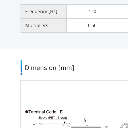
Frequency [Hz]
120
Multipliers
0.60
Dimension [mm]