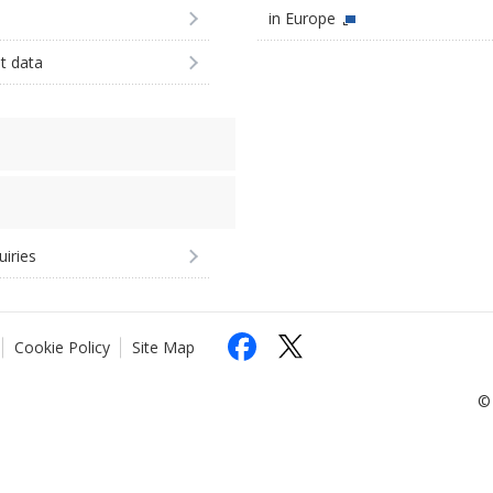
in Europe
st data
uiries
Cookie Policy
Site Map
© 