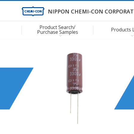
NIPPON CHEMI-CON CORPORAT
Product Search/
Products 
Purchase Samples