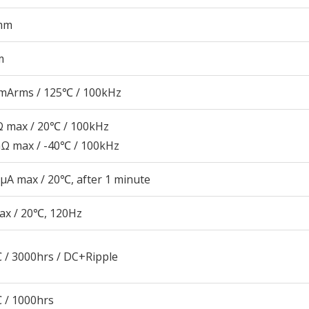
mm
m
mArms / 125℃ / 100kHz
 max / 20℃ / 100kHz
Ω max / -40℃ / 100kHz
μA max / 20℃, after 1 minute
ax / 20℃, 120Hz
 / 3000hrs / DC+Ripple
 / 1000hrs