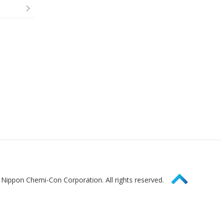
Page Top
Nippon Chemi-Con Corporation. All rights reserved.