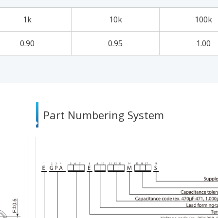
1k
10k
100k
0.90
0.95
1.00
Part Numbering System