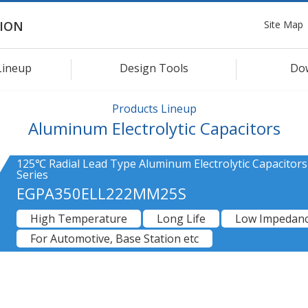
Site Map
ION
Lineup
Design Tools
Do
Products Lineup
Aluminum Electrolytic Capacitors
125℃ Radial Lead Type Aluminum Electrolytic Capacitor
Series
EGPA350ELL222MM25S
High Temperature
Long Life
Low Impedan
For Automotive, Base Station etc