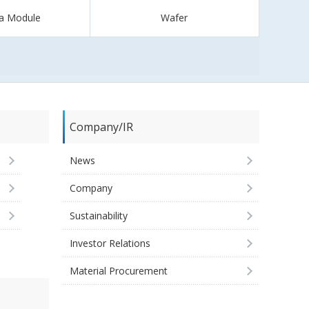
a Module
Wafer
Company/IR
News
Company
Sustainability
Investor Relations
Material Procurement