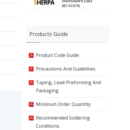
chemSHERPA Data
(IEC 62474)
Products Guide
Product Code Guide
Precautions And Guidelines
Taping, Lead-Preforming And
Packaging
Minimum Order Quantity
Recommended Soldering
Conditions