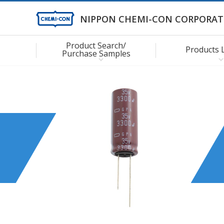
NIPPON CHEMI-CON CORPORAT
Product Search/
Products 
Purchase Samples