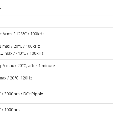
m
m
mArms / 125℃ / 100kHz
 max / 20℃ / 100kHz
Ω max / -40℃ / 100kHz
μA max / 20℃, after 1 minute
max / 20℃, 120Hz
 / 3000hrs / DC+Ripple
 / 1000hrs