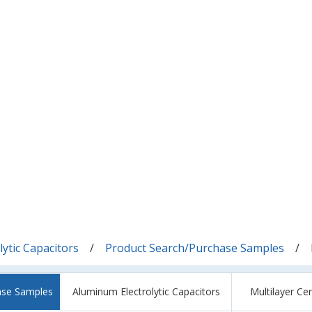
ytic Capacitors
Product Search/Purchase Samples
ase Samples
Aluminum Electrolytic Capacitors
Multilayer Ce