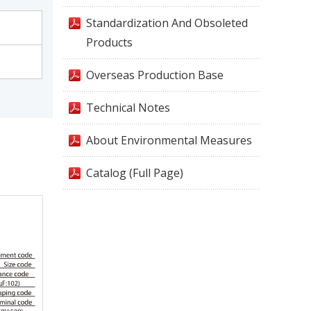
Standardization And Obsoleted
Products
Overseas Production Base
Technical Notes
About Environmental Measures
Catalog (Full Page)