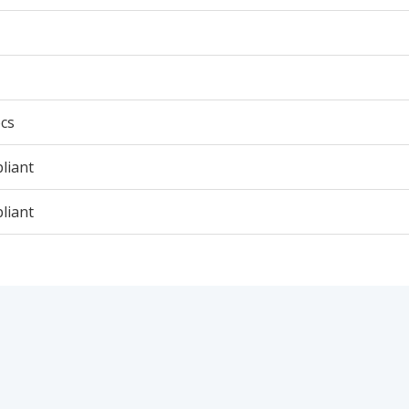
cs
liant
liant