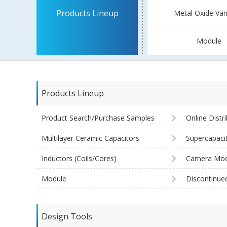
Products Lineup
Metal Oxide Var
Module
Products Lineup
Product Search/Purchase Samples
Online Distr
Multilayer Ceramic Capacitors
Supercapaci
Inductors (Coils/Cores)
Camera Mod
Module
Discontinue
Design Tools