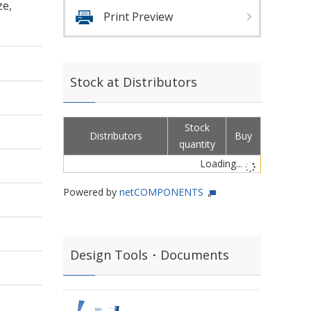
ze,
Print Preview
Stock at Distributors
Stock
Distributors
Buy
quantity
Loading...
Powered by
netCOMPONENTS
Design Tools・Documents