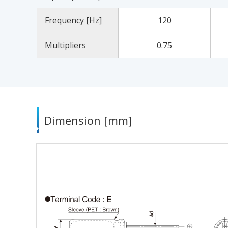
Frequency [Hz]
120
Multipliers
0.75
Dimension [mm]