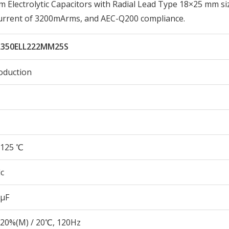
lectrolytic Capacitors with Radial Lead Type 18×25 mm si
Current of 3200mArms, and AEC-Q200 compliance.
350ELL222MM25S
oduction
125 ℃
c
 µF
20%(M) / 20℃, 120Hz