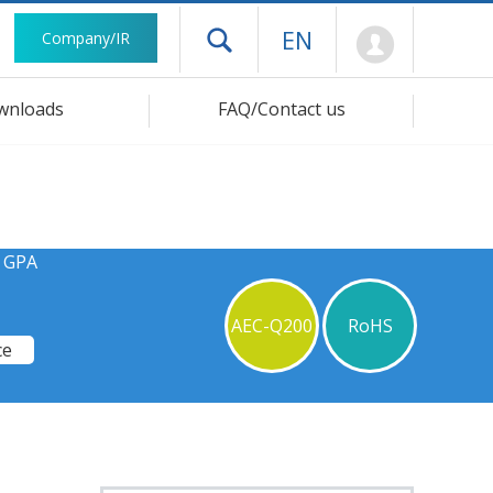
Mypage
EN
Company/IR
Open drawer menu
wnloads
FAQ/Contact us
s GPA
AEC-Q200
RoHS
ce