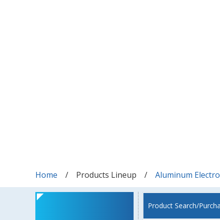
Home
Products Lineup
Aluminum Electrol
Product Search/Purch