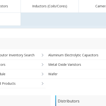
istors
Inductors (Coils/Cores)
Camer
ibutor Inventory Search
Aluminum Electrolytic Capacitors
tors
Metal Oxide Varistors
ule
Wafer
d Products
Distributors