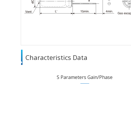
Characteristics Data
S Parameters Gain/Phase