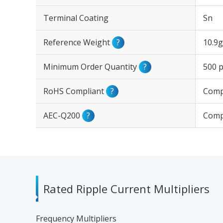
Terminal Coating
Sn
Reference Weight
?
10.9g
Minimum Order Quantity
?
500 p
RoHS Compliant
?
Comp
AEC-Q200
?
Comp
Rated Ripple Current Multipliers
Frequency Multipliers