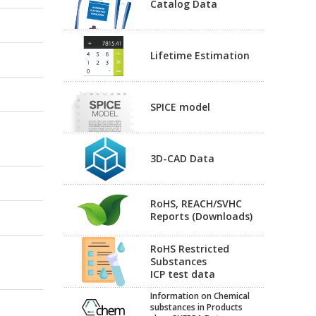
Catalog Data
Lifetime Estimation
SPICE model
3D-CAD Data
RoHS, REACH/SVHC
Reports (Downloads)
RoHS Restricted
Substances
ICP test data
Information on Chemical
substances in Products