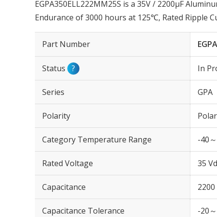
EGPA350ELL222MM25S is a 35V / 2200µF Aluminum E
Endurance of 3000 hours at 125℃, Rated Ripple 
Part Number
EGPA
Status
?
In Pr
Series
GPA
Polarity
Polar
Category Temperature Range
-40～
Rated Voltage
35 Vd
Capacitance
2200
Capacitance Tolerance
-20～