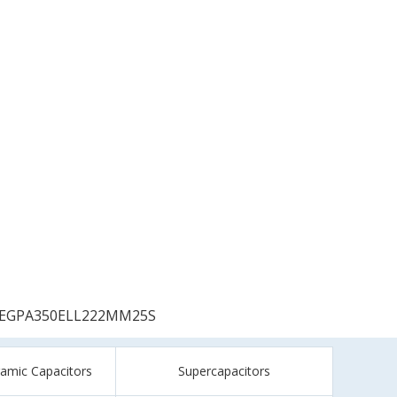
EGPA350ELL222MM25S
ramic Capacitors
Supercapacitors