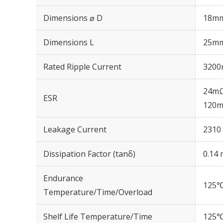
Dimensions ⌀ D
18m
Dimensions L
25m
Rated Ripple Current
3200
24mΩ
ESR
120m
Leakage Current
2310 
Dissipation Factor (tanδ)
0.14 
Endurance
125℃
Temperature/Time/Overload
Shelf Life Temperature/Time
125℃