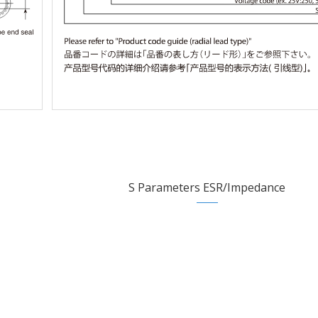
S Parameters ESR/Impedance