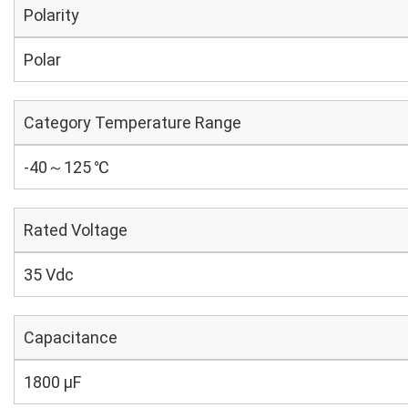
Polarity
Polar
Category Temperature Range
-40～125 ℃
Rated Voltage
35 Vdc
Capacitance
1800 µF