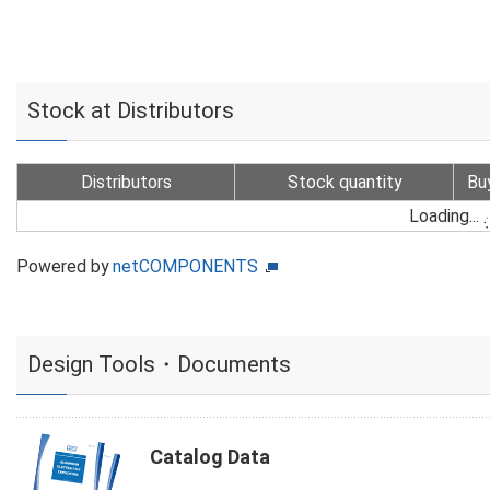
Stock at Distributors
Distributors
Stock quantity
Bu
Loading...
Powered by
netCOMPONENTS
Design Tools・Documents
Catalog Data