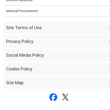
Material Procurement
Site Terms of Use
Privacy Policy
Social Media Policy
Cookie Policy
Site Map