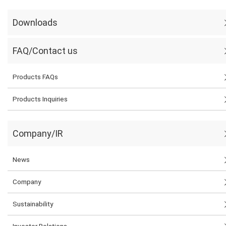
Downloads
FAQ/Contact us
Products FAQs
Products Inquiries
Company/IR
News
Company
Sustainability
Investor Relations