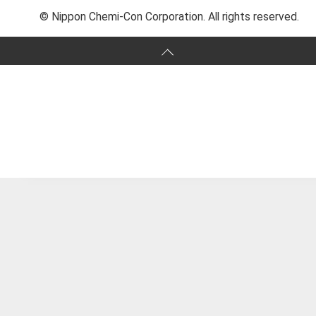
© Nippon Chemi-Con Corporation. All rights reserved.