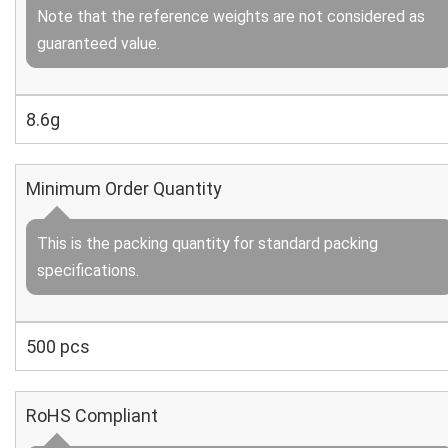
Note that the reference weights are not considered as
guaranteed value.
8.6g
Minimum Order Quantity
This is the packing quantity for standard packing
specifications.
500 pcs
RoHS Compliant