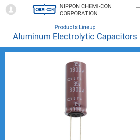
Mypage
NIPPON CHEMI-CON
CORPORATION
Products Lineup
Aluminum Electrolytic Capacitors