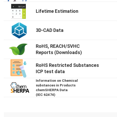
Lifetime Estimation
3D-CAD Data
RoHS, REACH/SVHC
Reports (Downloads)
RoHS Restricted Substances
ICP test data
Information on Chemical
substances in Products
chemSHERPA Data
(IEC 62474)