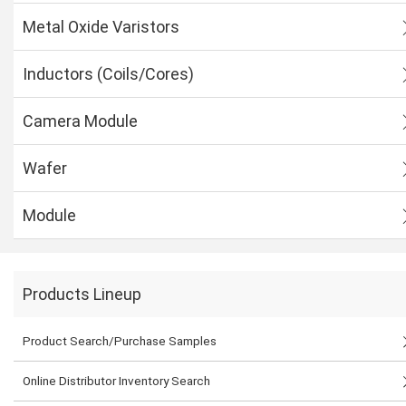
Metal Oxide Varistors
Inductors (Coils/Cores)
Camera Module
Wafer
Module
Products Lineup
Product Search/Purchase Samples
Online Distributor Inventory Search