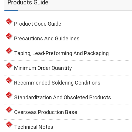
Products Guide
Product Code Guide
Precautions And Guidelines
Taping, Lead-Preforming And Packaging
Minimum Order Quantity
Recommended Soldering Conditions
Standardization And Obsoleted Products
Overseas Production Base
Technical Notes