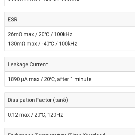
ESR
26mΩ max / 20℃ / 100kHz
130mΩ max / -40℃ / 100kHz
Leakage Current
1890 μA max / 20℃, after 1 minute
Dissipation Factor (tanδ)
0.12 max / 20℃, 120Hz