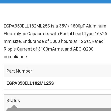
EGPA350ELL182ML25S is a 35V / 1800µF Aluminum
Electrolytic Capacitors with Radial Lead Type 16×25
mm size, Endurance of 3000 hours at 125℃, Rated
Ripple Current of 3100mArms, and AEC-Q200
compliance.
Part Number
EGPA350ELL182ML25S
Status