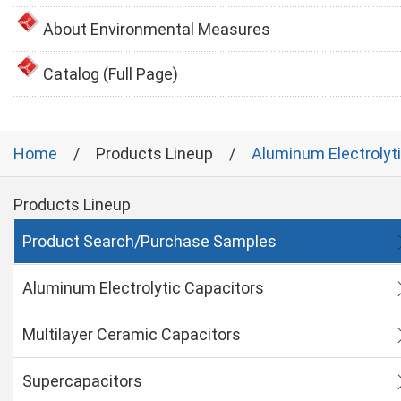
About Environmental Measures
Catalog (Full Page)
Home
Products Lineup
Aluminum Electrolyt
Products Lineup
Product Search/Purchase Samples
Aluminum Electrolytic Capacitors
Multilayer Ceramic Capacitors
Supercapacitors