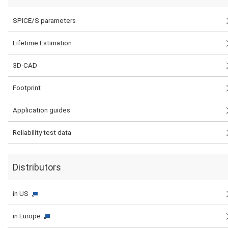
SPICE/S parameters
Lifetime Estimation
3D-CAD
Footprint
Application guides
Reliability test data
Distributors
in US
in Europe