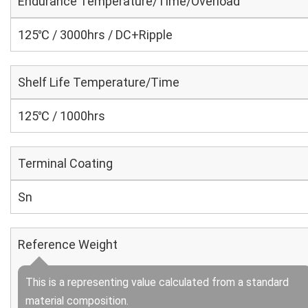
Endurance Temperature/Time/Overload
125℃ / 3000hrs / DC+Ripple
Shelf Life Temperature/Time
125℃ / 1000hrs
Terminal Coating
Sn
Reference Weight
This is a representing value calculated from a standard
material composition.