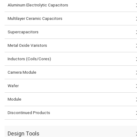
Aluminum Electrolytic Capacitors
Multilayer Ceramic Capacitors
Supercapacitors
Metal Oxide Varistors
Inductors (Coils/Cores)
Camera Module
Wafer
Module
Discontinued Products
Design Tools