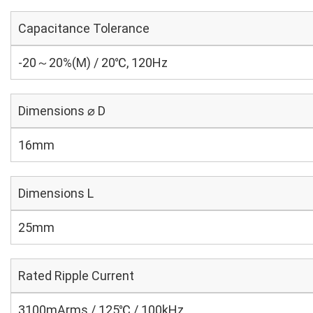
Capacitance Tolerance
-20～20%(M) / 20℃, 120Hz
Dimensions ⌀ D
16mm
Dimensions L
25mm
Rated Ripple Current
3100mArms / 125℃ / 100kHz