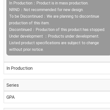
In Production：Product is in mass production.
NRND：Not recommended for new design.
To be Discontinued：We are planning to discontinue
production of this item.
Discontinued：Production of this product has stopped.
Under development ：Products under development.
Listed product specifications are subject to change
without prior notice.
In Production
Series
GPA