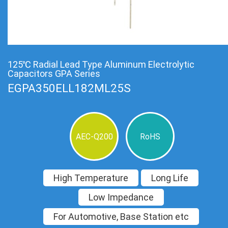
125℃ Radial Lead Type Aluminum Electrolytic
Capacitors GPA Series
EGPA350ELL182ML25S
AEC-Q200
RoHS
High Temperature
Long Life
Low Impedance
For Automotive, Base Station etc