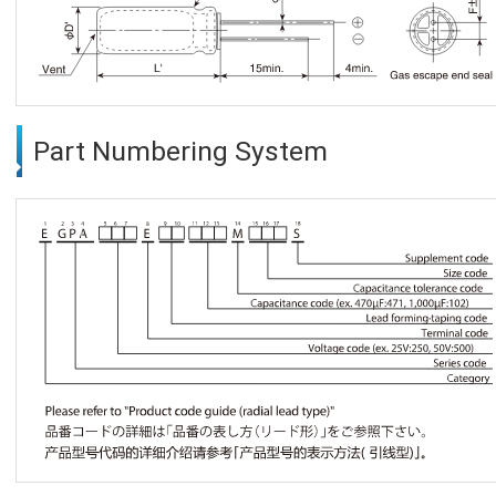
Part Numbering System