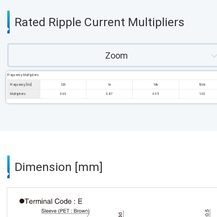
Rated Ripple Current Multipliers
Zoom
Frequency Multipliers
Frequency [Hz]
120
1k
10k
100k
Multipliers
0.60
0.87
0.95
1.00
Dimension [mm]