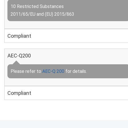
10 Restricted Substances
2011/65/EU and (EU) 2015/863
Compliant
AEC-Q200
Please refer to
AEC-Q 200
for details.
Compliant