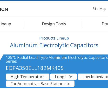
Site Map
ION
Lineup
Design Tools
Do
Products Lineup
Aluminum Electrolytic Capacitors
125℃ Radial Lead Type Aluminum Electrolytic Capacitor
Series
EGPA350ELL182MK40S
High Temperature
Long Life
Low Impedan
For Automotive, Base Station etc