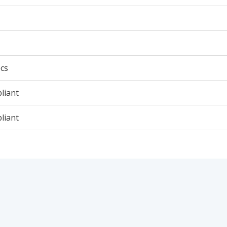
cs
liant
liant