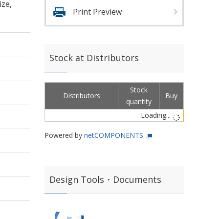
ize,
Print Preview
Stock at Distributors
Stock
Distributors
Buy
quantity
Loading...
Powered by
netCOMPONENTS
Design Tools・Documents