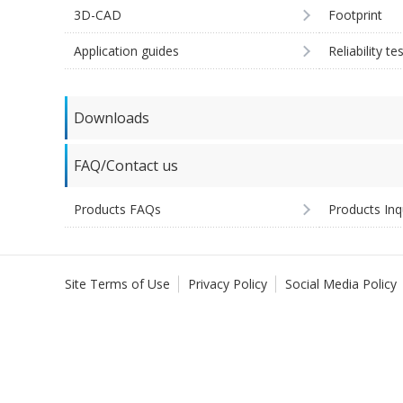
3D-CAD
Footprint
Application guides
Reliability te
Downloads
FAQ/Contact us
Products FAQs
Products Inq
Site Terms of Use
Privacy Policy
Social Media Policy