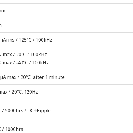
mm
m
mArms / 125℃ / 100kHz
 max / 20℃ / 100kHz
 max / -40℃ / 100kHz
μA max / 20℃, after 1 minute
max / 20℃, 120Hz
 / 5000hrs / DC+Ripple
 / 1000hrs