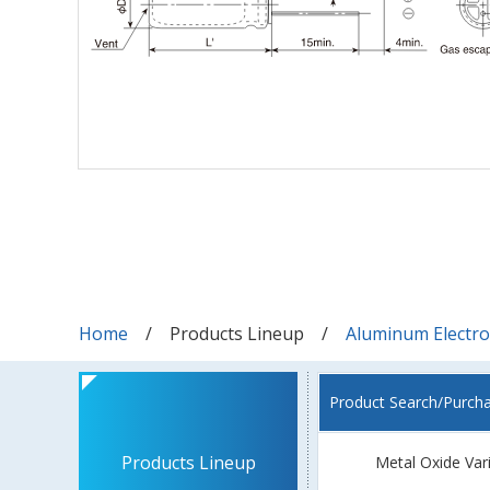
Home
Products Lineup
Aluminum Electrol
Product Search/Purch
Products Lineup
Metal Oxide Var