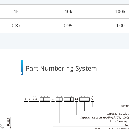
1k
10k
100k
0.87
0.95
1.00
Part Numbering System