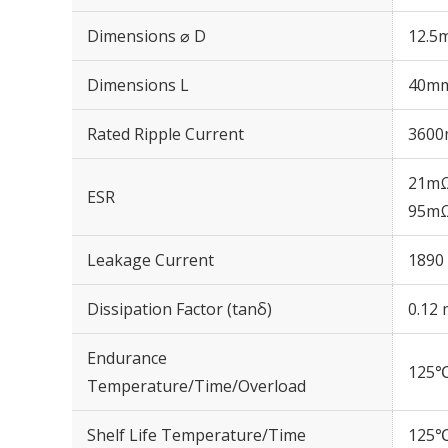
Dimensions ⌀ D
12.5
Dimensions L
40m
Rated Ripple Current
3600
21mΩ
ESR
95mΩ
Leakage Current
1890 
Dissipation Factor (tanδ)
0.12 
Endurance
125℃
Temperature/Time/Overload
Shelf Life Temperature/Time
125℃