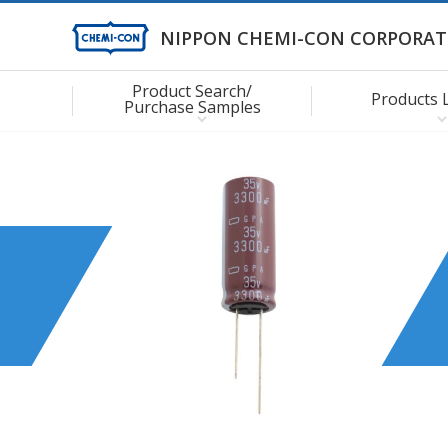
NIPPON CHEMI-CON CORPORAT
Product Search/
Products 
Purchase Samples