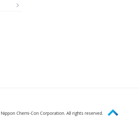
Page Top
Nippon Chemi-Con Corporation. All rights reserved.