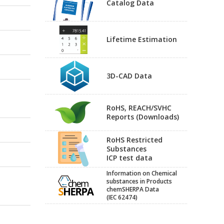
Catalog Data
Lifetime Estimation
3D-CAD Data
RoHS, REACH/SVHC
Reports (Downloads)
RoHS Restricted
Substances
ICP test data
Information on Chemical
substances in Products
chemSHERPA Data
(IEC 62474)