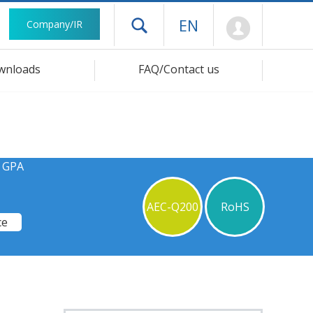
Mypage
EN
Company/IR
Open drawer menu
wnloads
FAQ/Contact us
s GPA
AEC-Q200
RoHS
ce