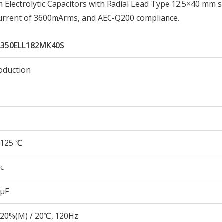
lectrolytic Capacitors with Radial Lead Type 12.5×40 mm s
Current of 3600mArms, and AEC-Q200 compliance.
350ELL182MK40S
oduction
125 ℃
c
 µF
20%(M) / 20℃, 120Hz