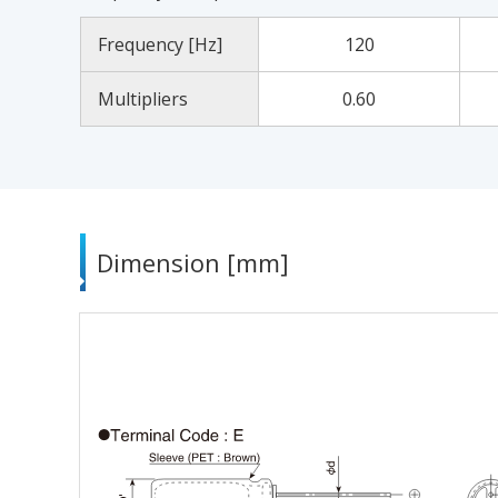
Frequency [Hz]
120
Multipliers
0.60
Dimension [mm]