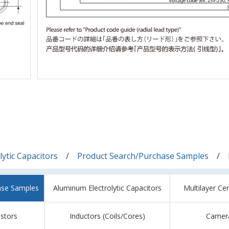
ytic Capacitors
Product Search/Purchase Samples
ase Samples
Aluminum Electrolytic Capacitors
Multilayer Ce
istors
Inductors (Coils/Cores)
Camer