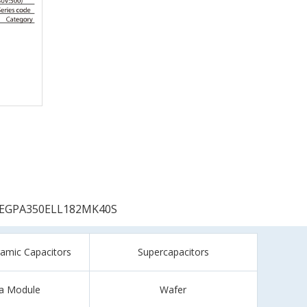
EGPA350ELL182MK40S
ramic Capacitors
Supercapacitors
a Module
Wafer