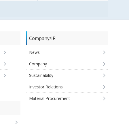
Company/IR
News
Company
Sustainability
Investor Relations
Material Procurement