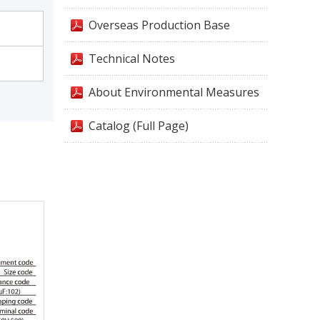
Overseas Production Base
Technical Notes
About Environmental Measures
Catalog (Full Page)