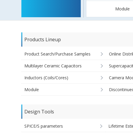
Module
Products Lineup
Product Search/Purchase Samples
Online Distr
Multilayer Ceramic Capacitors
Supercapaci
Inductors (Coils/Cores)
Camera Mod
Module
Discontinue
Design Tools
SPICE/S parameters
Lifetime Est