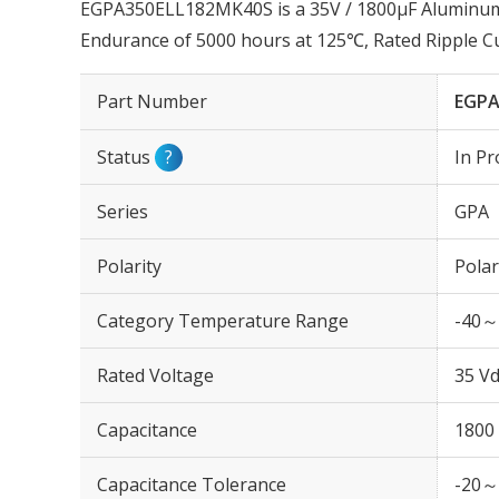
EGPA350ELL182MK40S is a 35V / 1800µF Aluminum E
Endurance of 5000 hours at 125℃, Rated Ripple 
Part Number
EGPA
Status
?
In Pr
Series
GPA
Polarity
Polar
Category Temperature Range
-40～
Rated Voltage
35 Vd
Capacitance
1800
Capacitance Tolerance
-20～