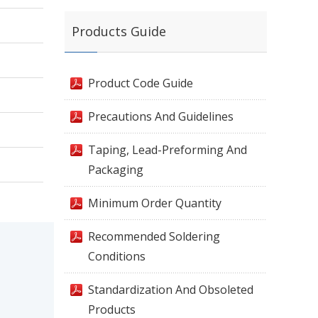
Products Guide
Product Code Guide
Precautions And Guidelines
Taping, Lead-Preforming And
Packaging
Minimum Order Quantity
Recommended Soldering
Conditions
Standardization And Obsoleted
Products