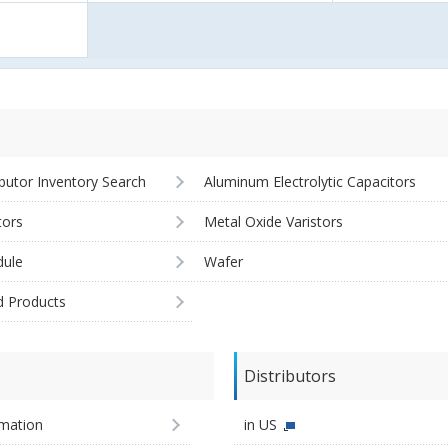
ibutor Inventory Search
Aluminum Electrolytic Capacitors
tors
Metal Oxide Varistors
ule
Wafer
d Products
Distributors
imation
in US