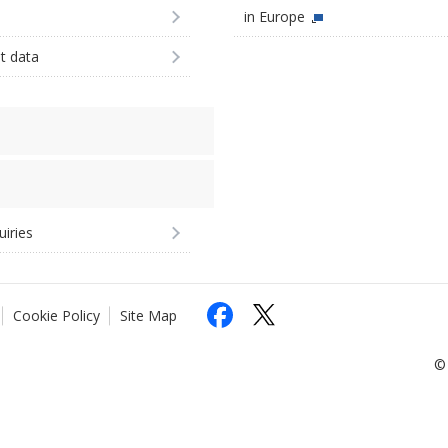
in Europe
st data
uiries
Cookie Policy
Site Map
© 