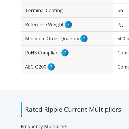
Terminal Coating
Sn
Reference Weight
?
7g
Minimum Order Quantity
?
500 p
RoHS Compliant
?
Comp
AEC-Q200
?
Comp
Rated Ripple Current Multipliers
Frequency Multipliers