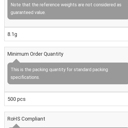
Note that the reference weights are not considered as
guaranteed value.
8.1g
Minimum Order Quantity
This is the packing quantity for standard packing
specifications.
500 pcs
RoHS Compliant