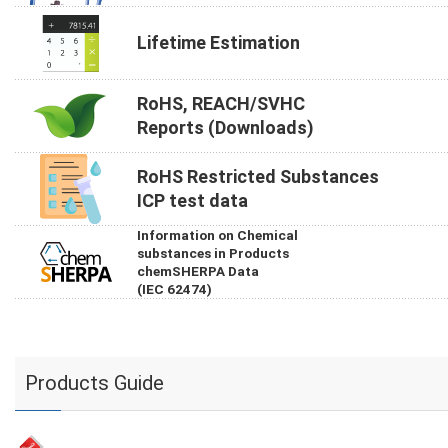
Lifetime Estimation
RoHS, REACH/SVHC
Reports (Downloads)
RoHS Restricted Substances
ICP test data
Information on Chemical
substances in Products
chemSHERPA Data
(IEC 62474)
Products Guide