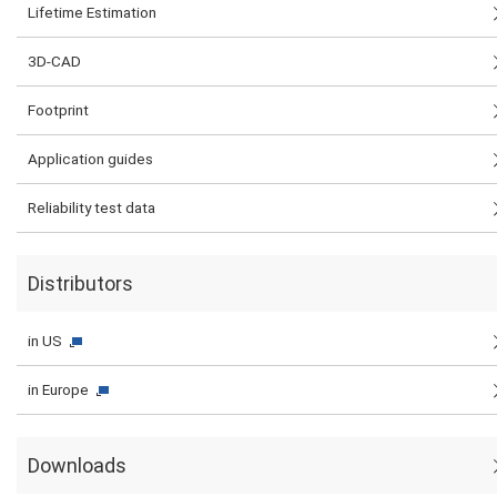
Lifetime Estimation
3D-CAD
Footprint
Application guides
Reliability test data
Distributors
in US
in Europe
Downloads