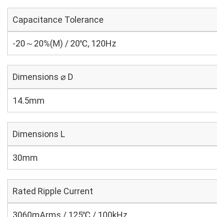
Capacitance Tolerance
-20～20%(M) / 20℃, 120Hz
Dimensions ⌀ D
14.5mm
Dimensions L
30mm
Rated Ripple Current
3060mArms / 125℃ / 100kHz