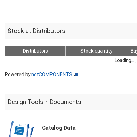
Stock at Distributors
Distributors
Stock quantity
Bu
Loading...
Powered by
netCOMPONENTS
Design Tools・Documents
Catalog Data