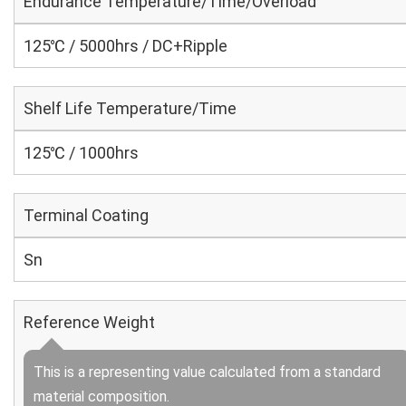
Endurance Temperature/Time/Overload
125℃ / 5000hrs / DC+Ripple
Shelf Life Temperature/Time
125℃ / 1000hrs
Terminal Coating
Sn
Reference Weight
This is a representing value calculated from a standard
material composition.