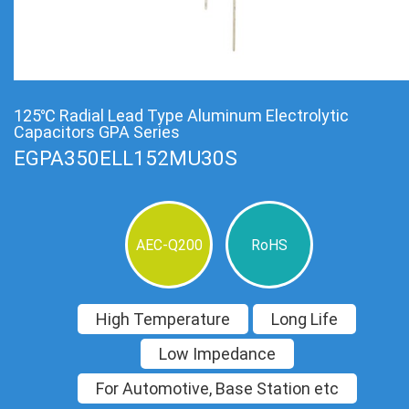
125℃ Radial Lead Type Aluminum Electrolytic
Capacitors GPA Series
EGPA350ELL152MU30S
AEC-Q200
RoHS
High Temperature
Long Life
Low Impedance
For Automotive, Base Station etc