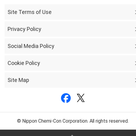
Site Terms of Use
Privacy Policy
Social Media Policy
Cookie Policy
Site Map
© Nippon Chemi-Con Corporation. All rights reserved.