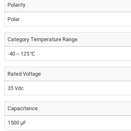
Polarity
Polar
Category Temperature Range
-40～125 ℃
Rated Voltage
35 Vdc
Capacitance
1500 µF