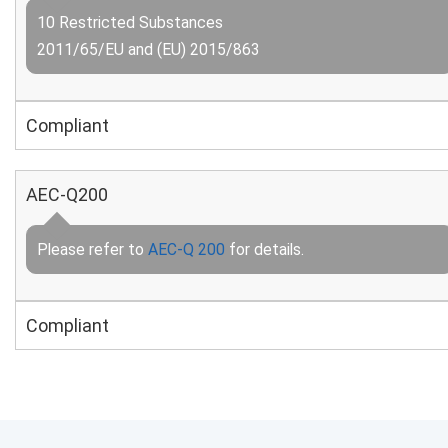
10 Restricted Substances
2011/65/EU and (EU) 2015/863
Compliant
AEC-Q200
Please refer to
AEC-Q 200
for details.
Compliant