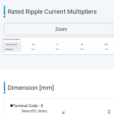
Rated Ripple Current Multipliers
Zoom
Frequency Multipliers
Frequency [Hz]
120
1k
10k
100k
Multipliers
0.60
0.87
0.95
1.00
Dimension [mm]