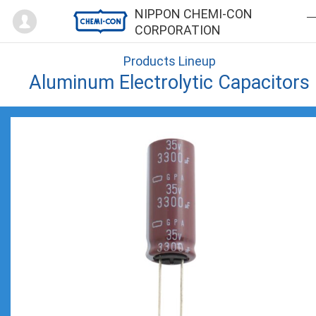
Mypage
NIPPON CHEMI-CON
CORPORATION
Products Lineup
Aluminum Electrolytic Capacitors