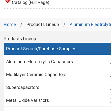
Catalog (Full Page)
Home
Products Lineup
Aluminum Electrolyt
Products Lineup
Product Search/Purchase Samples
Aluminum Electrolytic Capacitors
Multilayer Ceramic Capacitors
Supercapacitors
Metal Oxide Varistors