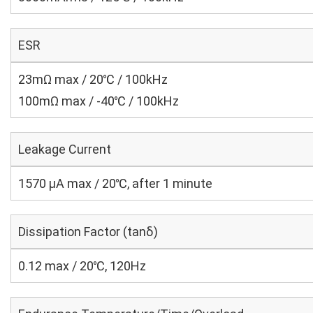
ESR
23mΩ max / 20℃ / 100kHz
100mΩ max / -40℃ / 100kHz
Leakage Current
1570 μA max / 20℃, after 1 minute
Dissipation Factor (tanδ)
0.12 max / 20℃, 120Hz