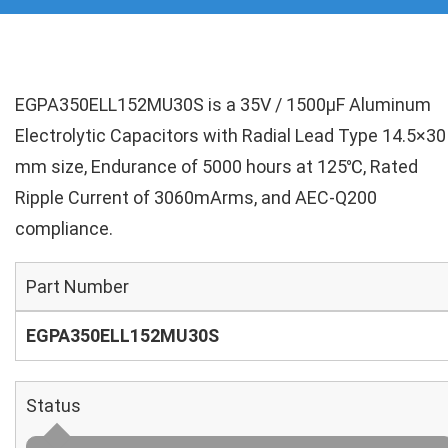
EGPA350ELL152MU30S is a 35V / 1500µF Aluminum
Electrolytic Capacitors with Radial Lead Type 14.5×30
mm size, Endurance of 5000 hours at 125℃, Rated
Ripple Current of 3060mArms, and AEC-Q200
compliance.
Part Number
EGPA350ELL152MU30S
Status