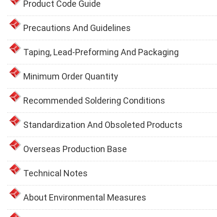
Product Code Guide
Precautions And Guidelines
Taping, Lead-Preforming And Packaging
Minimum Order Quantity
Recommended Soldering Conditions
Standardization And Obsoleted Products
Overseas Production Base
Technical Notes
About Environmental Measures