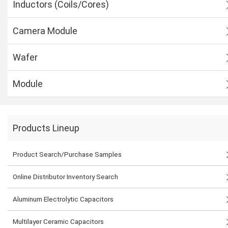
Inductors (Coils/Cores)
Camera Module
Wafer
Module
Products Lineup
Product Search/Purchase Samples
Online Distributor Inventory Search
Aluminum Electrolytic Capacitors
Multilayer Ceramic Capacitors