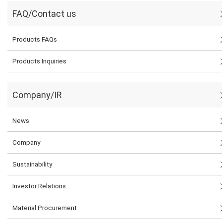
FAQ/Contact us
Products FAQs
Products Inquiries
Company/IR
News
Company
Sustainability
Investor Relations
Material Procurement