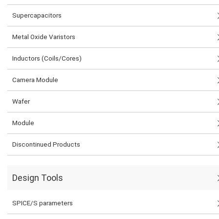
Supercapacitors
Metal Oxide Varistors
Inductors (Coils/Cores)
Camera Module
Wafer
Module
Discontinued Products
Design Tools
SPICE/S parameters