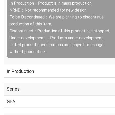
In Production：Product is in mass production.
NRND：Not recommended for new design.
To be Discontinued：We are planning to discontinue
production of this item.
Discontinued：Production of this product has stopped.
Under development ：Products under development.
Listed product specifications are subject to change
without prior notice.
In Production
Series
GPA