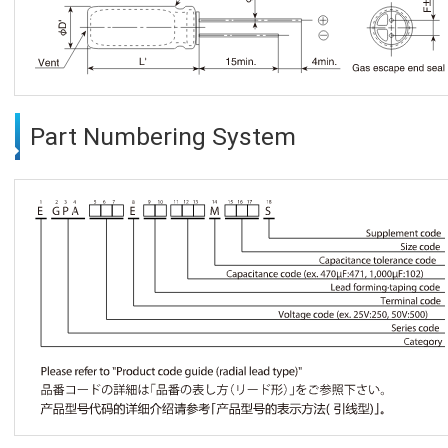
Part Numbering System