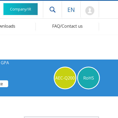
Mypage
EN
Company/IR
Open drawer menu
wnloads
FAQ/Contact us
s GPA
AEC-Q200
RoHS
ce