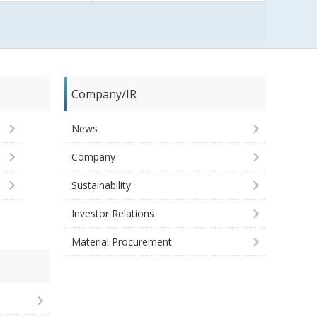
Company/IR
News
Company
Sustainability
Investor Relations
Material Procurement