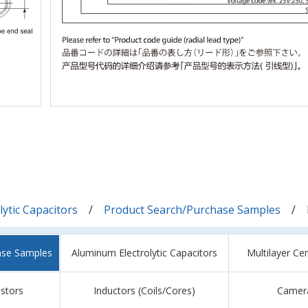
ytic Capacitors
Product Search/Purchase Samples
ase Samples
Aluminum Electrolytic Capacitors
Multilayer Ce
istors
Inductors (Coils/Cores)
Camer