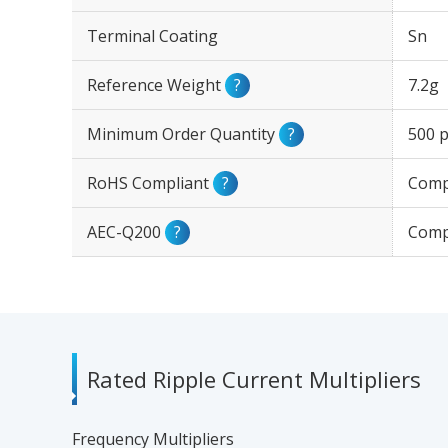
Terminal Coating
Sn
Reference Weight
?
7.2g
Minimum Order Quantity
?
500 p
RoHS Compliant
?
Comp
AEC-Q200
?
Comp
Rated Ripple Current Multipliers
Frequency Multipliers