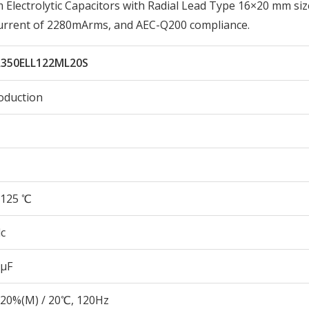
lectrolytic Capacitors with Radial Lead Type 16×20 mm siz
Current of 2280mArms, and AEC-Q200 compliance.
350ELL122ML20S
oduction
125 ℃
c
 µF
20%(M) / 20℃, 120Hz