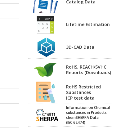
Catalog Data
Lifetime Estimation
3D-CAD Data
RoHS, REACH/SVHC
Reports (Downloads)
RoHS Restricted
Substances
ICP test data
Information on Chemical
substances in Products
chemSHERPA Data
(IEC 62474)