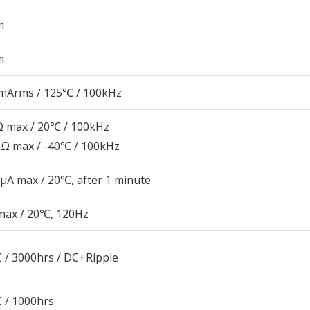
m
m
mArms / 125℃ / 100kHz
 max / 20℃ / 100kHz
Ω max / -40℃ / 100kHz
μA max / 20℃, after 1 minute
max / 20℃, 120Hz
 / 3000hrs / DC+Ripple
 / 1000hrs