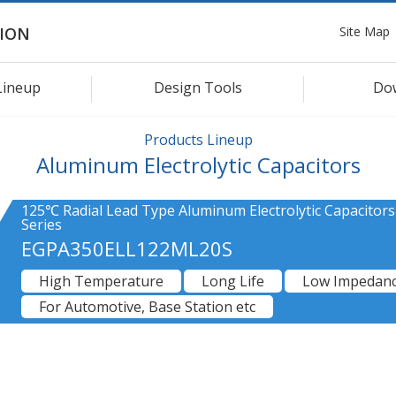
Site Map
ION
Lineup
Design Tools
Do
Products Lineup
Aluminum Electrolytic Capacitors
125℃ Radial Lead Type Aluminum Electrolytic Capacitor
Series
EGPA350ELL122ML20S
High Temperature
Long Life
Low Impedan
For Automotive, Base Station etc