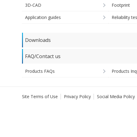
3D-CAD
Footprint
Application guides
Reliability te
Downloads
FAQ/Contact us
Products FAQs
Products Inq
Site Terms of Use
Privacy Policy
Social Media Policy