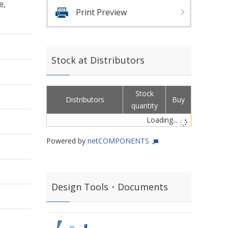
e,
Print Preview
Stock at Distributors
Stock
Distributors
Buy
quantity
Loading...
Powered by
netCOMPONENTS
Design Tools・Documents