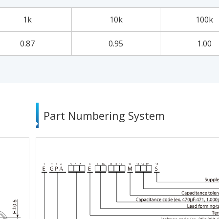
1k
10k
100k
0.87
0.95
1.00
Part Numbering System