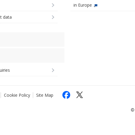
in Europe
st data
uiries
Cookie Policy
Site Map
© 