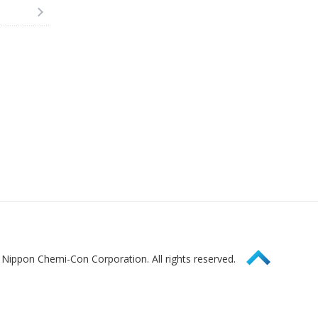
Page Top
Nippon Chemi-Con Corporation. All rights reserved.