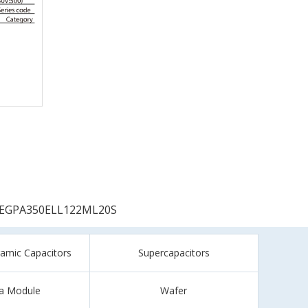
EGPA350ELL122ML20S
ramic Capacitors
Supercapacitors
a Module
Wafer