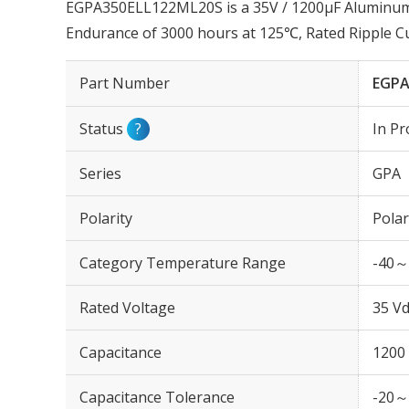
EGPA350ELL122ML20S is a 35V / 1200µF Aluminum E
Endurance of 3000 hours at 125℃, Rated Ripple 
Part Number
EGPA
Status
?
In Pr
Series
GPA
Polarity
Polar
Category Temperature Range
-40～
Rated Voltage
35 Vd
Capacitance
1200
Capacitance Tolerance
-20～