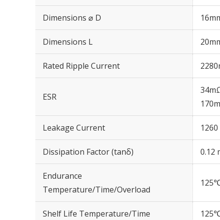
Dimensions ⌀ D
16m
Dimensions L
20m
Rated Ripple Current
2280
34mΩ
ESR
170m
Leakage Current
1260 
Dissipation Factor (tanδ)
0.12 
Endurance
125℃
Temperature/Time/Overload
Shelf Life Temperature/Time
125℃