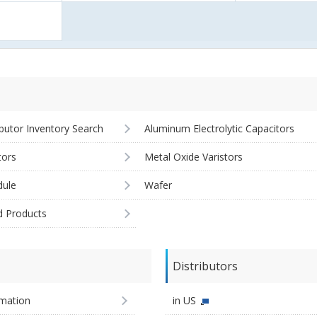
ibutor Inventory Search
Aluminum Electrolytic Capacitors
tors
Metal Oxide Varistors
ule
Wafer
d Products
Distributors
imation
in US