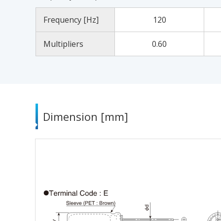
Frequency [Hz]
120
Multipliers
0.60
Dimension [mm]