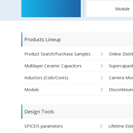
Module
Products Lineup
Product Search/Purchase Samples
Online Distr
Multilayer Ceramic Capacitors
Supercapaci
Inductors (Coils/Cores)
Camera Mod
Module
Discontinue
Design Tools
SPICE/S parameters
Lifetime Est