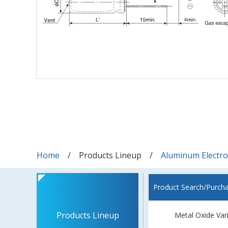
Home
Products Lineup
Aluminum Electrol
Product Search/Purch
Products Lineup
Metal Oxide Var