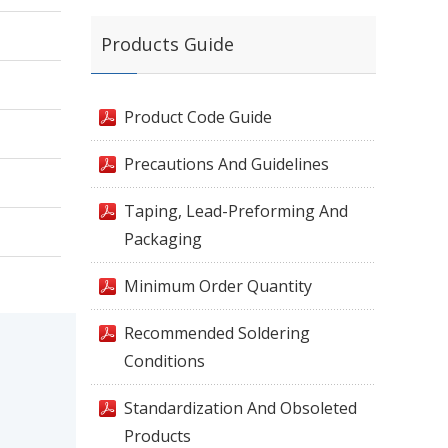
Products Guide
Product Code Guide
Precautions And Guidelines
Taping, Lead-Preforming And
Packaging
Minimum Order Quantity
Recommended Soldering
Conditions
Standardization And Obsoleted
Products