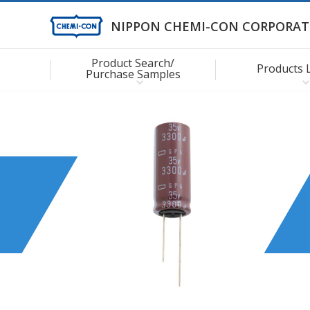
NIPPON CHEMI-CON CORPORAT
Product Search/
Products 
Purchase Samples