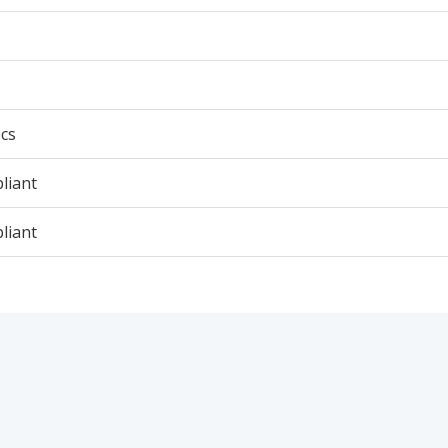
cs
liant
liant