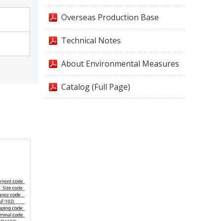
Overseas Production Base
Technical Notes
About Environmental Measures
Catalog (Full Page)