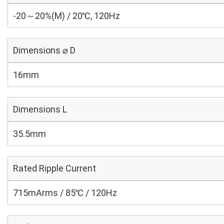
-20～20%(M) / 20℃, 120Hz
Dimensions ⌀ D
16mm
Dimensions L
35.5mm
Rated Ripple Current
715mArms / 85℃ / 120Hz