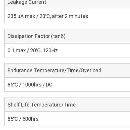
Leakage Current
235 μA max / 20℃, after 2 minutes
Dissipation Factor (tanδ)
0.1 max / 20℃, 120Hz
Endurance Temperature/Time/Overload
85℃ / 1000hrs / DC
Shelf Life Temperature/Time
85℃ / 500hrs