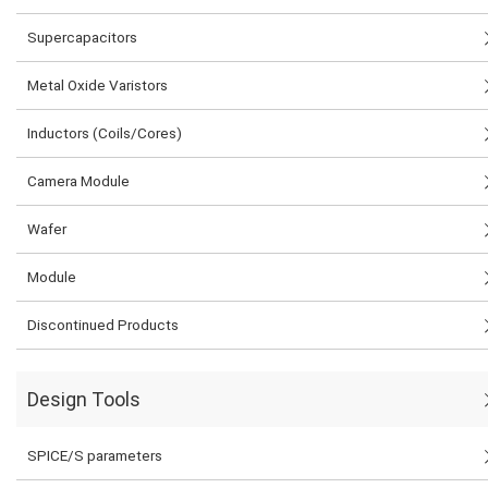
Supercapacitors
Metal Oxide Varistors
Inductors (Coils/Cores)
Camera Module
Wafer
Module
Discontinued Products
Design Tools
SPICE/S parameters