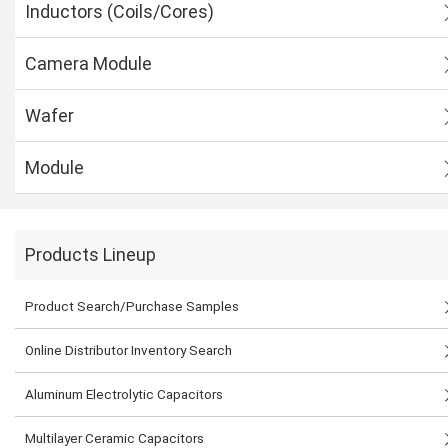
Inductors (Coils/Cores)
Camera Module
Wafer
Module
Products Lineup
Product Search/Purchase Samples
Online Distributor Inventory Search
Aluminum Electrolytic Capacitors
Multilayer Ceramic Capacitors