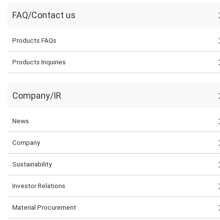
FAQ/Contact us
Products FAQs
Products Inquiries
Company/IR
News
Company
Sustainability
Investor Relations
Material Procurement