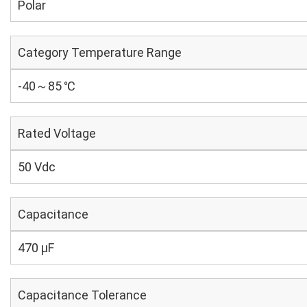
Polar
Category Temperature Range
-40～85 ℃
Rated Voltage
50 Vdc
Capacitance
470 µF
Capacitance Tolerance