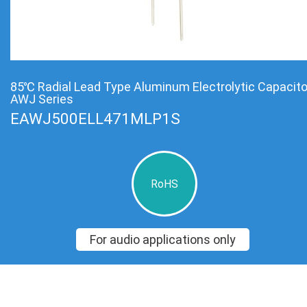
85℃ Radial Lead Type Aluminum Electrolytic Capacit
AWJ Series
EAWJ500ELL471MLP1S
RoHS
For audio applications only