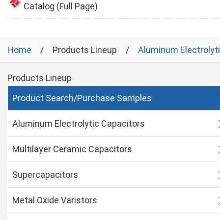
Catalog (Full Page)
Home
Products Lineup
Aluminum Electrolyt
Products Lineup
Product Search/Purchase Samples
Aluminum Electrolytic Capacitors
Multilayer Ceramic Capacitors
Supercapacitors
Metal Oxide Varistors