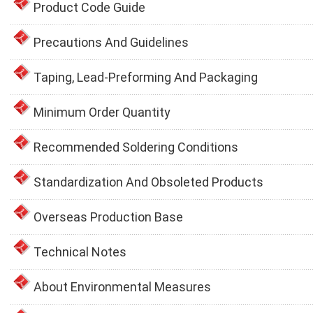
Product Code Guide
Precautions And Guidelines
Taping, Lead-Preforming And Packaging
Minimum Order Quantity
Recommended Soldering Conditions
Standardization And Obsoleted Products
Overseas Production Base
Technical Notes
About Environmental Measures