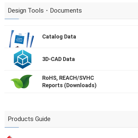
Design Tools・Documents
Catalog Data
3D-CAD Data
RoHS, REACH/SVHC
Reports (Downloads)
Products Guide