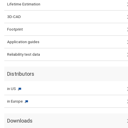
Lifetime Estimation
3D-CAD
Footprint
Application guides
Reliability test data
Distributors
in US
in Europe
Downloads