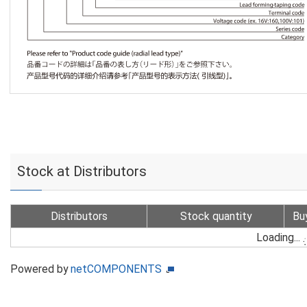
Stock at Distributors
Distributors
Stock quantity
Bu
Loading...
Powered by
netCOMPONENTS