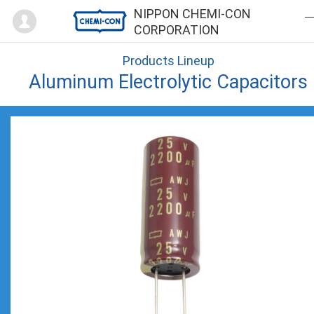
Mypage
NIPPON CHEMI-CON
CORPORATION
Products Lineup
Aluminum Electrolytic Capacitors