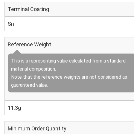
Terminal Coating
Sn
Reference Weight
This is a representing value calculated from a standard
material composition.
Note that the reference weights are not considered as
guaranteed value.
11.3g
Minimum Order Quantity