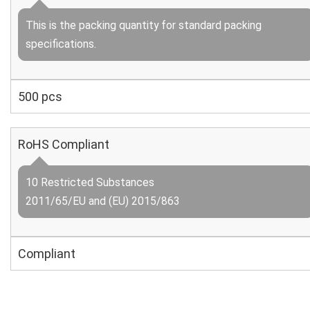
This is the packing quantity for standard packing
specifications.
500 pcs
RoHS Compliant
10 Restricted Substances
2011/65/EU and (EU) 2015/863
Compliant