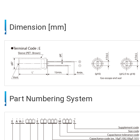
Dimension [mm]
Part Numbering System