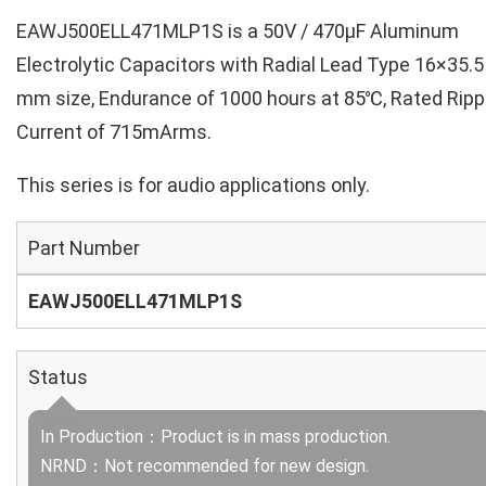
EAWJ500ELL471MLP1S is a 50V / 470µF Aluminum
Electrolytic Capacitors with Radial Lead Type 16×35.5
mm size, Endurance of 1000 hours at 85℃, Rated Ripp
Current of 715mArms.
This series is for audio applications only.
Part Number
EAWJ500ELL471MLP1S
Status
In Production：Product is in mass production.
NRND：Not recommended for new design.