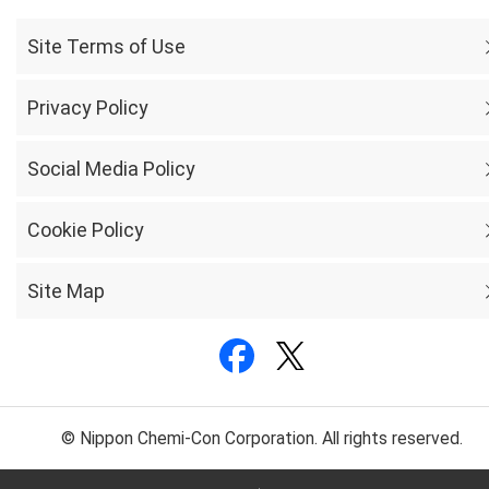
Site Terms of Use
Privacy Policy
Social Media Policy
Cookie Policy
Site Map
© Nippon Chemi-Con Corporation. All rights reserved.