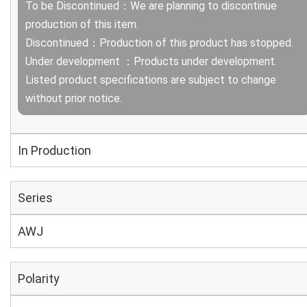
To be Discontinued：We are planning to discontinue
production of this item.
Discontinued：Production of this product has stopped.
Under development ：Products under development.
Listed product specifications are subject to change
without prior notice.
In Production
Series
AWJ
Polarity