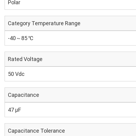
Polar
Category Temperature Range
-40～85 ℃
Rated Voltage
50 Vdc
Capacitance
47 µF
Capacitance Tolerance