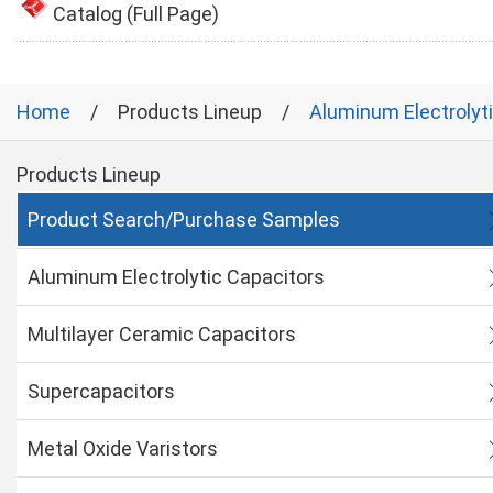
Catalog (Full Page)
Home
Products Lineup
Aluminum Electrolyt
Products Lineup
Product Search/Purchase Samples
Aluminum Electrolytic Capacitors
Multilayer Ceramic Capacitors
Supercapacitors
Metal Oxide Varistors