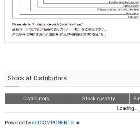
Stock at Distributors
Distributors
Stock quantity
Bu
Loading...
Powered by
netCOMPONENTS