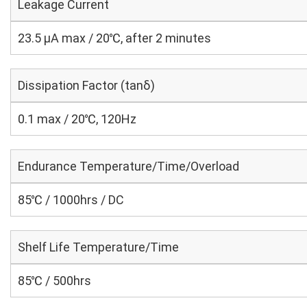
Leakage Current
23.5 μA max / 20℃, after 2 minutes
Dissipation Factor (tanδ)
0.1 max / 20℃, 120Hz
Endurance Temperature/Time/Overload
85℃ / 1000hrs / DC
Shelf Life Temperature/Time
85℃ / 500hrs