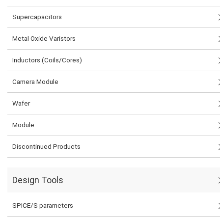
Supercapacitors
Metal Oxide Varistors
Inductors (Coils/Cores)
Camera Module
Wafer
Module
Discontinued Products
Design Tools
SPICE/S parameters