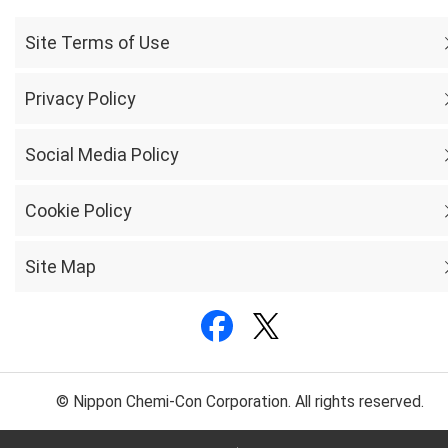
Site Terms of Use
Privacy Policy
Social Media Policy
Cookie Policy
Site Map
© Nippon Chemi-Con Corporation. All rights reserved.