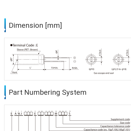
Dimension [mm]
Part Numbering System