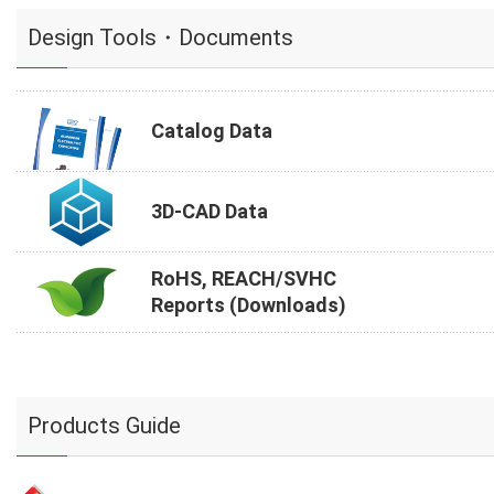
Design Tools・Documents
Catalog Data
3D-CAD Data
RoHS, REACH/SVHC
Reports (Downloads)
Products Guide