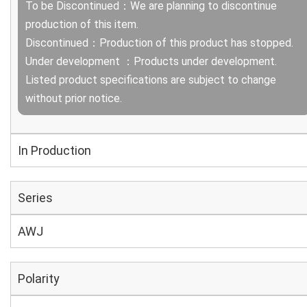
To be Discontinued：We are planning to discontinue
production of this item.
Discontinued：Production of this product has stopped.
Under development ：Products under development.
Listed product specifications are subject to change
without prior notice.
In Production
Series
AWJ
Polarity