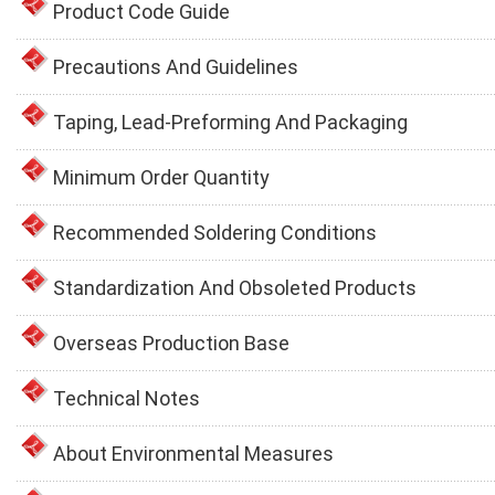
Product Code Guide
Precautions And Guidelines
Taping, Lead-Preforming And Packaging
Minimum Order Quantity
Recommended Soldering Conditions
Standardization And Obsoleted Products
Overseas Production Base
Technical Notes
About Environmental Measures