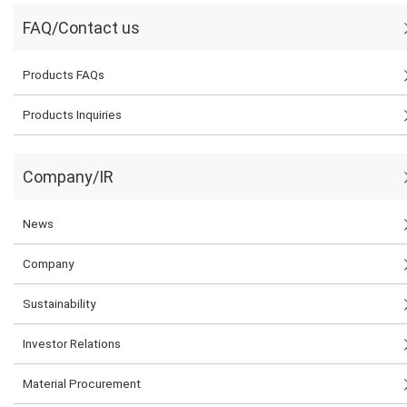
FAQ/Contact us
Products FAQs
Products Inquiries
Company/IR
News
Company
Sustainability
Investor Relations
Material Procurement