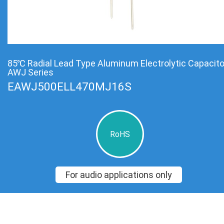
85℃ Radial Lead Type Aluminum Electrolytic Capacit
AWJ Series
EAWJ500ELL470MJ16S
RoHS
For audio applications only