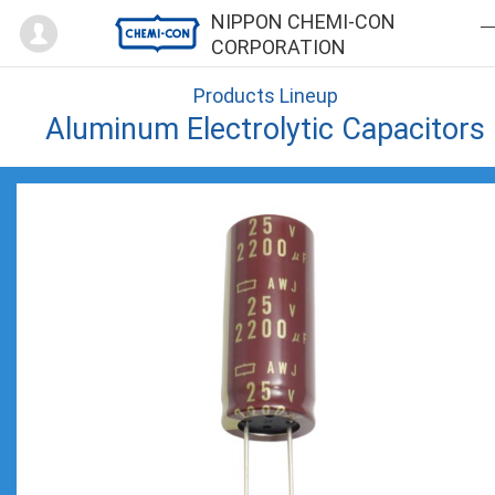
Mypage
NIPPON CHEMI-CON
CORPORATION
Products Lineup
Aluminum Electrolytic Capacitors