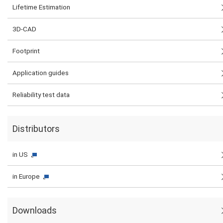
Lifetime Estimation
3D-CAD
Footprint
Application guides
Reliability test data
Distributors
in US
in Europe
Downloads