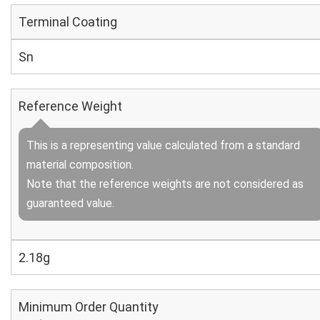
Terminal Coating
Sn
Reference Weight
This is a representing value calculated from a standard
material composition.
Note that the reference weights are not considered as
guaranteed value.
2.18g
Minimum Order Quantity