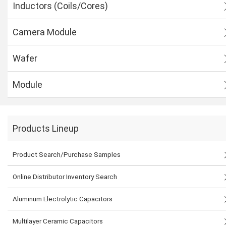
Inductors (Coils/Cores)
Camera Module
Wafer
Module
Products Lineup
Product Search/Purchase Samples
Online Distributor Inventory Search
Aluminum Electrolytic Capacitors
Multilayer Ceramic Capacitors