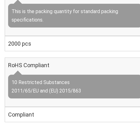
This is the packing quantity for standard packing
specifications.
2000 pcs
RoHS Compliant
10 Restricted Substances
2011/65/EU and (EU) 2015/863
Compliant