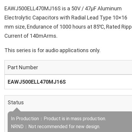
EAWJ500ELL470MJ16S is a 50V / 47µF Aluminum
Electrolytic Capacitors with Radial Lead Type 10×16
mm size, Endurance of 1000 hours at 85℃, Rated Ripp
Current of 140mArms.
This series is for audio applications only.
Part Number
EAWJ500ELL470MJ16S
Status
In Production：Product is in mass production.
NRND：Not recommended for new design.