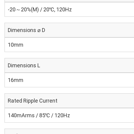
-20～20%(M) / 20℃, 120Hz
Dimensions ⌀ D
10mm
Dimensions L
16mm
Rated Ripple Current
140mArms / 85℃ / 120Hz