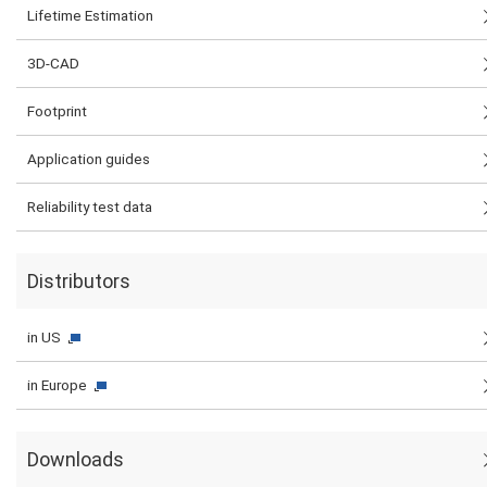
Lifetime Estimation
3D-CAD
Footprint
Application guides
Reliability test data
Distributors
in US
in Europe
Downloads