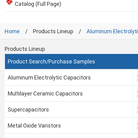
Catalog (Full Page)
Home
Products Lineup
Aluminum Electrolyt
Products Lineup
Product Search/Purchase Samples
Aluminum Electrolytic Capacitors
Multilayer Ceramic Capacitors
Supercapacitors
Metal Oxide Varistors