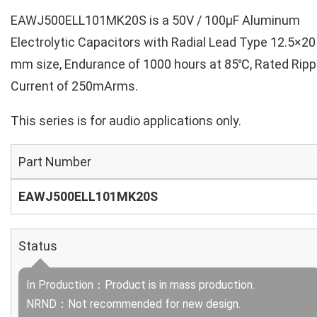
EAWJ500ELL101MK20S is a 50V / 100µF Aluminum
Electrolytic Capacitors with Radial Lead Type 12.5×20
mm size, Endurance of 1000 hours at 85℃, Rated Ripp
Current of 250mArms.
This series is for audio applications only.
Part Number
EAWJ500ELL101MK20S
Status
In Production：Product is in mass production.
NRND：Not recommended for new design.