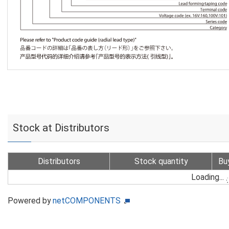
Stock at Distributors
Distributors
Stock quantity
Bu
Loading...
Powered by
netCOMPONENTS