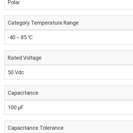
Polar
Category Temperature Range
-40～85 ℃
Rated Voltage
50 Vdc
Capacitance
100 µF
Capacitance Tolerance