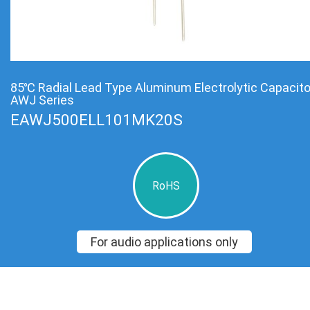
85℃ Radial Lead Type Aluminum Electrolytic Capacit
AWJ Series
EAWJ500ELL101MK20S
RoHS
For audio applications only