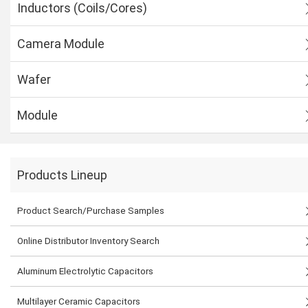
Inductors (Coils/Cores)
Camera Module
Wafer
Module
Products Lineup
Product Search/Purchase Samples
Online Distributor Inventory Search
Aluminum Electrolytic Capacitors
Multilayer Ceramic Capacitors