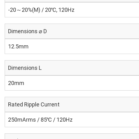
-20～20%(M) / 20℃, 120Hz
Dimensions ⌀ D
12.5mm
Dimensions L
20mm
Rated Ripple Current
250mArms / 85℃ / 120Hz