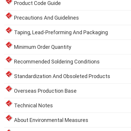
Product Code Guide
Precautions And Guidelines
Taping, Lead-Preforming And Packaging
Minimum Order Quantity
Recommended Soldering Conditions
Standardization And Obsoleted Products
Overseas Production Base
Technical Notes
About Environmental Measures