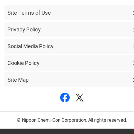
Site Terms of Use
Privacy Policy
Social Media Policy
Cookie Policy
Site Map
© Nippon Chemi-Con Corporation. All rights reserved.