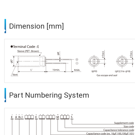
Dimension [mm]
Part Numbering System