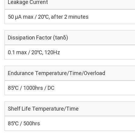
Leakage Current
50 μA max / 20℃, after 2 minutes
Dissipation Factor (tanδ)
0.1 max / 20℃, 120Hz
Endurance Temperature/Time/Overload
85℃ / 1000hrs / DC
Shelf Life Temperature/Time
85℃ / 500hrs