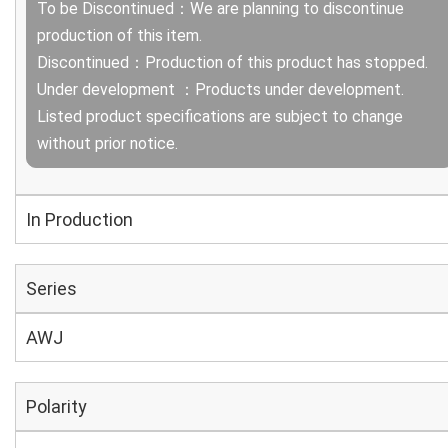
To be Discontinued：We are planning to discontinue
production of this item.
Discontinued：Production of this product has stopped.
Under development ：Products under development.
Listed product specifications are subject to change
without prior notice.
In Production
Series
AWJ
Polarity