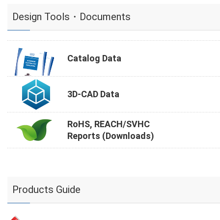
Design Tools・Documents
Catalog Data
3D-CAD Data
RoHS, REACH/SVHC
Reports (Downloads)
Products Guide