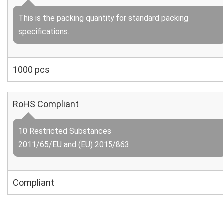
This is the packing quantity for standard packing
specifications.
1000 pcs
RoHS Compliant
10 Restricted Substances
2011/65/EU and (EU) 2015/863
Compliant