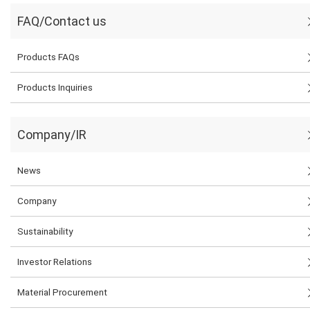
FAQ/Contact us
Products FAQs
Products Inquiries
Company/IR
News
Company
Sustainability
Investor Relations
Material Procurement