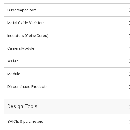
Supercapacitors
Metal Oxide Varistors
Inductors (Coils/Cores)
Camera Module
Wafer
Module
Discontinued Products
Design Tools
SPICE/S parameters