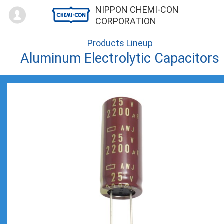
Mypage
NIPPON CHEMI-CON
CORPORATION
Products Lineup
Aluminum Electrolytic Capacitors