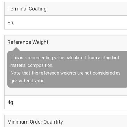
Terminal Coating
Sn
Reference Weight
This is a representing value calculated from a standard
material composition.
Note that the reference weights are not considered as
guaranteed value.
4g
Minimum Order Quantity