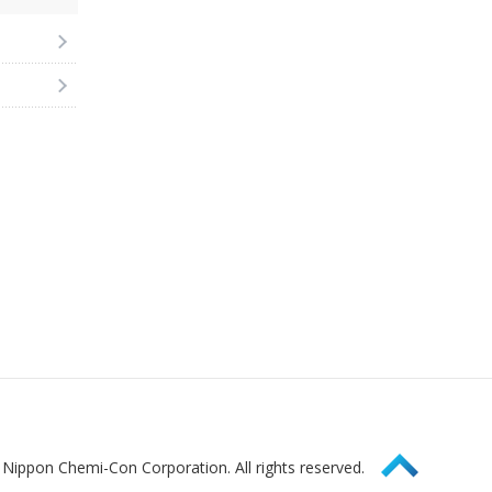
Page Top
Nippon Chemi-Con Corporation. All rights reserved.