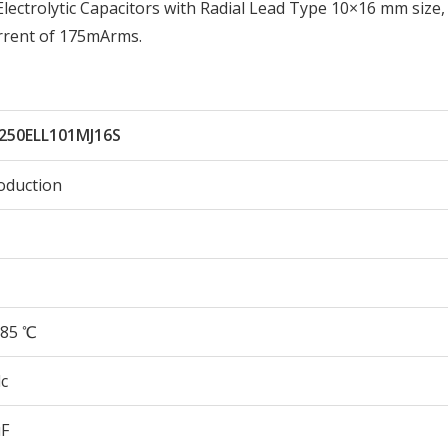
ctrolytic Capacitors with Radial Lead Type 10×16 mm size,
rrent of 175mArms.
250ELL101MJ16S
oduction
85 ℃
c
µF