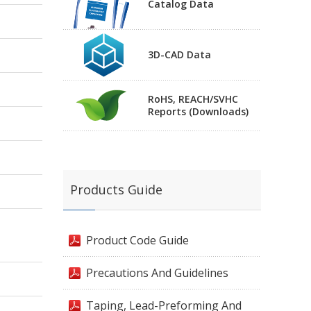
Catalog Data
3D-CAD Data
RoHS, REACH/SVHC
Reports (Downloads)
Products Guide
Product Code Guide
Precautions And Guidelines
Taping, Lead-Preforming And