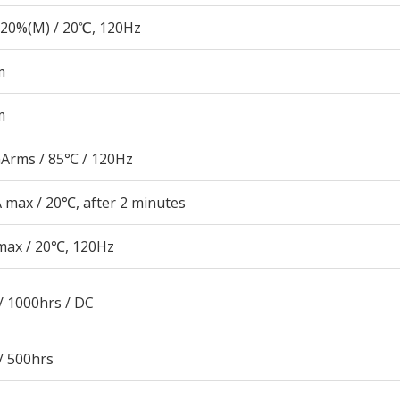
20%(M) / 20℃, 120Hz
m
m
Arms / 85℃ / 120Hz
 max / 20℃, after 2 minutes
max / 20℃, 120Hz
/ 1000hrs / DC
/ 500hrs