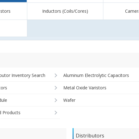
istors
Inductors (Coils/Cores)
Camer
ibutor Inventory Search
Aluminum Electrolytic Capacitors
tors
Metal Oxide Varistors
ule
Wafer
d Products
Distributors