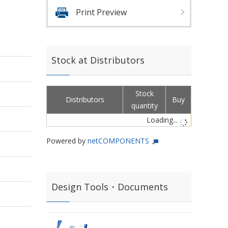
Print Preview
Stock at Distributors
Stock
Distributors
Buy
quantity
Loading...
Powered by
netCOMPONENTS
Design Tools・Documents