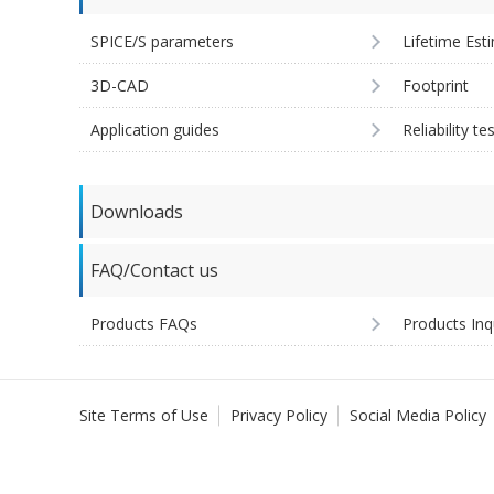
SPICE/S parameters
Lifetime Est
3D-CAD
Footprint
Application guides
Reliability te
Downloads
FAQ/Contact us
Products FAQs
Products Inq
Site Terms of Use
Privacy Policy
Social Media Policy