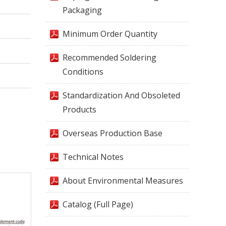
Packaging
Minimum Order Quantity
Recommended Soldering
Conditions
Standardization And Obsoleted
Products
Overseas Production Base
Technical Notes
About Environmental Measures
Catalog (Full Page)