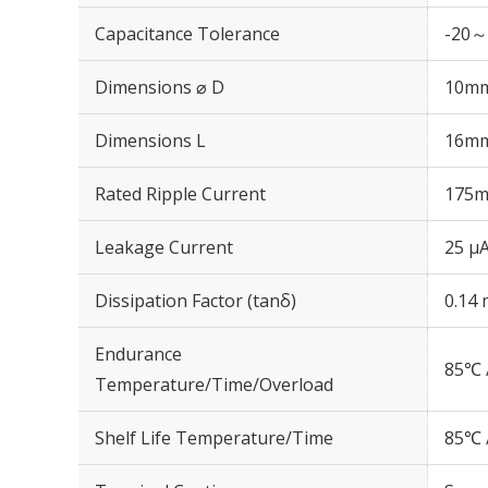
Capacitance Tolerance
-20～
Dimensions ⌀ D
10m
Dimensions L
16m
Rated Ripple Current
175m
Leakage Current
25 μA
Dissipation Factor (tanδ)
0.14 
Endurance
85℃ 
Temperature/Time/Overload
Shelf Life Temperature/Time
85℃ 