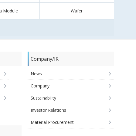
a Module
Wafer
Company/IR
News
Company
Sustainability
Investor Relations
Material Procurement