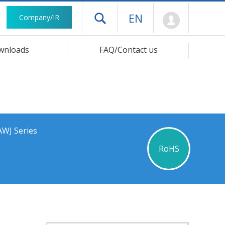
Mypage
EN
Company/IR
Open drawer menu
wnloads
FAQ/Contact us
AWJ Series
RoHS