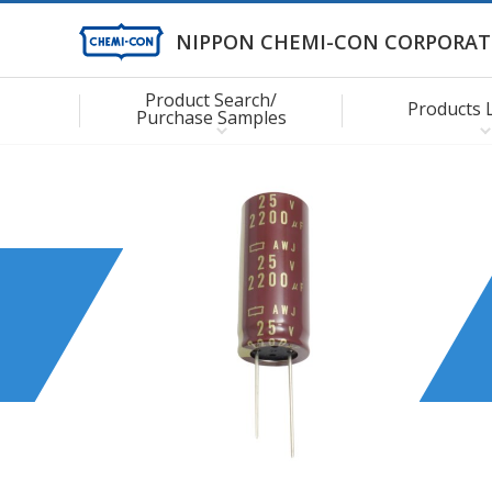
NIPPON CHEMI-CON CORPORAT
Product Search/
Products 
Purchase Samples