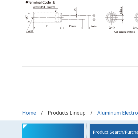
Home
Products Lineup
Aluminum Electrol
Product Search/Purch