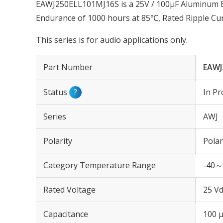
EAWJ250ELL101MJ16S is a 25V / 100µF Aluminum Ele
Endurance of 1000 hours at 85℃, Rated Ripple Cu
This series is for audio applications only.
Part Number
EAWJ
Status
?
In Pr
Series
AWJ
Polarity
Polar
Category Temperature Range
-40～
Rated Voltage
25 Vd
Capacitance
100 