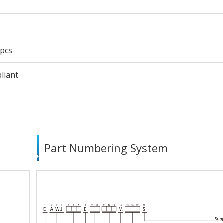
 pcs
liant
Part Numbering System