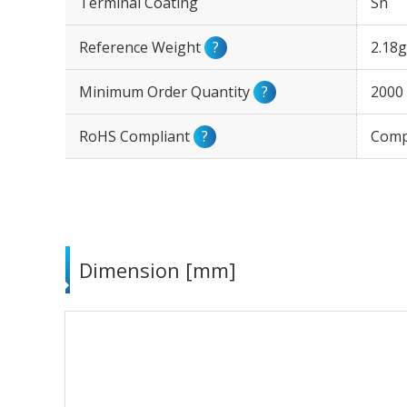
Terminal Coating
Sn
Reference Weight
?
2.18g
Minimum Order Quantity
?
2000
RoHS Compliant
?
Comp
Dimension [mm]