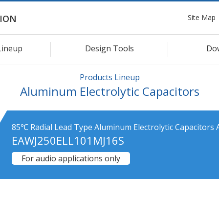
Site Map
ION
Lineup
Design Tools
Do
Products Lineup
Aluminum Electrolytic Capacitors
85℃ Radial Lead Type Aluminum Electrolytic Capacitors 
EAWJ250ELL101MJ16S
For audio applications only