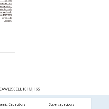
EAWJ250ELL101MJ16S
ramic Capacitors
Supercapacitors