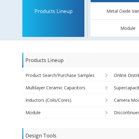
Products Lineup
Metal Oxide Var
Module
Products Lineup
Product Search/Purchase Samples
Online Distr
Multilayer Ceramic Capacitors
Supercapaci
Inductors (Coils/Cores)
Camera Mod
Module
Discontinue
Design Tools