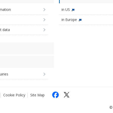
imation
in US
in Europe
st data
uiries
Cookie Policy
Site Map
© 