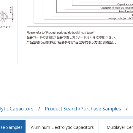
ytic Capacitors
Product Search/Purchase Samples
ase Samples
Aluminum Electrolytic Capacitors
Multilayer Ce