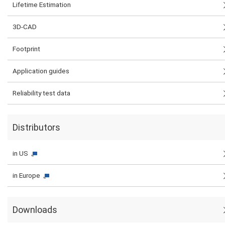
Lifetime Estimation
3D-CAD
Footprint
Application guides
Reliability test data
Distributors
in US
in Europe
Downloads