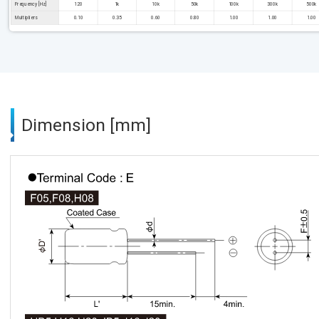
Frequency [Hz]
120
1k
10k
50k
100k
300k
500k
Multipliers
0.10
0.35
0.60
0.80
1.00
1.00
1.00
Dimension [mm]