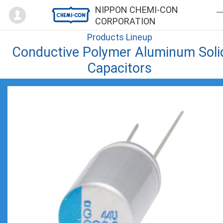
Mypage
NIPPON CHEMI-CON
CORPORATION
Products Lineup
Conductive Polymer Aluminum Soli
Capacitors