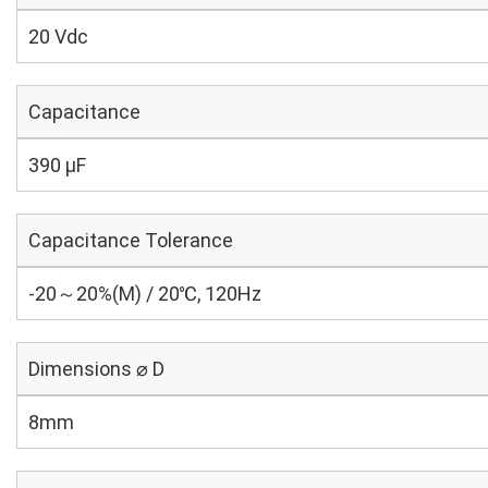
20 Vdc
Capacitance
390 µF
Capacitance Tolerance
-20～20%(M) / 20℃, 120Hz
Dimensions ⌀ D
8mm