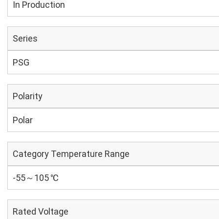
In Production
Series
PSG
Polarity
Polar
Category Temperature Range
-55～105 ℃
Rated Voltage