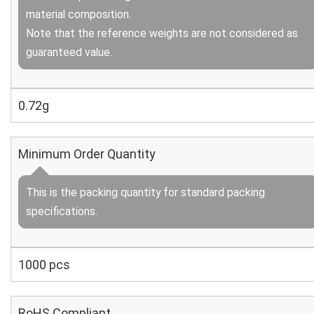
material composition.
Note that the reference weights are not considered as
guaranteed value.
0.72g
Minimum Order Quantity
This is the packing quantity for standard packing
specifications.
1000 pcs
RoHS Compliant