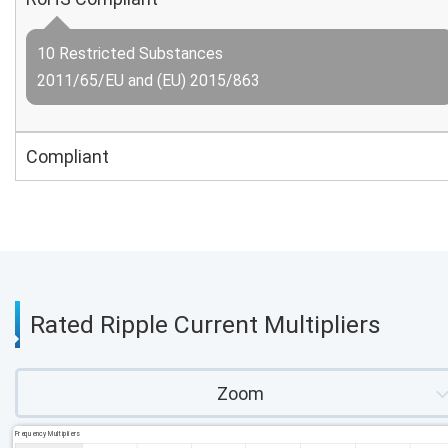
10 Restricted Substances
2011/65/EU and (EU) 2015/863
Compliant
Rated Ripple Current Multipliers
Zoom
Frequency Multipliers