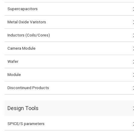
Supercapacitors
Metal Oxide Varistors
Inductors (Coils/Cores)
Camera Module
Wafer
Module
Discontinued Products
Design Tools
SPICE/S parameters