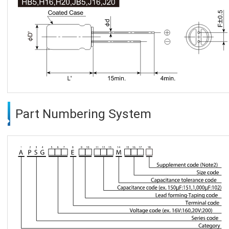
Part Numbering System