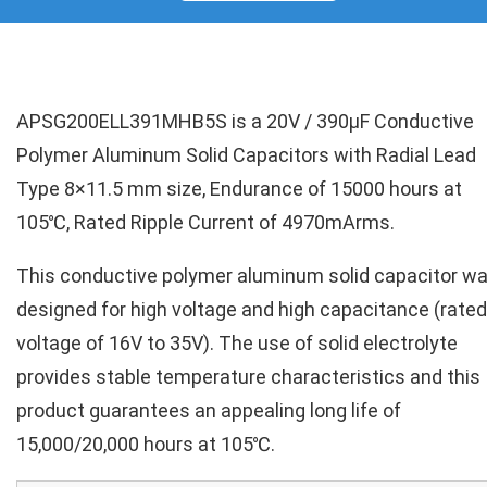
APSG200ELL391MHB5S is a 20V / 390µF Conductive
Polymer Aluminum Solid Capacitors with Radial Lead
Type 8×11.5 mm size, Endurance of 15000 hours at
105℃, Rated Ripple Current of 4970mArms.
This conductive polymer aluminum solid capacitor w
designed for high voltage and high capacitance (rated
voltage of 16V to 35V). The use of solid electrolyte
provides stable temperature characteristics and this
product guarantees an appealing long life of
15,000/20,000 hours at 105℃.