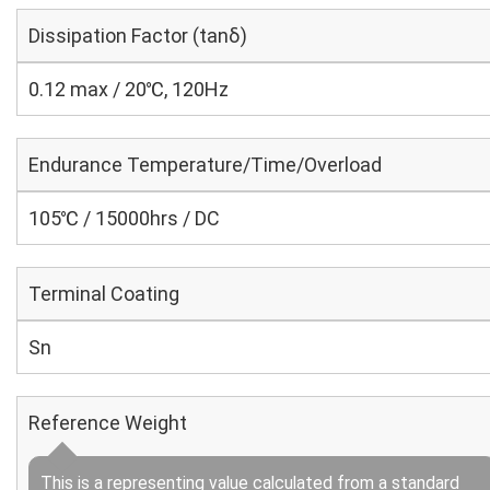
Dissipation Factor (tanδ)
0.12 max / 20℃, 120Hz
Endurance Temperature/Time/Overload
105℃ / 15000hrs / DC
Terminal Coating
Sn
Reference Weight
This is a representing value calculated from a standard