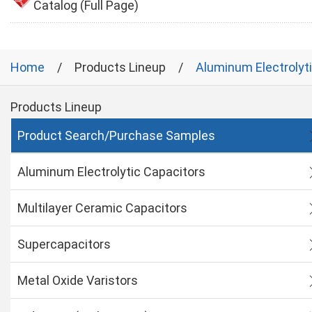
Catalog (Full Page)
Home
Products Lineup
Aluminum Electrolyt
Products Lineup
Product Search/Purchase Samples
Aluminum Electrolytic Capacitors
Multilayer Ceramic Capacitors
Supercapacitors
Metal Oxide Varistors