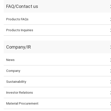
FAQ/Contact us
Products FAQs
Products Inquiries
Company/IR
News
Company
Sustainability
Investor Relations
Material Procurement