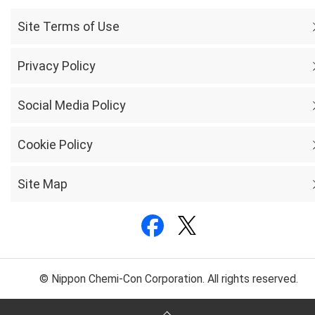
Site Terms of Use
Privacy Policy
Social Media Policy
Cookie Policy
Site Map
© Nippon Chemi-Con Corporation. All rights reserved.