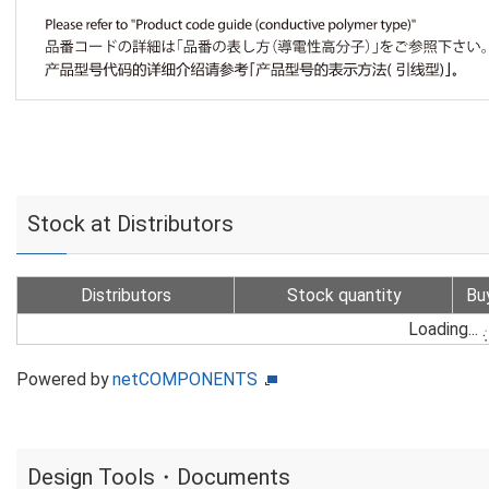
Stock at Distributors
Distributors
Stock quantity
Bu
Loading...
Powered by
netCOMPONENTS
Design Tools・Documents