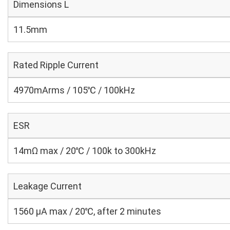
Dimensions L
11.5mm
Rated Ripple Current
4970mArms / 105℃ / 100kHz
ESR
14mΩ max / 20℃ / 100k to 300kHz
Leakage Current
1560 μA max / 20℃, after 2 minutes