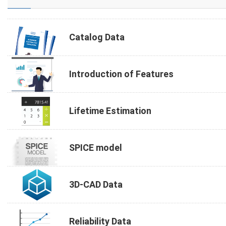
Catalog Data
Introduction of Features
Lifetime Estimation
SPICE model
3D-CAD Data
Reliability Data