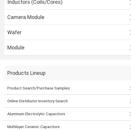
Inductors (Coils/Cores)
Camera Module
Wafer
Module
Products Lineup
Product Search/Purchase Samples
Online Distributor Inventory Search
Aluminum Electrolytic Capacitors
Multilayer Ceramic Capacitors