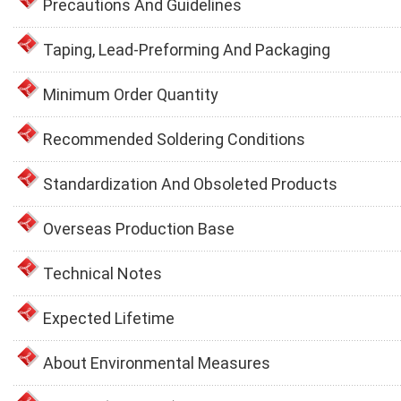
Precautions And Guidelines
Taping, Lead-Preforming And Packaging
Minimum Order Quantity
Recommended Soldering Conditions
Standardization And Obsoleted Products
Overseas Production Base
Technical Notes
Expected Lifetime
About Environmental Measures