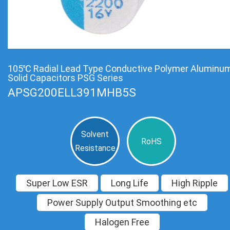
105℃ Radial Lead Type Conductive Polymer Aluminu
Solid Capacitors PSG Series
APSG200ELL391MHB5S
Solvent
RoHS
Resistance
Super Low ESR
Long Life
High Ripple
Power Supply Output Smoothing etc
Halogen Free