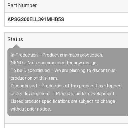
Part Number
APSG200ELL391MHB5S
Status
In Production：Product is in mass production.
NRND：Not recommended for new design.
To be Discontinued：We are planning to discontinue
production of this item.
Discontinued：Production of this product has stopped.
Under development ：Products under development.
Listed product specifications are subject to change
without prior notice.