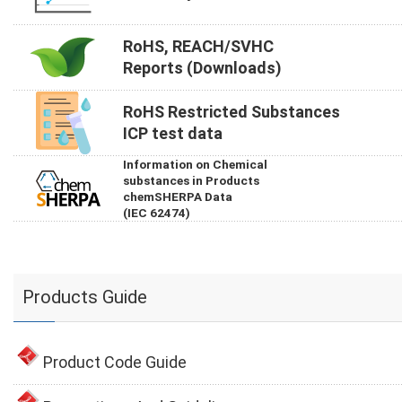
RoHS, REACH/SVHC
Reports (Downloads)
RoHS Restricted Substances
ICP test data
Information on Chemical
substances in Products
chemSHERPA Data
(IEC 62474)
Products Guide
Product Code Guide