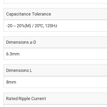
Capacitance Tolerance
-20～20%(M) / 20℃, 120Hz
Dimensions ⌀ D
6.3mm
Dimensions L
8mm
Rated Ripple Current