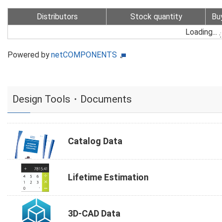
Distributors
Stock quantity
Bu
Loading...
Powered by
netCOMPONENTS
Design Tools・Documents
Catalog Data
Lifetime Estimation
3D-CAD Data