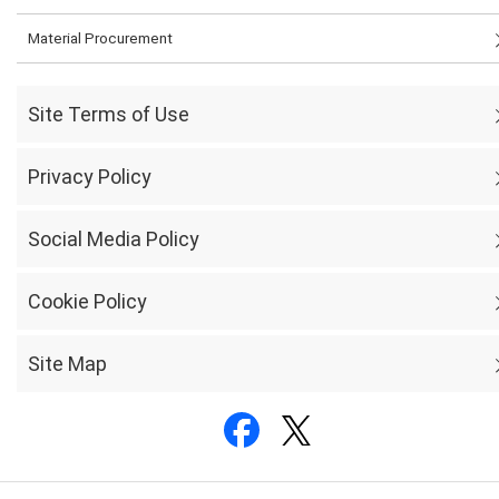
Material Procurement
Site Terms of Use
Privacy Policy
Social Media Policy
Cookie Policy
Site Map