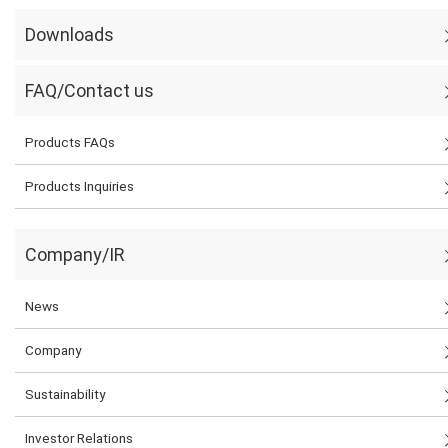
Downloads
FAQ/Contact us
Products FAQs
Products Inquiries
Company/IR
News
Company
Sustainability
Investor Relations