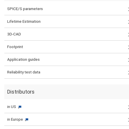
SPICE/S parameters
Lifetime Estimation
3D-CAD
Footprint
Application guides
Reliability test data
Distributors
in US
in Europe