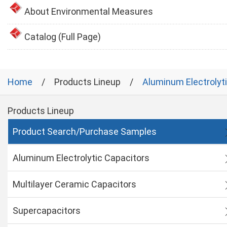
About Environmental Measures
Catalog (Full Page)
Home
Products Lineup
Aluminum Electrolyt
Products Lineup
Product Search/Purchase Samples
Aluminum Electrolytic Capacitors
Multilayer Ceramic Capacitors
Supercapacitors