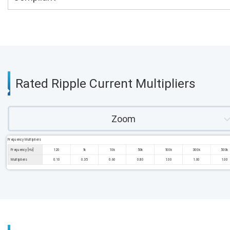
Rated Ripple Current Multipliers
Zoom
Frequency Multipliers
Frequency [Hz]
120
1k
10k
50k
100k
300k
500k
Multipliers
0.10
0.35
0.60
0.80
1.00
1.00
1.00