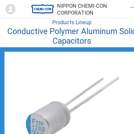
Mypage
NIPPON CHEMI-CON
CORPORATION
Products Lineup
Conductive Polymer Aluminum Soli
Capacitors