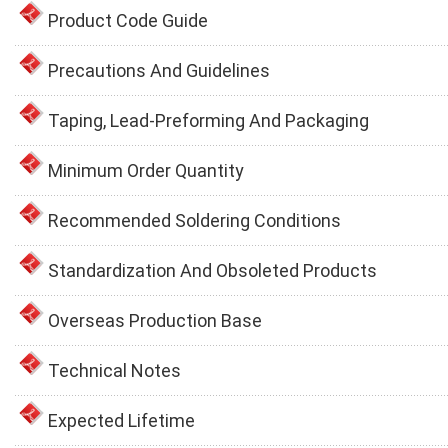
Product Code Guide
Precautions And Guidelines
Taping, Lead-Preforming And Packaging
Minimum Order Quantity
Recommended Soldering Conditions
Standardization And Obsoleted Products
Overseas Production Base
Technical Notes
Expected Lifetime