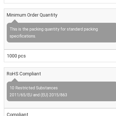
Minimum Order Quantity
This is the packing quantity for standard packing
specifications.
1000 pcs
RoHS Compliant
10 Restricted Substances
2011/65/EU and (EU) 2015/863
Compliant