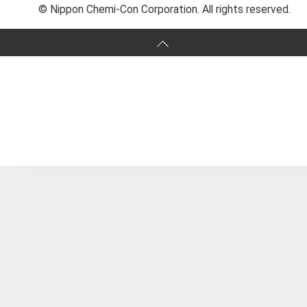
© Nippon Chemi-Con Corporation. All rights reserved.