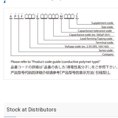
Stock at Distributors