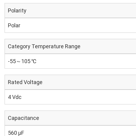
Polarity
Polar
Category Temperature Range
-55～105 ℃
Rated Voltage
4 Vdc
Capacitance
560 µF