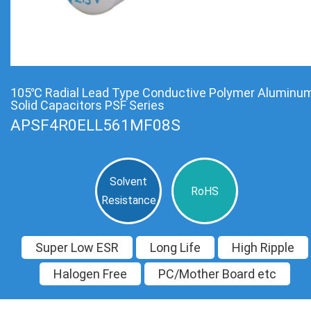
105℃ Radial Lead Type Conductive Polymer Aluminu
Solid Capacitors PSF Series
APSF4R0ELL561MF08S
Solvent
RoHS
Resistance
Super Low ESR
Long Life
High Ripple
Halogen Free
PC/Mother Board etc