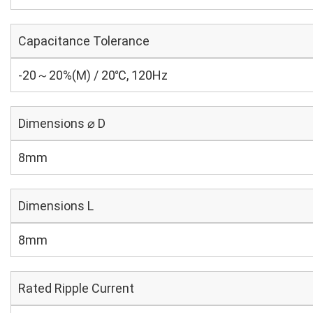
Capacitance Tolerance
-20～20%(M) / 20℃, 120Hz
Dimensions ⌀ D
8mm
Dimensions L
8mm
Rated Ripple Current