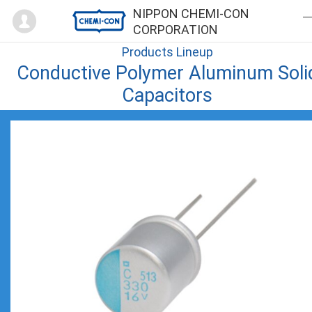
Mypage
NIPPON CHEMI-CON
CORPORATION
Products Lineup
Conductive Polymer Aluminum Soli
Capacitors