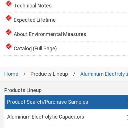
Technical Notes
Expected Lifetime
About Environmental Measures
Catalog (Full Page)
Home
Products Lineup
Aluminum Electrolyt
Products Lineup
Product Search/Purchase Samples
Aluminum Electrolytic Capacitors