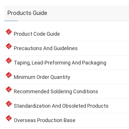
Products Guide
Product Code Guide
Precautions And Guidelines
Taping, Lead-Preforming And Packaging
Minimum Order Quantity
Recommended Soldering Conditions
Standardization And Obsoleted Products
Overseas Production Base