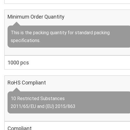
Minimum Order Quantity
This is the packing quantity for standard packing
specifications.
1000 pcs
RoHS Compliant
10 Restricted Substances
2011/65/EU and (EU) 2015/863
Compliant