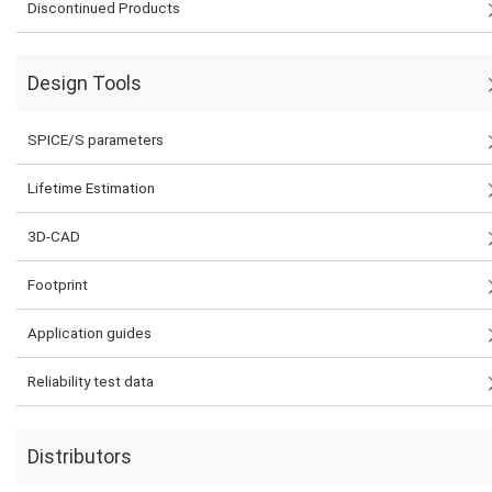
Discontinued Products
Design Tools
SPICE/S parameters
Lifetime Estimation
3D-CAD
Footprint
Application guides
Reliability test data
Distributors