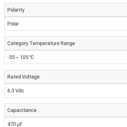
Polarity
Polar
Category Temperature Range
-55～105 ℃
Rated Voltage
6.3 Vdc
Capacitance
470 µF