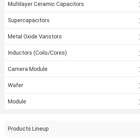
Multilayer Ceramic Capacitors
Supercapacitors
Metal Oxide Varistors
Inductors (Coils/Cores)
Camera Module
Wafer
Module
Products Lineup