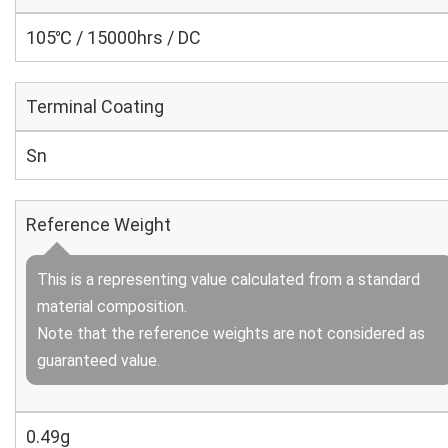
105℃ / 15000hrs / DC
Terminal Coating
Sn
Reference Weight
This is a representing value calculated from a standard
material composition.
Note that the reference weights are not considered as
guaranteed value.
0.49g