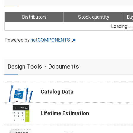
Distributors
Stock quantity
Bu
Loading...
Powered by
netCOMPONENTS
Design Tools・Documents
Catalog Data
Lifetime Estimation