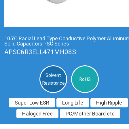
105℃ Radial Lead Type Conductive Polymer Aluminu
Solid Capacitors PSC Series
APSC6R3ELL471MH08S
Solvent
RoHS
Resistance
Super Low ESR
Long Life
High Ripple
Halogen Free
PC/Mother Board etc