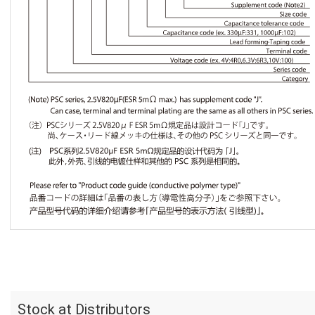
Stock at Distributors