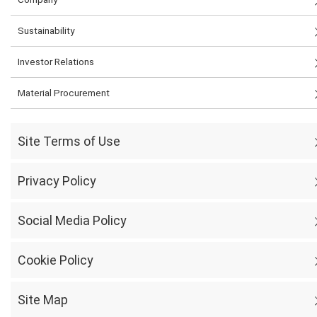
Sustainability
Investor Relations
Material Procurement
Site Terms of Use
Privacy Policy
Social Media Policy
Cookie Policy
Site Map