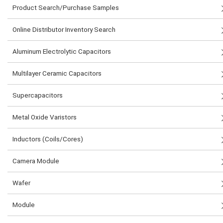
Product Search/Purchase Samples
Online Distributor Inventory Search
Aluminum Electrolytic Capacitors
Multilayer Ceramic Capacitors
Supercapacitors
Metal Oxide Varistors
Inductors (Coils/Cores)
Camera Module
Wafer
Module