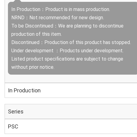
In Production：Product is in mass production.
NRND：Not recommended for new design.
To be Discontinued：We are planning to discontinue
production of this item.
Discontinued：Production of this product has stopped.
Under development ：Products under development.
Listed product specifications are subject to change
without prior notice.
In Production
Series
PSC