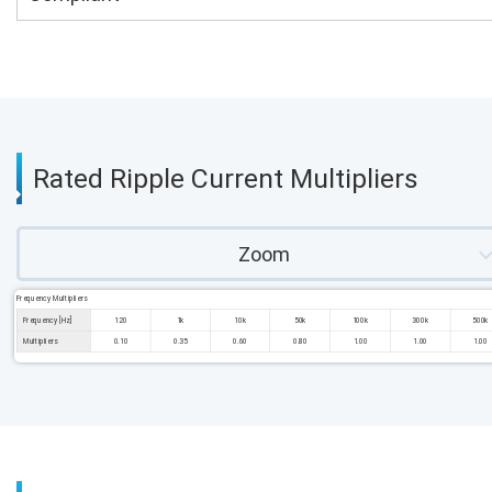
Rated Ripple Current Multipliers
Zoom
Frequency Multipliers
Frequency [Hz]
120
1k
10k
50k
100k
300k
500k
Multipliers
0.10
0.35
0.60
0.80
1.00
1.00
1.00