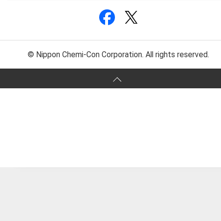
© Nippon Chemi-Con Corporation. All rights reserved.