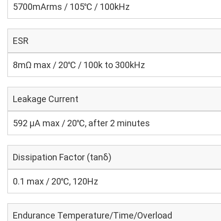
5700mArms / 105℃ / 100kHz
ESR
8mΩ max / 20℃ / 100k to 300kHz
Leakage Current
592 μA max / 20℃, after 2 minutes
Dissipation Factor (tanδ)
0.1 max / 20℃, 120Hz
Endurance Temperature/Time/Overload