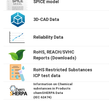
SPICE model
3D-CAD Data
Reliability Data
RoHS, REACH/SVHC
Reports (Downloads)
RoHS Restricted Substances
ICP test data
Information on Chemical
substances in Products
chemSHERPA Data
(IEC 62474)