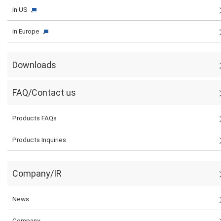
in US
in Europe
Downloads
FAQ/Contact us
Products FAQs
Products Inquiries
Company/IR
News
Company