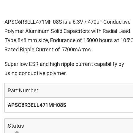
APSC6R3ELL471MH08S is a 6.3V / 470µF Conductive
Polymer Aluminum Solid Capacitors with Radial Lead
Type 8×8 mm size, Endurance of 15000 hours at 105℃
Rated Ripple Current of 5700mArms.
Super low ESR and high ripple current capability by
using conductive polymer.
Part Number
APSC6R3ELL471MH08S
Status