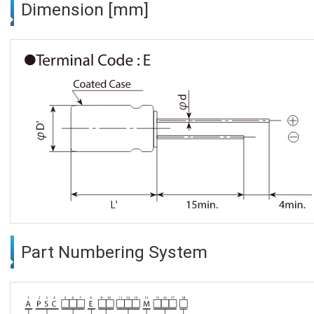
Dimension [mm]
Part Numbering System