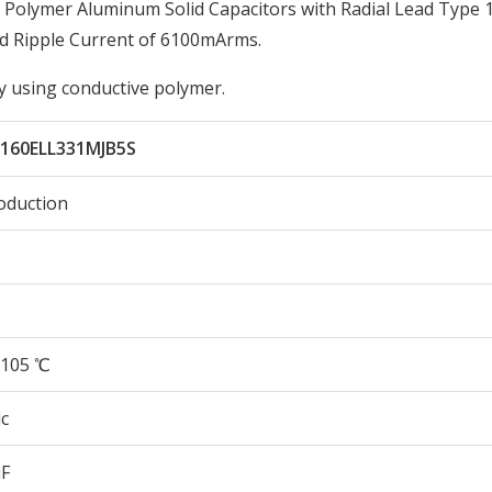
Polymer Aluminum Solid Capacitors with Radial Lead Type 
d Ripple Current of 6100mArms.
by using conductive polymer.
160ELL331MJB5S
oduction
105 ℃
c
µF