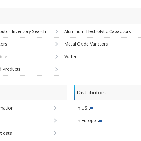
ibutor Inventory Search
Aluminum Electrolytic Capacitors
tors
Metal Oxide Varistors
ule
Wafer
d Products
Distributors
imation
in US
in Europe
st data