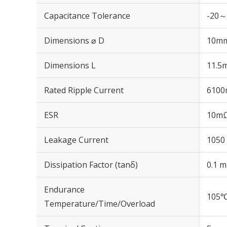
Capacitance Tolerance
-20～
Dimensions ⌀ D
10m
Dimensions L
11.5
Rated Ripple Current
6100
ESR
10mΩ
Leakage Current
1050 
Dissipation Factor (tanδ)
0.1 m
Endurance
105℃
Temperature/Time/Overload