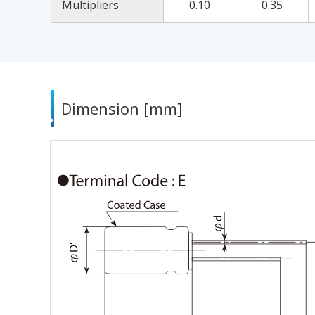
Multipliers
0.10
0.35
Dimension [mm]