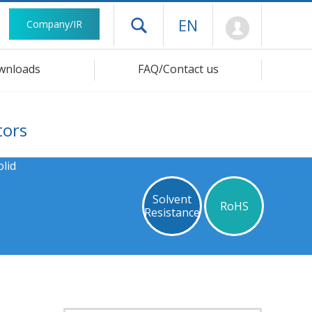
Mypage
EN
Company/IR
Open drawer menu
wnloads
FAQ/Contact us
tors
lid
Solvent
RoHS
Resistance