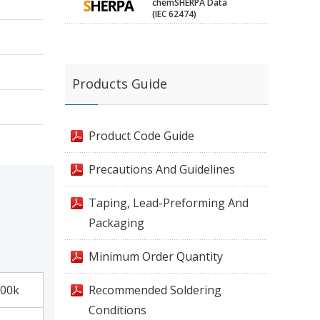
chemSHERPA Data
(IEC 62474)
Products Guide
Product Code Guide
Precautions And Guidelines
Taping, Lead-Preforming And
Packaging
Minimum Order Quantity
00k
Recommended Soldering
Conditions