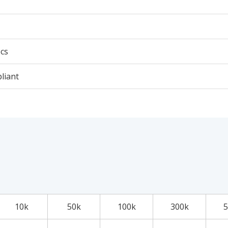
cs
liant
10k
50k
100k
300k
5