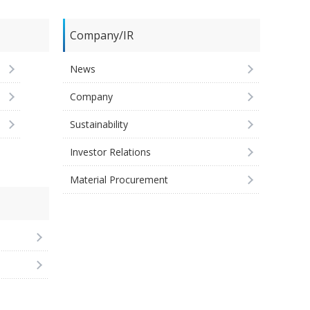
Company/IR
News
Company
Sustainability
Investor Relations
Material Procurement