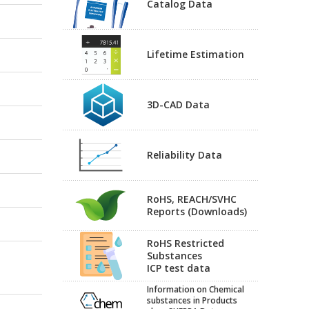
Catalog Data
Lifetime Estimation
3D-CAD Data
Reliability Data
RoHS, REACH/SVHC
Reports (Downloads)
RoHS Restricted
Substances
ICP test data
Information on Chemical
substances in Products