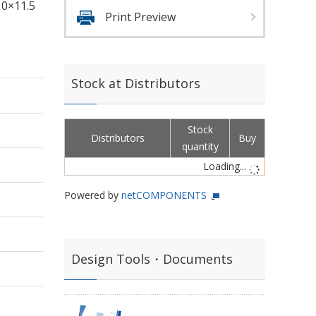
10×11.5
Print Preview
Stock at Distributors
Stock
Distributors
Buy
quantity
Loading...
Powered by
netCOMPONENTS
Design Tools・Documents