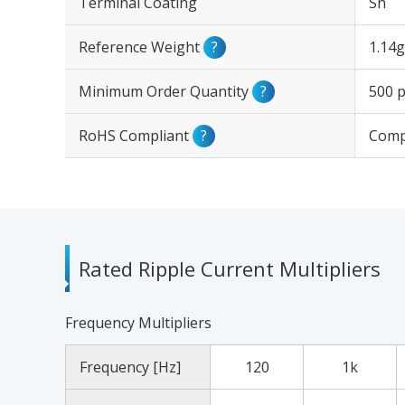
Terminal Coating
Sn
Reference Weight
?
1.14g
Minimum Order Quantity
?
500 p
RoHS Compliant
?
Comp
Rated Ripple Current Multipliers
Frequency Multipliers
Frequency [Hz]
120
1k