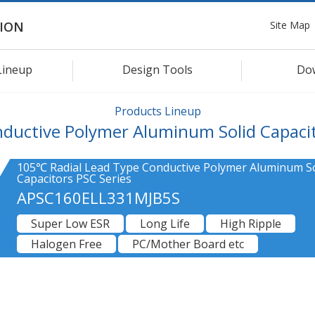
Site Map
ION
Lineup
Design Tools
Do
Products Lineup
ductive Polymer Aluminum Solid Capaci
105℃ Radial Lead Type Conductive Polymer Aluminum So
Capacitors PSC Series
APSC160ELL331MJB5S
Super Low ESR
Long Life
High Ripple
Halogen Free
PC/Mother Board etc