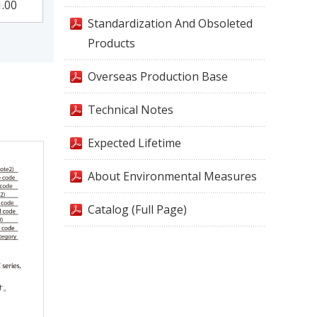
1.00
Standardization And Obsoleted
Products
Overseas Production Base
Technical Notes
Expected Lifetime
About Environmental Measures
Catalog (Full Page)