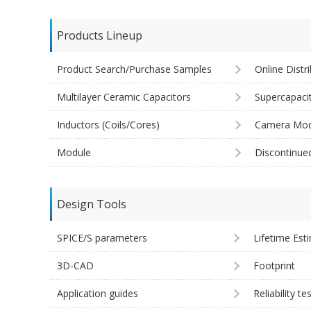
Products Lineup
Product Search/Purchase Samples
Online Distr
Multilayer Ceramic Capacitors
Supercapaci
Inductors (Coils/Cores)
Camera Mod
Module
Discontinue
Design Tools
SPICE/S parameters
Lifetime Est
3D-CAD
Footprint
Application guides
Reliability te