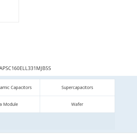
APSC160ELL331MJB5S
ramic Capacitors
Supercapacitors
a Module
Wafer