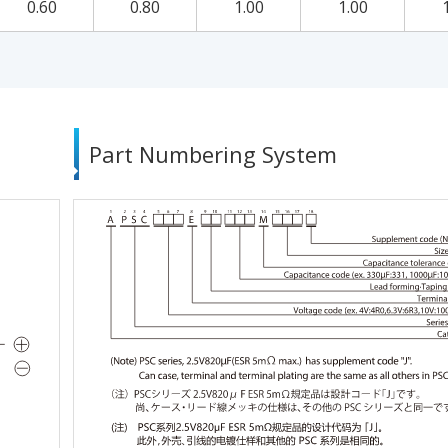
0.60
0.80
1.00
1.00
Part Numbering System