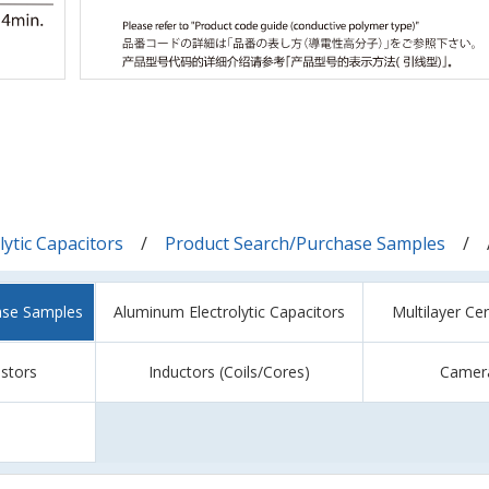
ytic Capacitors
Product Search/Purchase Samples
ase Samples
Aluminum Electrolytic Capacitors
Multilayer Ce
istors
Inductors (Coils/Cores)
Camer