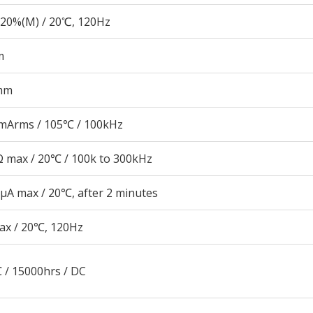
20%(M) / 20℃, 120Hz
m
mm
mArms / 105℃ / 100kHz
 max / 20℃ / 100k to 300kHz
μA max / 20℃, after 2 minutes
ax / 20℃, 120Hz
 / 15000hrs / DC