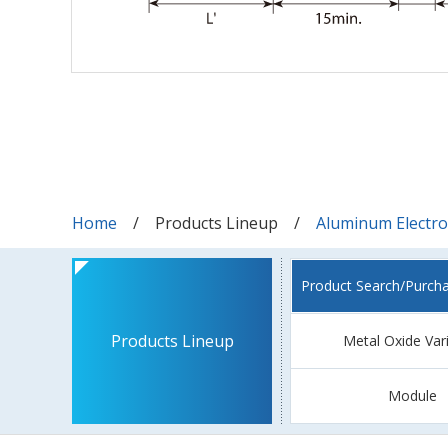
Home
Products Lineup
Aluminum Electrol
Product Search/Purch
Products Lineup
Metal Oxide Var
Module