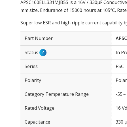
APSC160ELL331MJB5S is a 16V / 330µF Conductive 
mm size, Endurance of 15000 hours at 105℃, Rate
Super low ESR and high ripple current capability 
Part Number
APSC
Status
?
In Pr
Series
PSC
Polarity
Polar
Category Temperature Range
-55～
Rated Voltage
16 Vd
Capacitance
330 