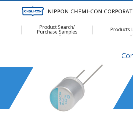
NIPPON CHEMI-CON CORPORAT
Product Search/
Products 
Purchase Samples
Con