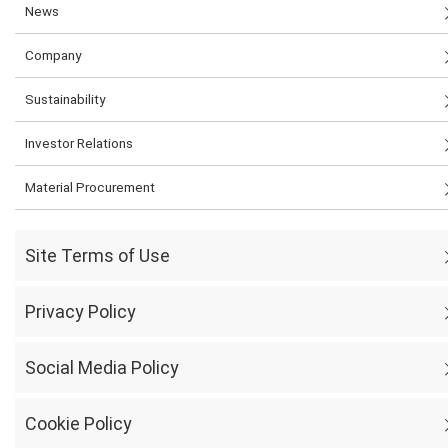
News
Company
Sustainability
Investor Relations
Material Procurement
Site Terms of Use
Privacy Policy
Social Media Policy
Cookie Policy