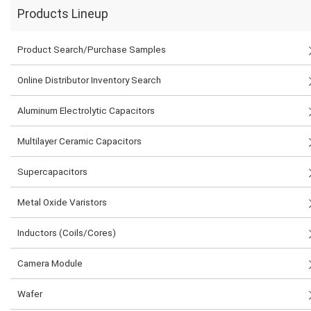
Products Lineup
Product Search/Purchase Samples
Online Distributor Inventory Search
Aluminum Electrolytic Capacitors
Multilayer Ceramic Capacitors
Supercapacitors
Metal Oxide Varistors
Inductors (Coils/Cores)
Camera Module
Wafer