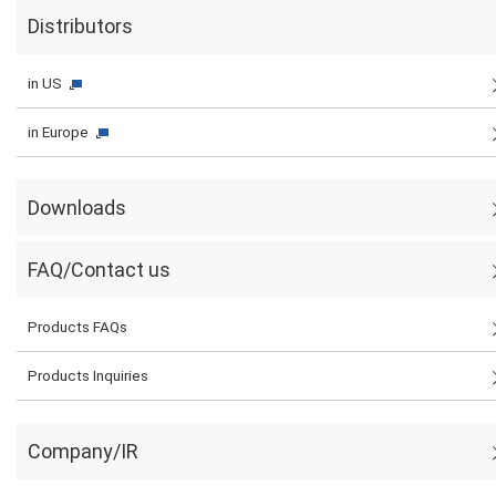
Distributors
in US
in Europe
Downloads
FAQ/Contact us
Products FAQs
Products Inquiries
Company/IR