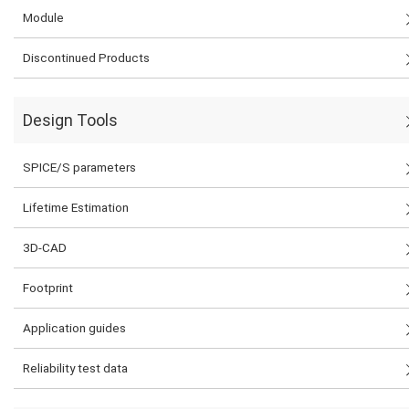
Module
Discontinued Products
Design Tools
SPICE/S parameters
Lifetime Estimation
3D-CAD
Footprint
Application guides
Reliability test data