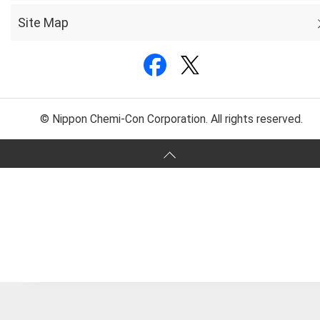
Site Map
© Nippon Chemi-Con Corporation. All rights reserved.