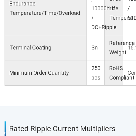
Endurance
10000hrs
Life
/
Temperature/Time/Overload
/
Temperatu
500
DC+Ripple
Reference
Terminal Coating
Sn
16.
Weight
250
RoHS
Minimum Order Quantity
Com
pcs
Compliant
Rated Ripple Current Multipliers