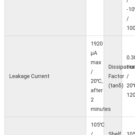
-1
/
10
1920
μA
0.3
max
Dissipatio
ma
/
Leakage Current
Factor
/
20℃,
(tanδ)
20
after
12
2
minutes
105℃
/
Shelf
10