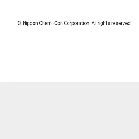
© Nippon Chemi-Con Corporation. All rights reserved.