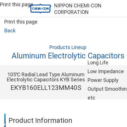
Print this page
NIPPON CHEMI-CON
CORPORATION
Print this page
Back
Products Lineup
Aluminum Electrolytic Capacitors
Long Life
Low Impedance
105℃ Radial Lead Type Aluminum
Electrolytic Capacitors KYB Series
Power Supply
EKYB160ELL123MM40S
Output Smoothi
etc
Product Information