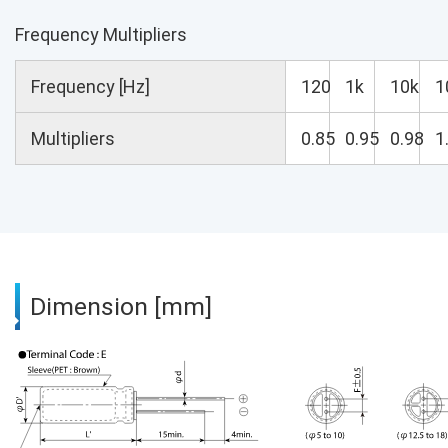
Frequency Multipliers
Frequency [Hz]
120
1k
10k
1
Multipliers
0.85
0.95
0.98
1
Dimension [mm]