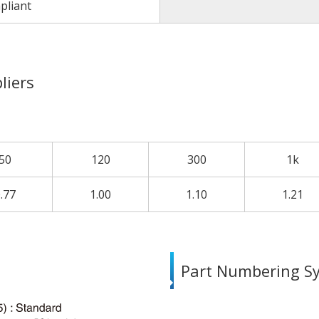
pliant
liers
50
120
300
1k
.77
1.00
1.10
1.21
Part Numbering S