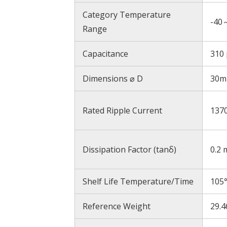
Category Temperature
-40
Range
Capacitance
310 
Dimensions ⌀ D
30
Rated Ripple Current
137
Dissipation Factor (tanδ)
0.2 
Shelf Life Temperature/Time
105
Reference Weight
29.4