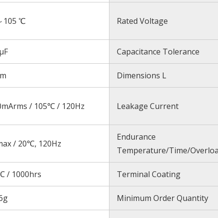
～105 ℃
Rated Voltage
μF
Capacitance Tolerance
mm
Dimensions L
0mArms / 105℃ / 120Hz
Leakage Current
Endurance
max / 20℃, 120Hz
Temperature/Time/Overlo
℃ / 1000hrs
Terminal Coating
6g
Minimum Order Quantity