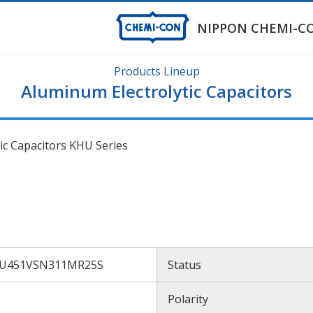
NIPPON CHEMI-C
Products Lineup
Aluminum Electrolytic Capacitors
ic Capacitors KHU Series
U451VSN311MR25S
Status
U
Polarity