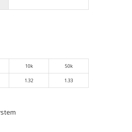
10k
50k
1.32
1.33
ystem