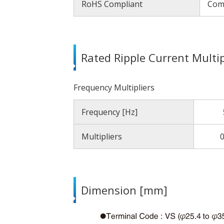
RoHS Compliant
Com
Rated Ripple Current Multip
Frequency Multipliers
Frequency [Hz]
Multipliers
0
Dimension [mm]