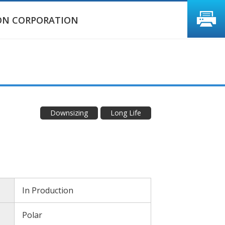
ON CORPORATION
Downsizing
Long Life
In Production
Polar