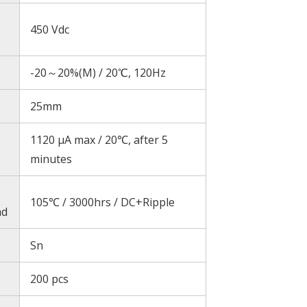
450 Vdc
-20～20%(M) / 20℃, 120Hz
25mm
1120 μA max / 20℃, after 5
minutes
105℃ / 3000hrs / DC+Ripple
ad
Sn
200 pcs