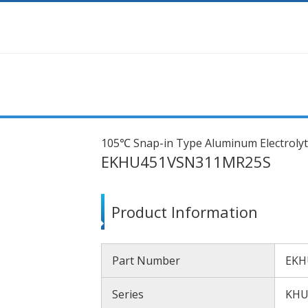
105℃ Snap-in Type Aluminum Electrolyt
EKHU451VSN311MR25S
Product Information
Part Number
EKH
Series
KH