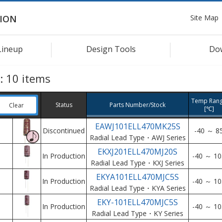
Site Map
ION
Lineup
Design Tools
Do
s:
10
items
Temp Ran
Status
Parts Number/Stock
Clear
[℃]
EAWJ101ELL470MK25S
Discontinued
-40 ～ 8
Radial Lead Type・AWJ Series
EKXJ201ELL470MJ20S
In Production
-40 ～ 10
Radial Lead Type・KXJ Series
EKYA101ELL470MJC5S
In Production
-40 ～ 10
Radial Lead Type・KYA Series
EKY-101ELL470MJC5S
In Production
-40 ～ 10
Radial Lead Type・KY Series