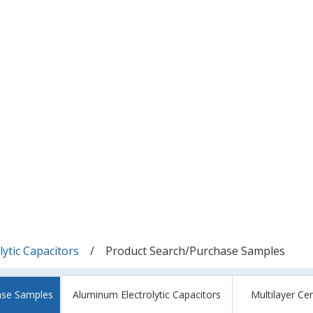
ytic Capacitors
Product Search/Purchase Samples
ase Samples
Aluminum Electrolytic Capacitors
Multilayer Ce