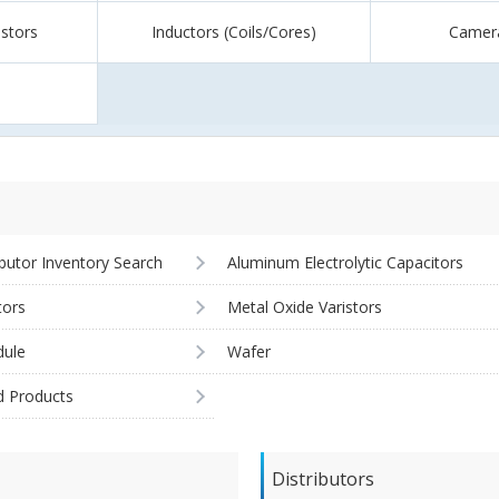
istors
Inductors (Coils/Cores)
Camer
ibutor Inventory Search
Aluminum Electrolytic Capacitors
tors
Metal Oxide Varistors
ule
Wafer
d Products
Distributors