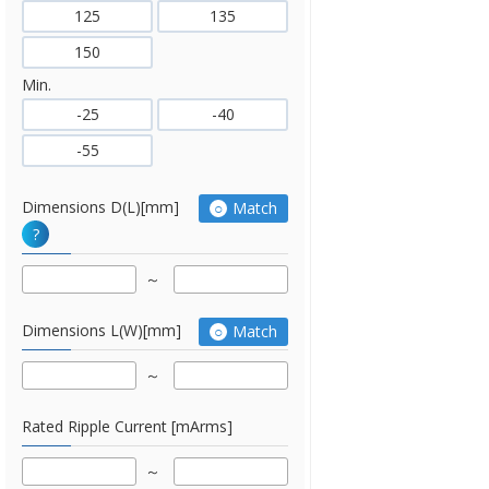
125
135
150
Min.
-25
-40
-55
Dimensions D(L)[mm]
Match
?
Dimensions L(W)[mm]
Match
Rated Ripple Current [mArms]