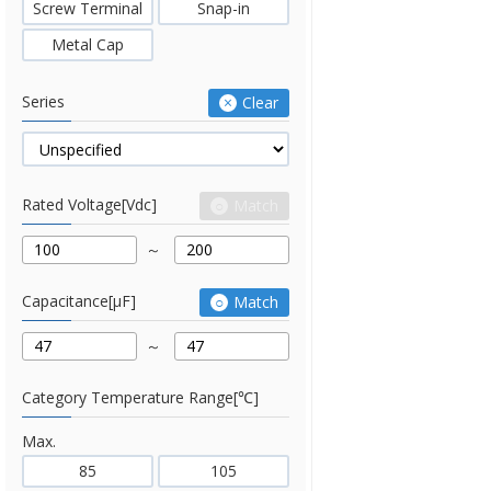
Screw Terminal
Snap-in
Metal Cap
Series
Clear
Rated Voltage[Vdc]
Match
Capacitance[μF]
Match
Category Temperature Range[℃]
Max.
85
105