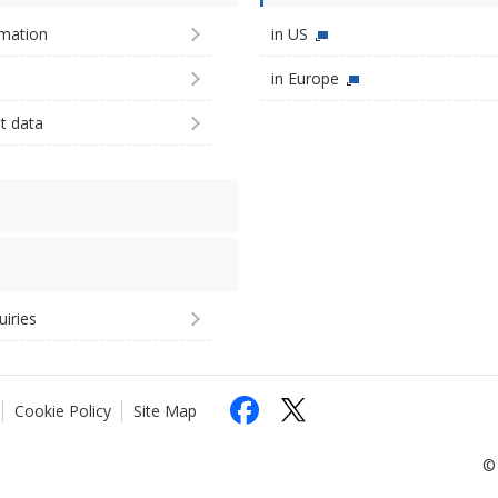
imation
in US
in Europe
st data
uiries
Cookie Policy
Site Map
© 