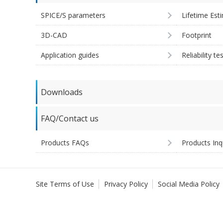
SPICE/S parameters
Lifetime Est
3D-CAD
Footprint
Application guides
Reliability te
Downloads
FAQ/Contact us
Products FAQs
Products Inq
Site Terms of Use
Privacy Policy
Social Media Policy