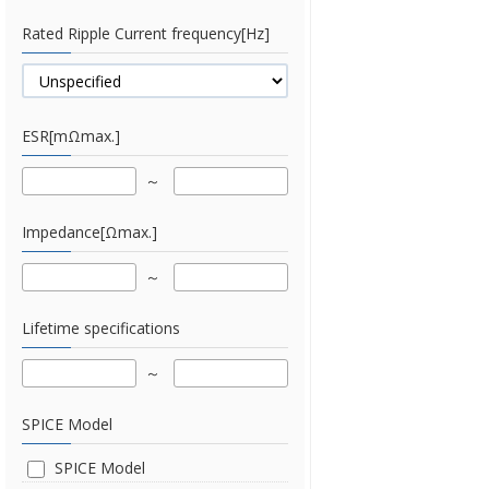
Rated Ripple Current frequency[Hz]
ESR[mΩmax.]
Impedance[Ωmax.]
Lifetime specifications
SPICE Model
SPICE Model