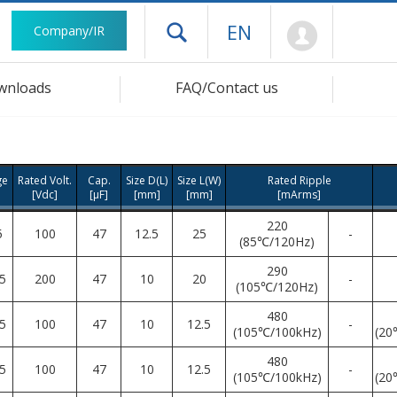
Mypage
EN
Company/IR
Open drawer menu
wnloads
FAQ/Contact us
ge
Rated Volt.
Cap.
Size D(L)
Size L(W)
Rated Ripple
[Vdc]
[μF]
[mm]
[mm]
[mArms]
220
5
100
47
12.5
25
-
(85℃/120Hz)
290
5
200
47
10
20
-
(105℃/120Hz)
480
5
100
47
10
12.5
-
(105℃/100kHz)
(20
480
5
100
47
10
12.5
-
(105℃/100kHz)
(20