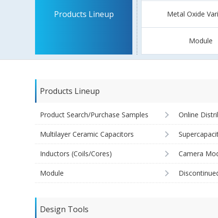
Products Lineup
Metal Oxide Var
Module
Products Lineup
Product Search/Purchase Samples
Online Distr
Multilayer Ceramic Capacitors
Supercapaci
Inductors (Coils/Cores)
Camera Mod
Module
Discontinue
Design Tools