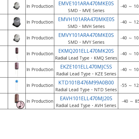
EMVE101ARA470MKE0S
In Production
-40 ～ 10
SMD・MVE Series
EMVH101ARA470MKE0S
In Production
-40 ～ 12
SMD・MVH Series
EMVY101ARA470MKE0S
In Production
-40 ～ 10
SMD・MVY Series
EKMQ201ELL470MK20S
In Production
-40 ～ 10
Radial Lead Type・KMQ Series
EKZE101ELL470MJC5S
In Production
-40 ～ 10
Radial Lead Type・KZE Series
KTD101B476M99A0B00
In Production
-55 ～ 12
Radial Lead Type・NTD Series
EAVH101ELL470MJ20S
In Production
-40 ～ 8
Radial Lead Type・AVH Series