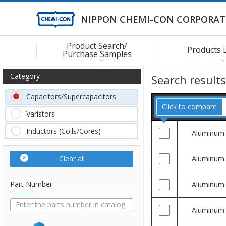
NIPPON CHEMI-CON CORPORAT
Product Search/
Products 
Purchase Samples
Category
Search result
Capacitors/Supercapacitors
Click to compare
Varistors
Inductors (Coils/Cores)
Aluminum
Clear all
Aluminum
Part Number
Aluminum
Aluminum