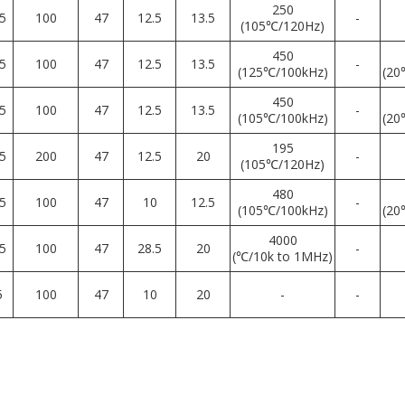
250
5
100
47
12.5
13.5
-
(105℃/120Hz)
450
5
100
47
12.5
13.5
-
(125℃/100kHz)
(20
450
5
100
47
12.5
13.5
-
(105℃/100kHz)
(20
195
5
200
47
12.5
20
-
(105℃/120Hz)
480
5
100
47
10
12.5
-
(105℃/100kHz)
(20
4000
5
100
47
28.5
20
-
(℃/10k to 1MHz)
5
100
47
10
20
-
-