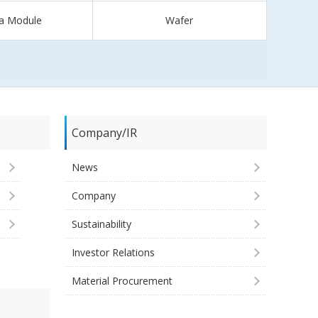
a Module
Wafer
Company/IR
News
Company
Sustainability
Investor Relations
Material Procurement