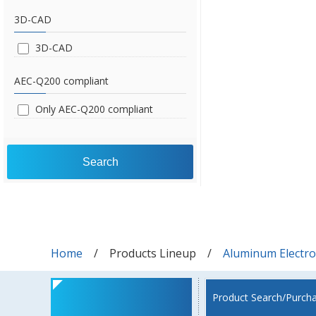
3D-CAD
3D-CAD
AEC-Q200 compliant
Only AEC-Q200 compliant
Search
Home
Products Lineup
Aluminum Electrol
Product Search/Purch