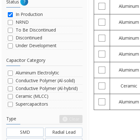
Status
?
Aluminum
In Production
NRND
Aluminum
To Be Discontinued
Discontinued
Aluminum
Under Development
Aluminum
Capacitor Category
Aluminum
Aluminum Electrolytic
Conductive Polymer (Al-solid)
Ceramic
Conductive Polymer (Al-hybrid)
Ceramic (MLCC)
Aluminum
Supercapacitors
Type
Clear
SMD
Radial Lead