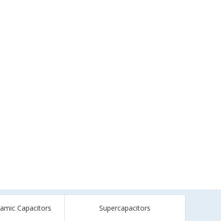
ramic Capacitors
Supercapacitors