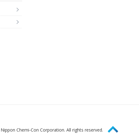
Page Top
Nippon Chemi-Con Corporation. All rights reserved.